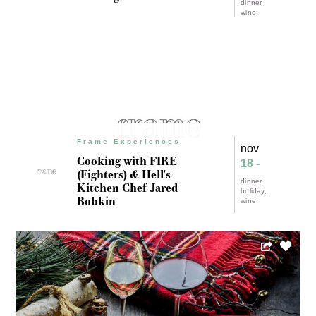
dinner
wine
Frame Experiences
nov
Cooking with FIRE
18 -
(Fighters) & Hell's
dinner
Kitchen Chef Jared
holiday
Bobkin
wine