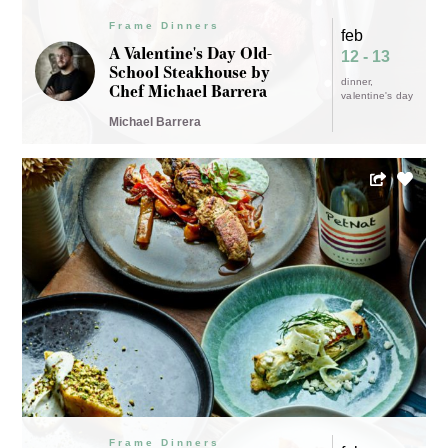
Frame Dinners
feb
A Valentine's Day Old-
12 - 13
School Steakhouse by
dinner
Chef Michael Barrera
valentine's day
Michael Barrera
Frame Dinners