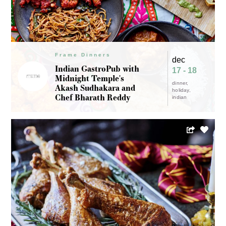
Frame Dinners
dec
Indian GastroPub with
17 - 18
Midnight Temple's
dinner
Akash Sudhakara and
holiday
Chef Bharath Reddy
indian