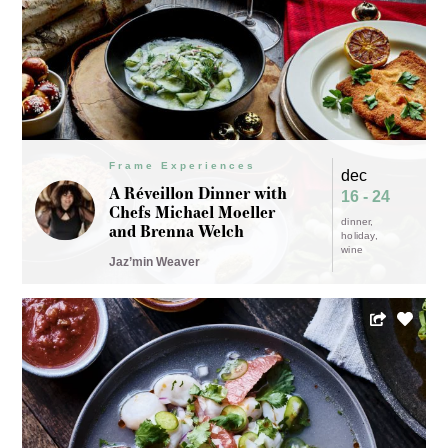
Frame Experiences
dec
A Réveillon Dinner with
16 - 24
Chefs Michael Moeller
dinner
and Brenna Welch
holiday
wine
Jaz’min Weaver