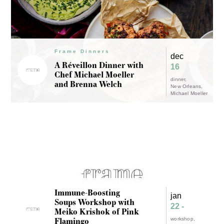
Frame Dinners
dec
A Réveillon Dinner with
16
Chef Michael Moeller
dinner
and Brenna Welch
New Orleans
Michael Moeller
Immune-Boosting
jan
Soups Workshop with
22 -
Meiko Krishok of Pink
Flamingo
workshop