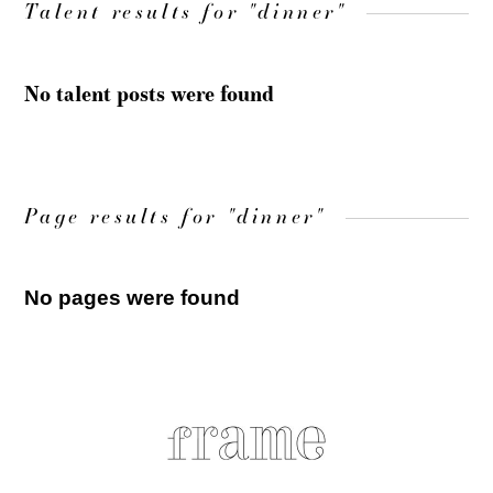
Talent results for "dinner"
No talent posts were found
Page results for "dinner"
No pages were found