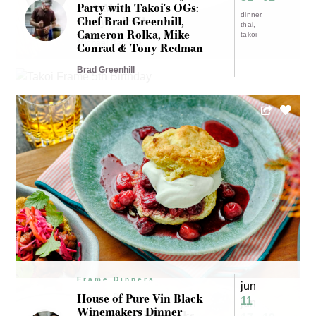
with Mark
Party with Takoi's OGs:
dinner
Kurlyandchik
Chef Brad Greenhill,
thai
Cameron Rolka, Mike
takoi
Michael Barrera
Conrad & Tony Redman
Brad Greenhill
Frame Dinners
jun
House of Pure Vin Black
Frame Dinners
11
jun
Winemakers Dinner
The Kitchenista cooks