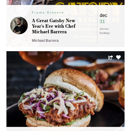
Frame Dinners
dec
A Great Gatsby New
31
Year's Eve with Chef
dinner
Michael Barrera
holiday
Michael Barrera