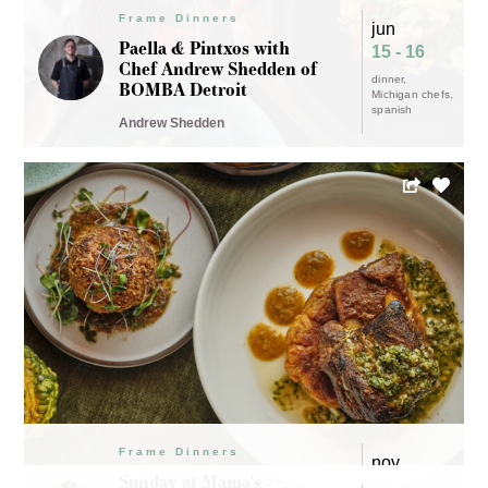
Frame Dinners
jun
Paella & Pintxos with
15 - 16
Chef Andrew Shedden of
dinner
BOMBA Detroit
Michigan chefs
spanish
Andrew Shedden
Frame Dinners
nov
Sunday at Mama's >>
26