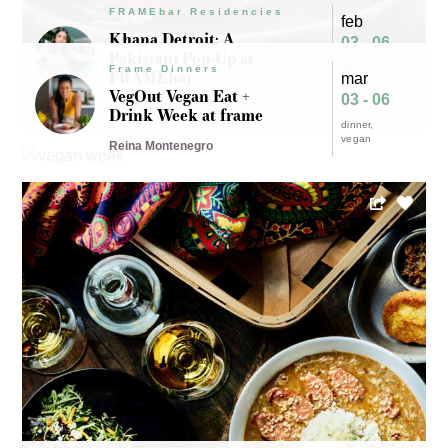
FRAMEbar Residencies
feb
Khana Detroit: A
03 - 06
Pakistani Pop-Up at
dinner
Frame Dinners
FRAMEbar
mar
pop-up
VegOut Vegan Eat +
FRAMEbar
03 - 06
Maryam Khan
Drink Week at frame
dinner
vegan
Reina Montenegro