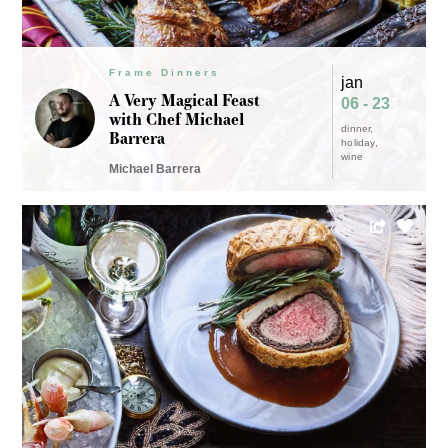
Frame Dinners
jan
A Very Magical Feast
06 - 23
with Chef Michael
dinner
Barrera
holiday
wine
Michael Barrera