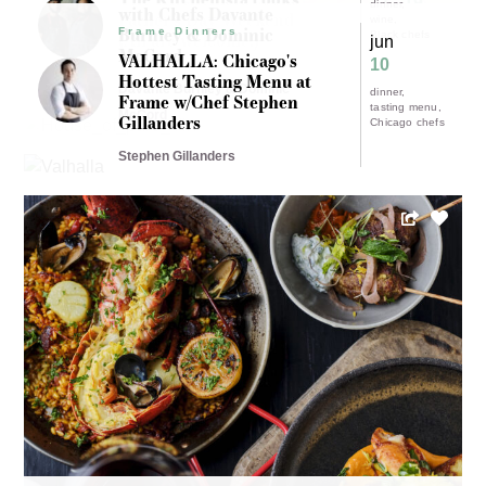
17 - 19
dinner
with Chefs Davante
Father's Day Weekend
wine
Burnley & Dominic
dinner
Frame Dinners
(All are welcome!)
Black chefs
jun
Michigan chefs
McCord
VALHALLA: Chicago's
Brunch
10
Angela Davis
Hottest Tasting Menu at
Davante Burnley & Dominic
dinner
Frame w/Chef Stephen
tasting menu
McCord
Gillanders
Chicago chefs
Stephen Gillanders