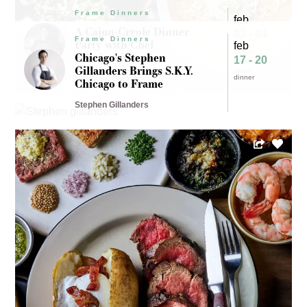
Frame Dinners
feb
A Cajun-Creole Dinner
03 - 04
Frame Dinners
Party with Chef
feb
dinner
Ederique Goudia
Chicago's Stephen
17 - 20
creole
Gillanders Brings S.K.Y.
cajun
dinner
Ederique Goudia
Chicago to Frame
Stephen Gillanders