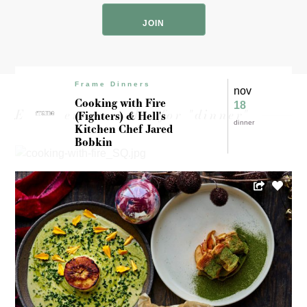
Code
Frame Dinners
nov
Cooking with Fire
18
Experience results for "dinner"
(Fighters) & Hell's
dinner
Kitchen Chef Jared
Bobkin
Sean Crenny
Jaz’min Weaver