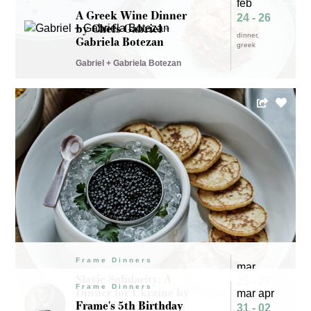
feb
A Greek Wine Dinner
24 - 26
by Chefs Gabriel +
dinner
Gabriela Botezan
greek
Gabriel + Gabriela Botezan
Frame Dinners
mar
Slavic Solidarity: A
25 - 27
Frame Dinners
Dinner for Ukraine by
mar apr
dinner
Chef Michael Barrera
Frame's 5th Birthday
31 - 02
ukraine