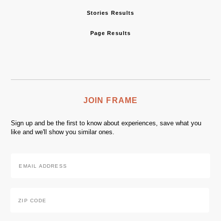
Stories Results
Page Results
JOIN FRAME
Sign up and be the first to know about experiences, save what you
like and we'll show you similar ones.
Email
Address
*
Zip
Code
*
ZIP