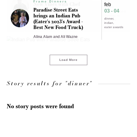
Frame Dinners
New Vibes with Chef
feb
dinner
Jermond Booze &
Paradise Street Eats
03 - 04
Southern food
Family
brings an Indian Pub
Sunday at
dinner
(Eater's 2023's Award -
nonna's
indian
Jermond Booze
Best New Food Truck)
eater awards
Alina Alam and Ali Wazne
Load More
Story results for "dinner"
No story posts were found