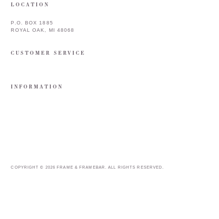
LOCATION
P.O. BOX 1885
ROYAL OAK, MI 48068
CUSTOMER SERVICE
INFORMATION
COPYRIGHT © 2026 FRAME & FRAMEBAR. ALL RIGHTS RESERVED.