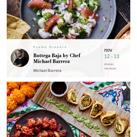
Frame Dinners
nov
Bottega Baja by Chef
12 - 13
Michael Barrera
dinner
mexican
Michael Barrera