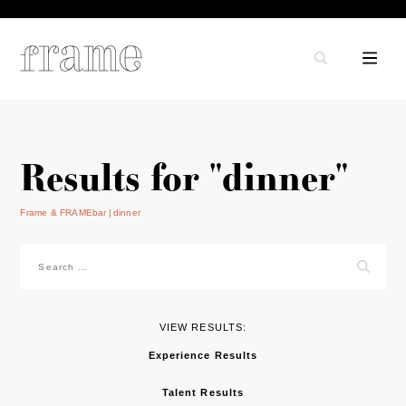
Results for "dinner"
Frame & FRAMEbar
dinner
Search
for:
VIEW RESULTS:
Experience Results
Talent Results