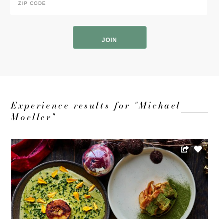
Code
*
ZIP
Code
Experience results for "Michael
Moeller"