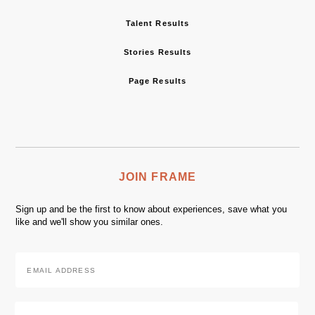
Talent Results
Stories Results
Page Results
JOIN FRAME
Sign up and be the first to know about experiences, save what you
like and we'll show you similar ones.
Email
Address
*
Zip