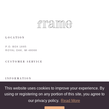
LOCATION
P.O. BOX 1885
ROYAL OAK, MI 48068
CUSTOMER SERVICE
INFORMATION
This website uses cookies to improve your experience. By
using or registering on any portion of this site, you agree to
our privacy policy.
Read More