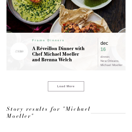
Frame Dinners
dec
A Réveillon Dinner with
16
Chef Michael Moeller
dinner
and Brenna Welch
New Orleans
Michael Moeller
Load More
Story results for "Michael
Moeller"