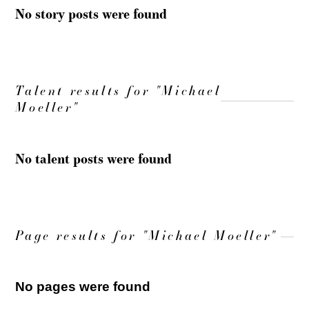
No story posts were found
Talent results for "Michael
Moeller"
No talent posts were found
Page results for "Michael Moeller"
No pages were found