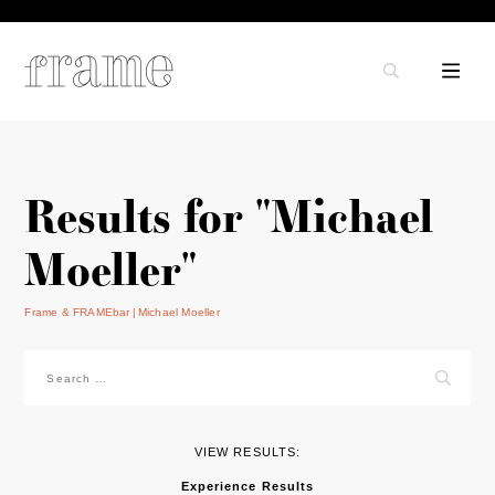
Results for "Michael
Moeller"
Frame & FRAMEbar
Michael Moeller
Search
for:
VIEW RESULTS:
Experience Results