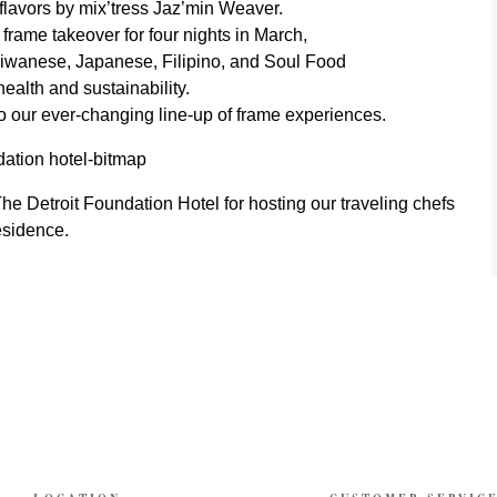
al flavors by mix’tress Jaz’min Weaver.
rame takeover for four nights in March,
aiwanese, Japanese, Filipino, and Soul Food
health and sustainability.
o our ever-changing line-up of frame experiences.
e Detroit Foundation Hotel for hosting our traveling chefs
esidence.