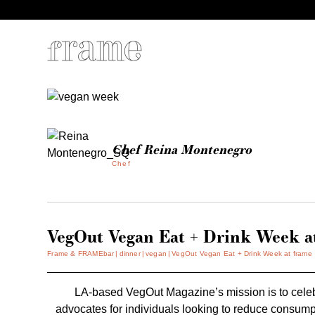
Chef Reina Montenegro
Chef
VegOut Vegan Eat + Drink Week a
Frame & FRAMEbar
dinner
vegan
VegOut Vegan Eat + Drink Week at frame
LA-based
VegOut
Magazine’s mission is to celeb
advocates for individuals looking to reduce consumpti