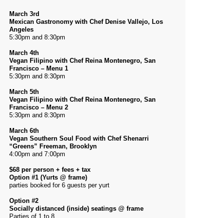
March 3rd
Mexican Gastronomy with Chef Denise Vallejo, Los
Angeles
5:30pm and 8:30pm
March 4th
Vegan Filipino with Chef Reina Montenegro, San
Francisco – Menu 1
5:30pm and 8:30pm
March 5th
Vegan Filipino with Chef Reina Montenegro, San
Francisco – Menu 2
5:30pm and 8:30pm
March 6th
Vegan Southern Soul Food with Chef Shenarri
“Greens” Freeman, Brooklyn
4:00pm and 7:00pm
$68 per person + fees + tax
Option #1 (Yurts @ frame)
parties booked for 6 guests per yurt
Option #2
Socially distanced (inside) seatings @ frame
Parties of 1 to 8