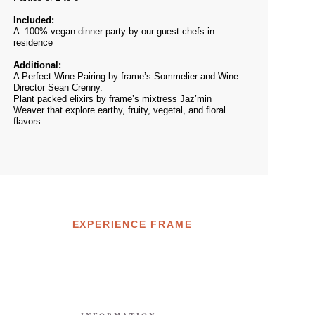
Included:
A 100% vegan dinner party by our guest chefs in
residence
Additional:
A Perfect Wine Pairing by frame’s Sommelier and Wine
Director Sean Crenny.
Plant packed elixirs by frame’s mixtress Jaz’min
Weaver that explore earthy, fruity, vegetal, and floral
flavors
EXPERIENCE FRAME