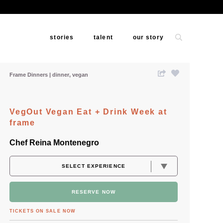
stories
talent
our story
Frame Dinners
dinner
vegan
VegOut Vegan Eat + Drink Week at
frame
Chef Reina Montenegro
RESERVE NOW
TICKETS ON SALE NOW