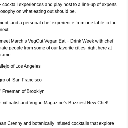
+ cocktail experiences and play host to a line-up of experts
hilosophy on what eating out should be.
ment, and a personal chef experience from one table to the
next.
o meet March’s VegOut Vegan Eat + Drink Week with chef
te people from some of our favorite cities, right here at
rame:
llejo
of Los Angeles
gro
of San Francisco
s” Freeman
of Brooklyn
mifinalist and Vogue Magazine’s Buzziest New Chef!
an Crenny and botanically infused cocktails that explore