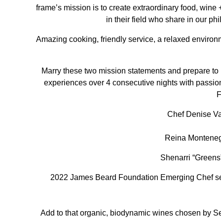
frame’s mission is to create extraordinary food, wine 
in their field who share in our p
Amazing cooking, friendly service, a relaxed environ
Marry these two mission statements and prepare t
experiences over 4 consecutive nights with passiona
F
Chef Denise Va
Reina Montene
Shenarri “Green
2022 James Beard Foundation Emerging Chef se
Add to that organic, biodynamic wines chosen by Se