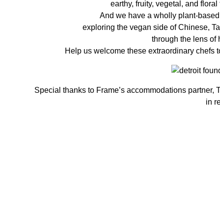
earthy, fruity, vegetal, and flor
And we have a wholly plant-based f
exploring the vegan side of Chinese, T
through the lens of 
Help us welcome these extraordinary chefs t
Special thanks to Frame’s accommodations partner, Th
in r