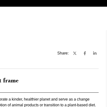
Share:
t frame
rate a kinder, healthier planet and serve as a change
on of animal products or transition to a plant-based diet.