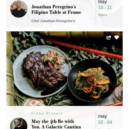
may
Jonathan Peregrino's
10 - 11
Filipino Table at Frame
filipino
Chef Jonathan Peregrino's
Frame Dinners
may
May the 4th Be with
02 - 04
You. A Galactic Cantina