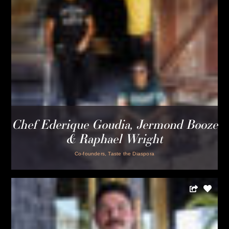
dinners at frame
Dinners at Frame are never the same. Rotating Chefs and
other culinary talent from around the country bring their