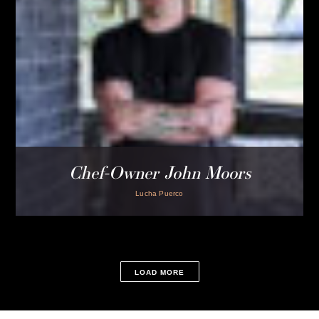
menus to our Frame dining room. Our in-house staff host
these amazing chefs to create a one of a kind experience.
LOCATION
P.O. BOX 1885
ROYAL OAK, MI 48068
CUSTOMER SERVICE
INFORMATION