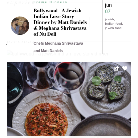
experiences
Frame Dinners
jun
Bollywood - A Jewish
07
Indian Love Story
jewish
Dinner by Matt Daniels
LOAD MORE
Indian food
& Meghana Shrivastava
jewish food
of Nu Deli
previous
Chefs Meghana Shrivastava
and Matt Daniels