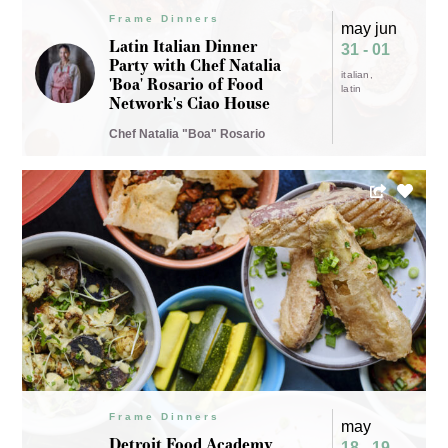
Frame Dinners
may jun
Latin Italian Dinner
31 - 01
Party with Chef Natalia
italian
'Boa' Rosario of Food
latin
Network's Ciao House
Chef Natalia "Boa" Rosario
Frame Dinners
may
Detroit Food Academy
18 - 19