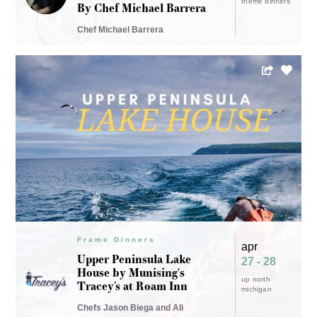
theme dinners
By Chef Michael Barrera
Chef Michael Barrera
Frame Dinners
apr
Upper Peninsula Lake
27 - 28
House by Munising's
up north
Tracey’s at Roam Inn
michigan
Chefs Jason Biega and Ali