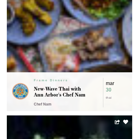
Frame Dinners
mar
The LADY goes GREEN
23 - 24
by Chef Kate Williams
vegetarian
Chef Kate Williams