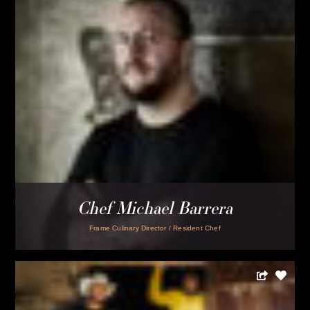
Chef-Owner John Moors
Lucha Puerco
LOAD MORE