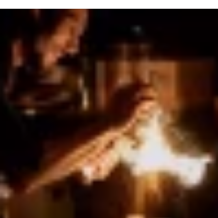
COPYRIGHT © 2026 FRAME & FRAMEBAR. ALL RIGHTS RESERVED.