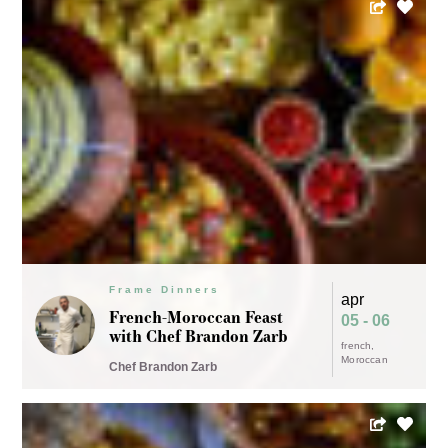
Frame Dinners
apr
French-Moroccan Feast
05 - 06
Frame Dinners
with Chef Brandon Zarb
mar
french
New-Wave Thai with
30
Moroccan
Chef Brandon Zarb
Ann Arbor's Chef Nam
thai
Chef Nam