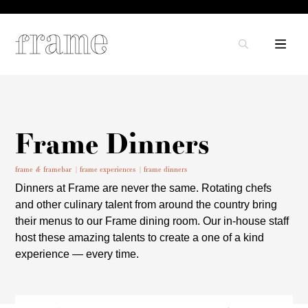
Frame Dinners
frame & framebar
frame experiences
frame dinners
Dinners at Frame are never the same. Rotating chefs
and other culinary talent from around the country bring
their menus to our Frame dining room. Our in-house staff
host these amazing talents to create a one of a kind
experience — every time.