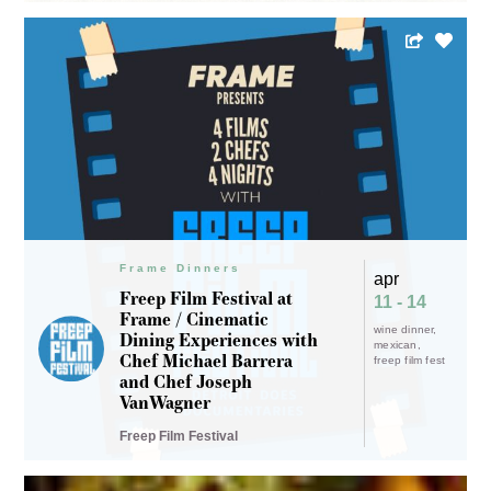
Frame Dinners
apr
Freep Film Festival at
11 - 14
Frame / Cinematic
wine dinner
Dining Experiences with
mexican
Chef Michael Barrera
freep film fest
and Chef Joseph
VanWagner
Freep Film Festival