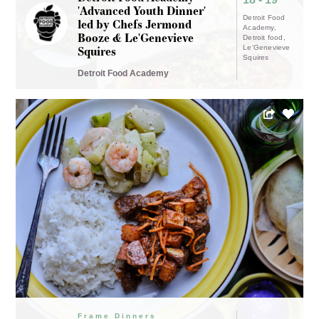
'Advanced Youth Dinner'
Detroit Food
led by Chefs Jermond
Academy
Booze & Le'Genevieve
Detroit food
Squires
Le'Genevieve
Squires
Detroit Food Academy
Frame Dinners