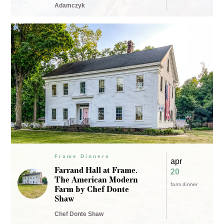
Adamczyk
Frame Dinners
apr
Farrand Hall at Frame.
20
The American Modern
farm dinner
Farm by Chef Donte
Shaw
Chef Donte Shaw