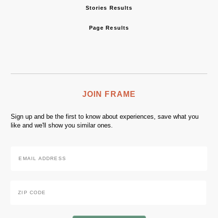
Stories Results
Page Results
JOIN FRAME
Sign up and be the first to know about experiences, save what you
like and we'll show you similar ones.
Email
Address
*
Zip
Code
*
ZIP