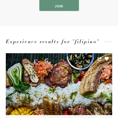
Code
Experience results for "filipino"