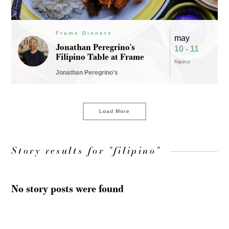
Frame Dinners
may
Jonathan Peregrino's
10 - 11
Filipino Table at Frame
filipino
Jonathan Peregrino's
Load More
Story results for "filipino"
No story posts were found