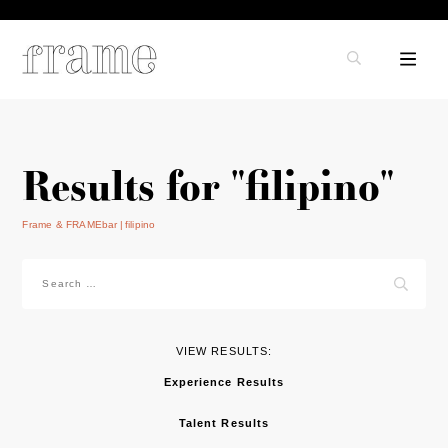
Results for "filipino"
Frame & FRAMEbar
filipino
Search
for:
VIEW RESULTS:
Experience Results
Talent Results