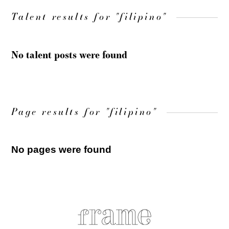
Talent results for "filipino"
No talent posts were found
Page results for "filipino"
No pages were found