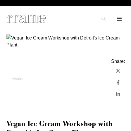
Share:
Vegan Ice Cream Workshop with