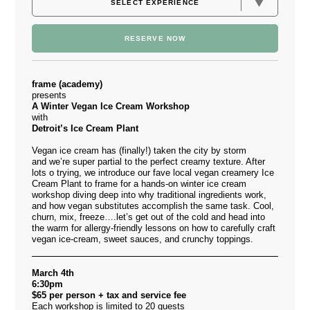
RESERVE NOW
frame (academy)
presents
A Winter Vegan Ice Cream Workshop
with
Detroit’s Ice Cream Plant
Vegan ice cream has (finally!) taken the city by storm
and we’re super partial to the perfect creamy texture. After
lots o trying, we introduce our fave local vegan creamery
Ice
Cream Plant
to frame for a hands-on winter ice cream
workshop diving deep into why traditional ingredients work,
and how vegan substitutes accomplish the same task. Cool,
churn, mix, freeze….let’s get out of the cold and head into
the warm for allergy-friendly lessons on how to carefully craft
vegan ice-cream, sweet sauces, and crunchy toppings.
March 4th
6:30pm
$65 per person + tax and service fee
Each workshop is limited to 20 guests