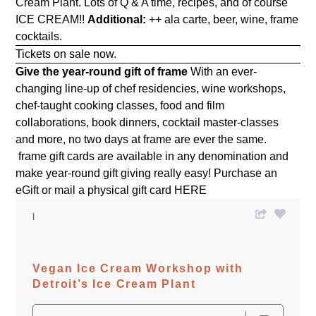
Cream Plant. Lots of Q & A time, recipes, and of course
ICE CREAM!!
Additional:
++ ala carte, beer, wine, frame
cocktails.
Tickets on sale now.
Give the year-round gift of frame
With an ever-
changing line-up of chef residencies, wine workshops,
chef-taught cooking classes, food and film
collaborations, book dinners, cocktail master-classes
and more, no two days at frame are ever the same.
frame gift cards are available in any denomination and
make year-round gift giving really easy! Purchase an
eGift or mail a physical gift card
HERE
Vegan Ice Cream Workshop with
Detroit’s Ice Cream Plant