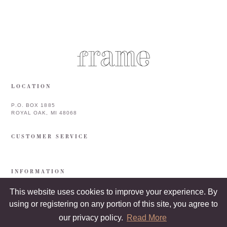
LOCATION
P.O. BOX 1885
ROYAL OAK, MI 48068
CUSTOMER SERVICE
INFORMATION
This website uses cookies to improve your experience. By
using or registering on any portion of this site, you agree to
our privacy policy.
Read More