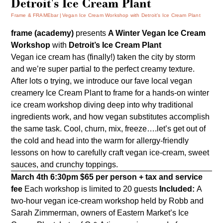
Detroit's Ice Cream Plant
Frame & FRAMEbar
Vegan Ice Cream Workshop with Detroit’s Ice Cream Plant
frame (academy)
presents
A Winter Vegan Ice Cream
Workshop
with
Detroit’s Ice Cream Plant
Vegan ice cream has (finally!) taken the city by storm
and we’re super partial to the perfect creamy texture.
After lots o trying, we introduce our fave local vegan
creamery
Ice Cream Plant
to frame for a hands-on winter
ice cream workshop diving deep into why traditional
ingredients work, and how vegan substitutes accomplish
the same task. Cool, churn, mix, freeze….let’s get out of
the cold and head into the warm for allergy-friendly
lessons on how to carefully craft vegan ice-cream, sweet
sauces, and crunchy toppings.
March 4th 6:30pm
$65 per person + tax and service
fee
Each workshop is limited to 20 guests
Included:
A
two-hour vegan ice-cream workshop held by Robb and
Sarah Zimmerman, owners of Eastern Market’s Ice