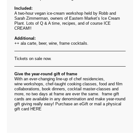
Included:
A two-hour vegan ice-cream workshop held by Robb and
Sarah Zimmerman, owners of Eastern Market’s Ice Cream
Plant. Lots of Q & A time, recipes, and of course ICE
CREAM!!
Additional:
++ ala carte, beer, wine, frame cocktails.
Tickets on sale now.
Give the year-round gift of frame
With an ever-changing line-up of chef residencies,
wine workshops, chef-taught cooking classes, food and film
collaborations, book dinners, cocktail master-classes and
more, no two days at frame are ever the same. frame gift
cards are available in any denomination and make year-round
gift giving really easy! Purchase an eGift or mail a physical
gift card
HERE