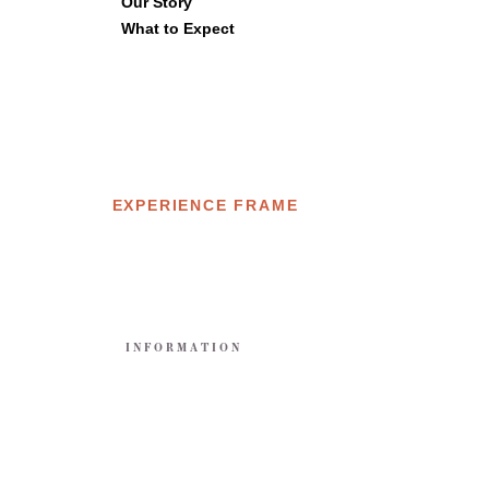
Our Story
What to Expect
EXPERIENCE FRAME
E
INFORMATION