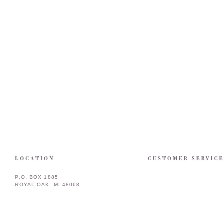
LOCATION
CUSTOMER SERVIC
P.O. BOX 1885
ROYAL OAK, MI 48068