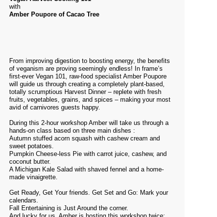
with
Amber Poupore of Cacao Tree
From improving digestion to boosting energy, the benefits
of veganism are proving seemingly endless! In frame’s
first-ever Vegan 101, raw-food specialist Amber Poupore
will guide us through creating a completely plant-based,
totally scrumptious Harvest Dinner – replete with fresh
fruits, vegetables, grains, and spices – making your most
avid of carnivores guests happy.
During this 2-hour workshop Amber will take us through a
hands-on class based on three main dishes :
Autumn stuffed acorn squash with cashew cream and
sweet potatoes.
Pumpkin Cheese-less Pie with carrot juice, cashew, and
coconut butter.
A Michigan Kale Salad with shaved fennel and a home-
made
vinaigrette.
Get Ready, Get Your friends. Get Set and Go: Mark your
calendars.
Fall Entertaining is Just Around the corner.
And lucky for us, Amber is hosting this workshop twice: