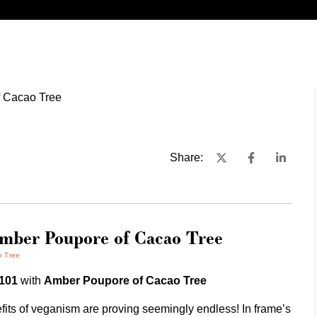
Share:
Amber Poupore of Cacao Tree
o Tree
 101
with
Amber Poupore of Cacao Tree
fits of veganism are proving seemingly endless! In frame’s