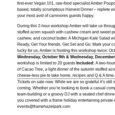
first-ever Vegan 101, raw-food specialist Amber Poupo
based, totally scrumptious Harvest Dinner – replete wi
your most avid of carnivores guests happy.
During this 2-hour workshop Amber will take us throu
stuffed acorn squash with cashew cream and sweet po
cashew, and coconut butter.
A Michigan Kale Salad w
Ready, Get Your friends. Get Set and Go: Mark your ca
lucky for us, Amber is hosting this workshop twice: O
Wednesday, October 9th & Wednesday, December
workshop is limited to 20 guests
Included:
A two-hou
of Cacao Tree, a light dinner of the a
utumn stuffed ac
cheese-less pie to take home,
recipes and Q & A time
Tickets on sale now. While we are so grateful it’s sti
coming. Whether you’re looking to book a casual com
team-building or a groovy DJ with a seated chef dinne
you covered with a frame holiday entertaining private e
events@framehazelpark.com