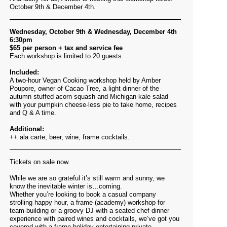
October 9th & December 4th.
Wednesday, October 9th & Wednesday, December 4th
6:30pm
$65 per person + tax and service fee
Each workshop is limited to 20 guests
Included:
A two-hour Vegan Cooking workshop held by Amber
Poupore, owner of Cacao Tree, a light dinner of the
a
utumn stuffed acorn squash and Michigan kale salad
with your
pumpkin cheese-less pie to take home,
recipes
and Q & A time.
Additional:
++ ala carte, beer, wine, frame cocktails.
Tickets on sale now.
While we are so grateful it’s still warm and sunny, we
know the inevitable winter is…coming.
Whether you’re looking to book a casual company
strolling happy hour, a frame (academy) workshop for
team-building or a groovy DJ with a seated chef dinner
experience with paired wines and cocktails, we’ve got you
covered with a frame holiday entertaining private