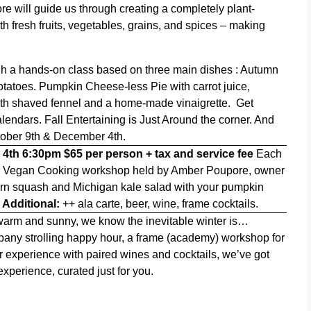
re will guide us through creating a completely plant-
th fresh fruits, vegetables, grains, and spices – making
gh a hands-on class based on three main dishes :
Autumn
tatoes. Pumpkin Cheese-less Pie with carrot juice,
ith shaved fennel and a home-made
vinaigrette.
Get
lendars. Fall Entertaining is Just Around the corner. And
ctober 9th & December 4th.
 4th 6:30pm
$65 per person + tax and service fee
Each
r Vegan Cooking workshop held by Amber Poupore, owner
orn squash and Michigan kale salad with your
pumpkin
.
Additional:
++ ala carte, beer, wine, frame cocktails.
ll warm and sunny, we know the inevitable winter is…
pany strolling happy hour, a frame (academy) workshop for
r experience with paired wines and cocktails, we’ve got
xperience, curated just for you.