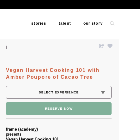
stories
talent
our story
Vegan Harvest Cooking 101 with
Amber Poupore of Cacao Tree
RESERVE NOW
frame (academy)
presents
Vegan Harvest Cooking 101