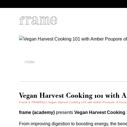
Vegan Harvest Cooking 101 with 
Frame & FRAMEbar
Vegan Harvest Cooking 101 with Amber Poupore of Caca
frame (academy)
presents
Vegan Harvest Cooking
From improving digestion to boosting energy, the bene