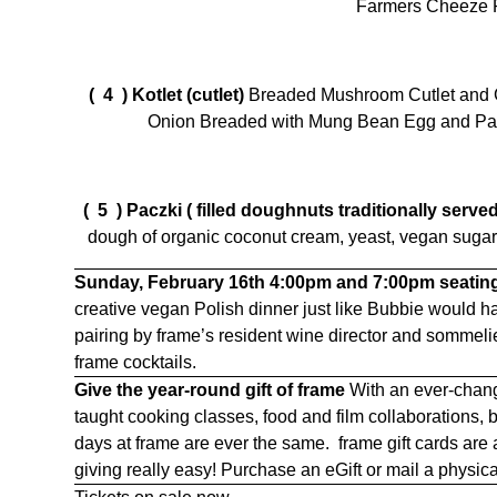
Farmers Cheeze 
( 4 )
Kotlet (cutlet)
Breaded Mushroom Cutlet and G
Onion Breaded with Mung Bean Egg and Pan
( 5 )
Paczki
( filled doughnuts traditionally serv
dough of organic coconut cream, yeast, vegan sugar an
Sunday, February 16th
4:00pm and 7:00pm seatin
creative vegan Polish dinner just like Bubbie would
pairing by frame’s resident wine director and sommeli
frame cocktails.
Give the year-round gift of frame
With an ever-chang
taught cooking classes, food and film collaborations,
days at frame are ever the same. frame gift cards are
giving really easy! Purchase an eGift or mail a physica