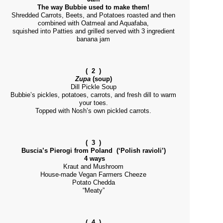
The way Bubbie used to make them!
Shredded Carrots, Beets, and Potatoes roasted and then
combined with Oatmeal and Aquafaba,
squished into Patties and grilled served with 3 ingredient
banana jam
( 2 )
Zupa
(soup)
Dill Pickle Soup
Bubbie’s pickles, potatoes, carrots, and fresh dill to warm
your toes.
Topped with Nosh’s own pickled carrots.
( 3 )
Buscia’s Pierogi from Poland (‘Polish ravioli’)
4 ways
Kraut and Mushroom
House-made Vegan Farmers Cheeze
Potato Chedda
“Meaty”
( 4 )