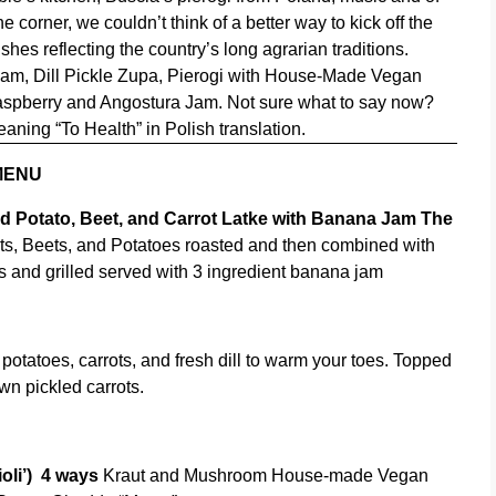
corner, we couldn’t think of a better way to kick off the
shes reflecting the country’s long agrarian traditions.
 Jam, Dill Pickle Zupa, Pierogi with House-Made Vegan
aspberry and Angostura Jam. Not sure what to say now?
aning “To Health” in Polish translation.
MENU
ed Potato, Beet, and Carrot Latke with Banana Jam
The
s, Beets, and Potatoes roasted and then combined with
 and grilled served with 3 ingredient banana jam
 potatoes, carrots, and fresh dill to warm your toes. Topped
wn pickled carrots.
oli’)
4 ways
Kraut and Mushroom House-made Vegan