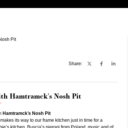
Share:
ith Hamtramck's Nosh Pit
t
th
Hamtramck’s Nosh Pit
es its way to our frame kitchen just in time for a
bie’s kitchen, Buscia’s pierogi from Poland, music and of