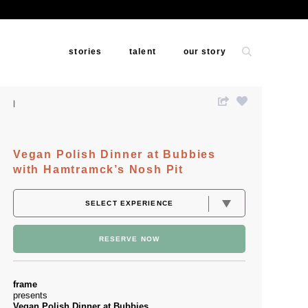
stories
talent
our story
Vegan Polish Dinner at Bubbies
with Hamtramck’s Nosh Pit
RESERVE NOW
frame
presents
Vegan Polish Dinner at Bubbies