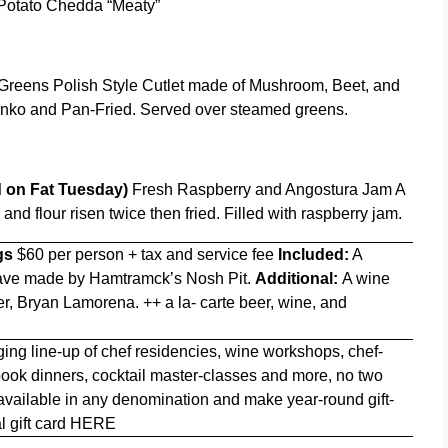
Potato Chedda “Meaty”
reens Polish Style Cutlet made of Mushroom, Beet, and
ko and Pan-Fried. Served over steamed greens.
ed on Fat Tuesday)
Fresh Raspberry and Angostura Jam A
d flour risen twice then fried. Filled with raspberry jam.
gs
$60 per person + tax and service fee
Included:
A
 have made by Hamtramck’s Nosh Pit.
Additional:
A wine
er, Bryan Lamorena. ++ a la- carte beer, wine, and
ing line-up of chef residencies, wine workshops, chef-
 book dinners, cocktail master-classes and more, no two
 available in any denomination and make year-round gift-
l gift card
HERE