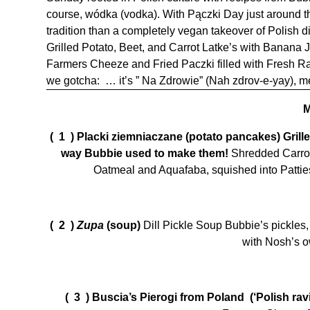
course, wódka (vodka). With Pączki Day just around the 
tradition than a completely vegan takeover of Polish di
Grilled Potato, Beet, and Carrot Latke’s with Banana
Farmers Cheeze and Fried Paczki filled with Fresh R
we gotcha: … it’s ” Na Zdrowie” (Nah zdrov-e-yay), me
( 1 )
Placki ziemniaczane (potato pancakes) Grill
way Bubbie used to make them!
Shredded Carrot
Oatmeal and Aquafaba, squished into Patties
( 2 )
Zupa
(soup)
Dill Pickle Soup Bubbie’s pickles,
with Nosh’s o
( 3 )
Buscia’s Pierogi from Poland (‘Polish ravi