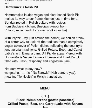
with
Hamtramck’s Nosh Pit
Hamtramck’s lauded vegan and plant-based Nosh Pit
makes its way to our frame kitchen just in time for a
Sunday rooted in Polish culture with recipes
from Bubbie’s kitchen, Buscia’s pierogi from
Poland, music and of course, wódka (vodka).
With Pączki Day just around the corner, we couldn’t think
of a better way to kick off the tradition than a completely
vegan takeover of Polish dishes reflecting the country’s
long agrarian traditions. Grilled Potato, Beet, and Carrot
Latke’s with Banana Jam, Dill Pickle Zupa, Pierogi with
House-Made Vegan Farmers Cheeze and Fried Paczki
filled with Fresh Raspberry and Angostura Jam.
Not sure what to say now?
we gotcha: … it’s ” Na Zdrowie” (Nah zdrov-e-yay),
meaning “To Health” in Polish translation.
MENU
( 1 )
Placki ziemniaczane (potato pancakes)
Grilled Potato, Beet, and Carrot Latke with Banana
Jam