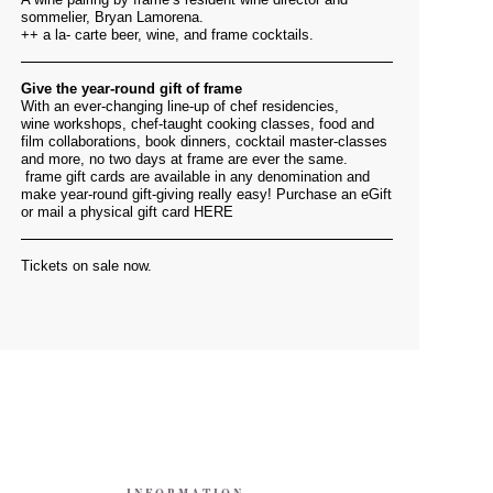
sommelier, Bryan Lamorena.
++ a la- carte beer, wine, and frame cocktails.
Give the year-round gift of frame
With an ever-changing line-up of chef residencies,
wine workshops, chef-taught cooking classes, food and
film collaborations, book dinners, cocktail master-classes
and more, no two days at frame are ever the same.
frame gift cards are available in any denomination and
make year-round gift-giving really easy! Purchase an eGift
or mail a physical gift card
HERE
Tickets on sale now.