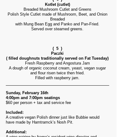
Kotlet (cutlet)
Breaded Mushroom Cutlet and Greens
Polish Style Cutlet made of Mushroom, Beet, and Onion
Breaded
with Mung Bean Egg and Panko and Pan-Fried.
Served over steamed greens.
( 5 )
Paczki
( filled doughnuts traditionally served on Fat Tuesday)
Fresh Raspberry and Angostura Jam
A dough of organic coconut cream, yeast, vegan sugar
and flour risen twice then fried.
Filled with raspberry jam.
Sunday, February 16th
4:00pm and 7:00pm seatings
$60 per person + tax and service fee
Included:
A creative vegan Polish dinner just like Bubbie would
have made by Hamtramck’s Nosh Pit.
Additional:
A wine pairing by frame’s resident wine director and