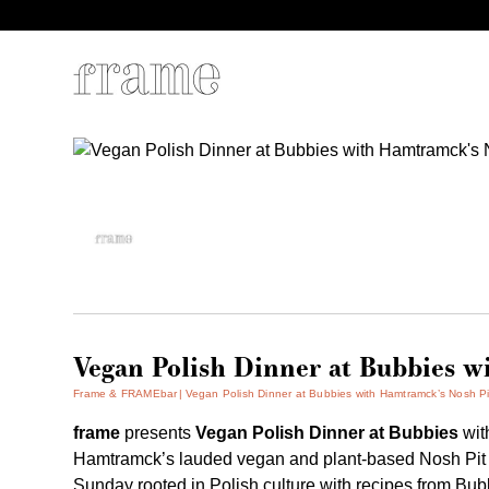
Vegan Polish Dinner at Bubbies w
Frame & FRAMEbar
Vegan Polish Dinner at Bubbies with Hamtramck’s Nosh Pi
frame
presents
Vegan Polish Dinner at Bubbies
wi
Hamtramck’s lauded vegan and plant-based Nosh Pit mak
Sunday rooted in Polish culture with recipes from Bub