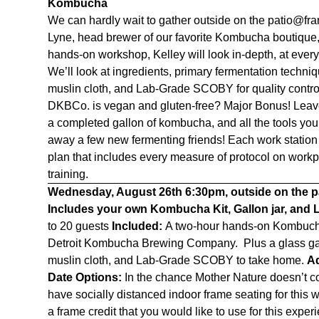
Kombucha
We can hardly wait to gather outside on the patio@fr
Lyne, head brewer of our favorite Kombucha boutique
hands-on workshop, Kelley will look in-depth, at eve
We’ll look at ingredients, primary fermentation techni
muslin cloth, and Lab-Grade SCOBY for quality contro
DKBCo. is vegan and gluten-free? Major Bonus! Leave a
a completed gallon of kombucha, and all the tools yo
away a few new fermenting friends! Each work station 
plan that includes every measure of protocol on workpl
training.
Wednesday, August 26th
6:30pm, outside on the 
Includes your own Kombucha Kit, Gallon jar, and
to 20 guests
Included:
A two-hour hands-on Kombucha
Detroit Kombucha Brewing Company. Plus a glass gall
muslin cloth, and Lab-Grade SCOBY to take home.
Ad
Date Options:
In the chance Mother Nature doesn’t c
have socially distanced indoor frame seating for this
a frame credit that you would like to use for this expe