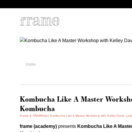
Kombucha Like A Master Workshop
Kombucha
Frame & FRAMEbar
Kombucha Like A Master Workshop with Kelley Davis Lyn
frame (academy)
presents
Kombucha Like A Mast