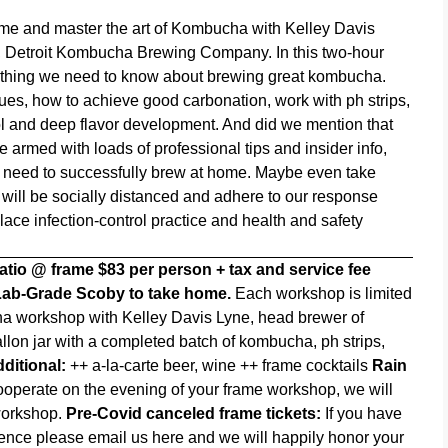
ame and master the art of Kombucha with Kelley Davis
,
Detroit Kombucha Brewing Company
. In this two-hour
rything we need to know about brewing great kombucha.
ques, how to achieve good carbonation, work with ph strips,
l and deep flavor development. And did we mention that
rmed with loads of professional tips and insider info,
u need to successfully brew at home. Maybe even take
will be socially distanced and adhere to our response
ace infection-control practice and health and safety
patio @ frame
$83 per person + tax and service fee
 Lab-Grade Scoby to take home.
Each workshop is limited
 workshop with Kelley Davis Lyne, head brewer of
on jar with a completed batch of kombucha, ph strips,
ditional:
++ a-la-carte beer, wine ++ frame cocktails
Rain
ooperate on the evening of your frame workshop, we will
 workshop.
Pre-Covid canceled frame tickets:
If you have
rience please email us
here
and we will happily honor your