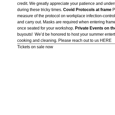
credit. We greatly appreciate your patience and unde
during these tricky times.
Covid Protocols at frame
P
measure of the protocol on workplace infection-control 
and carry out. Masks are required when entering frame
once seated for your workshop.
Private Events on t
buyouts! We’d be honored to host your summer enterta
cooking and cleaning. Please reach out to us
HERE
Tickets on sale now