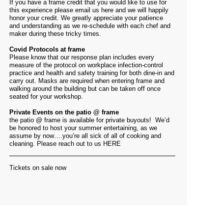
If you have a frame credit that you would like to use for
this experience please email us
here
and we will happily
honor your credit. We greatly appreciate your patience
and understanding as we re-schedule with each chef and
maker during these tricky times.
Covid Protocols at frame
Please know that our response plan includes every
measure of the protocol on workplace infection-control
practice and health and safety training for both dine-in and
carry out. Masks are required when entering frame and
walking around the building but can be taken off once
seated for your workshop.
Private Events on the patio @ frame
the patio @ frame is available for private buyouts! We’d
be honored to host your summer entertaining, as we
assume by now….you’re all sick of all of cooking and
cleaning. Please reach out to us
HERE
Tickets on sale now