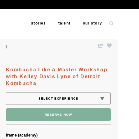
stories
talent
our story
Kombucha Like A Master Workshop
with Kelley Davis Lyne of Detroit
Kombucha
RESERVE NOW
frame (academy)