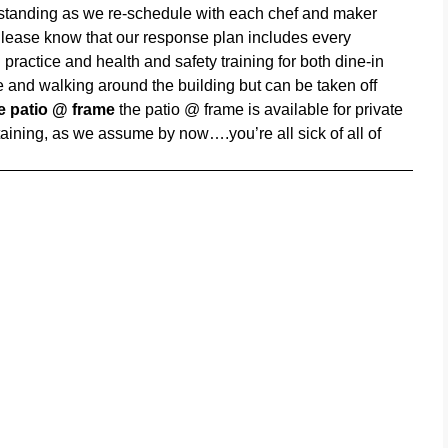
rstanding as we re-schedule with each chef and maker
lease know that our response plan includes every
practice and health and safety training for both dine-in
 and walking around the building but can be taken off
he patio @ frame
the patio @ frame is available for private
ining, as we assume by now….you’re all sick of all of