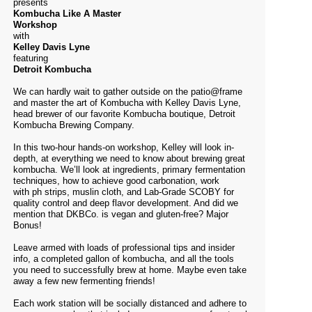
presents
Kombucha Like A Master
Workshop
with
Kelley Davis Lyne
featuring
Detroit Kombucha
We can hardly wait to gather outside on the patio@frame
and master the art of Kombucha with Kelley Davis Lyne,
head brewer of our favorite Kombucha boutique,
Detroit
Kombucha Brewing Company
.
In this two-hour hands-on workshop, Kelley will look in-
depth, at everything we need to know about brewing great
kombucha. We’ll look at ingredients, primary fermentation
techniques, how to achieve good carbonation, work
with ph strips, muslin cloth, and Lab-Grade SCOBY for
quality control and deep flavor development. And did we
mention that DKBCo. is vegan and gluten-free? Major
Bonus!
Leave armed with loads of professional tips and insider
info, a completed gallon of kombucha, and all the tools
you need to successfully brew at home. Maybe even take
away a few new fermenting friends!
Each work station will be socially distanced and adhere to