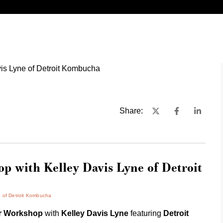
Share:
 with Kelley Davis Lyne of Detroit
e of Detroit Kombucha
er Workshop
with
Kelley Davis Lyne
featuring
Detroit