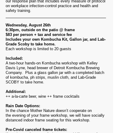
our response plan that includes every measure of protocol
on workplace infection-control practice and health and
safety training.
Wednesday, August 26th
6:30pm, outside on the patio @ frame
$83 per person + tax and service fee
Includes your own Kombucha Kit, Gallon jar, and Lab-
Grade Scoby to take home.
Each workshop is limited to 20 guests
Included:
A two-hour hands-on Kombucha workshop with Kelley
Davis Lyne, head brewer of Detroit Kombucha Brewing
Company. Plus a glass gallon jar with a completed batch
of kombucha, ph strips, muslin cloth, and Lab-Grade
SCOBY to take home.
Additional:
++ a-la-carte beer, wine ++ frame cocktails
Rain Date Options:
In the chance Mother Nature doesn’t cooperate on
the evening of your frame workshop, we will have socially
distanced indoor frame seating for this workshop.
Pre-Covid canceled frame tickets: