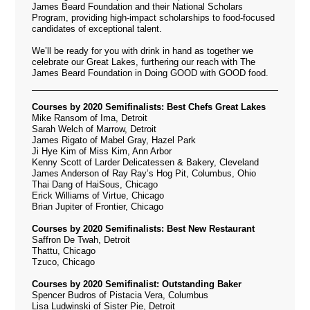
James Beard Foundation and their National Scholars
Program, providing high-impact scholarships to food-focused
candidates of exceptional talent.
We’ll be ready for you with drink in hand as together we
celebrate our Great Lakes, furthering our reach with The
James Beard Foundation in Doing GOOD with GOOD food.
Courses by 2020 Semifinalists: Best Chefs Great Lakes
Mike Ransom of Ima, Detroit
Sarah Welch of Marrow, Detroit
James Rigato of Mabel Gray, Hazel Park
Ji Hye Kim of Miss Kim, Ann Arbor
Kenny Scott of Larder Delicatessen & Bakery, Cleveland
James Anderson of Ray Ray’s Hog Pit, Columbus, Ohio
Thai Dang of HaiSous, Chicago
Erick Williams of Virtue, Chicago
Brian Jupiter of Frontier, Chicago
Courses by 2020 Semifinalists: Best New Restaurant
Saffron De Twah, Detroit
Thattu, Chicago
Tzuco, Chicago
Courses by 2020 Semifinalist: Outstanding Baker
Spencer Budros of Pistacia Vera, Columbus
Lisa Ludwinski of Sister Pie, Detroit