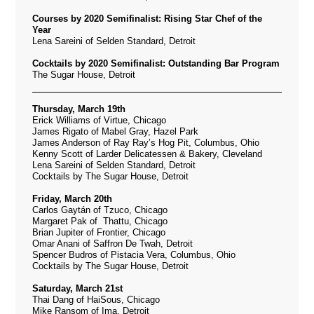
Courses by 2020 Semifinalist: Rising Star Chef of the
Year
Lena Sareini of Selden Standard, Detroit
Cocktails by 2020 Semifinalist: Outstanding Bar Program
The Sugar House, Detroit
Thursday, March 19th
Erick Williams of Virtue, Chicago
James Rigato of Mabel Gray, Hazel Park
James Anderson of Ray Ray’s Hog Pit, Columbus, Ohio
Kenny Scott of Larder Delicatessen & Bakery, Cleveland
Lena Sareini of Selden Standard, Detroit
Cocktails by The Sugar House, Detroit
Friday, March 20th
Carlos Gaytán of Tzuco, Chicago
Margaret Pak of Thattu, Chicago
Brian Jupiter of Frontier, Chicago
Omar Anani of Saffron De Twah, Detroit
Spencer Budros of Pistacia Vera, Columbus, Ohio
Cocktails by The Sugar House, Detroit
Saturday, March 21st
Thai Dang of HaiSous, Chicago
Mike Ransom of Ima, Detroit