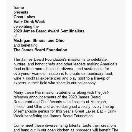
frame
presents
Great Lakes
Eat + Drink Week
celebrating the
2020 James Beard Award Semifinalists
of
Michigan, Illinois, and Ohio
and benefiting
The James Beard Foundation
The James Beard Foundation’s mission is to celebrate,
nurture, and honor chefs and other leaders making America’s
food culture more delicious, diverse, and sustainable for
everyone. Frame’s mission is to create extraordinary food,
wine + cocktail experiences and play host to a line-up of
experts in their field who share in our philosophy.
Marry these two mission statements along with the
just-
released
announcements of the
2020 James Beard
Restaurant and Chef Awards
semifinalists of Michigan,
Illinois, and Ohio and we’ve designed a really lovely line up
of remarkable genius for this year’s Great Lakes Eat + Drink
Week benefitting the James Beard Foundation.
Come meet these diverse rising talents, taste their creations
and hang out in our open kitchen as proceeds will benefit The