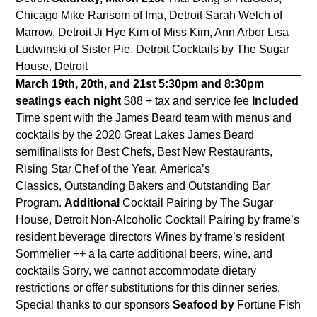
Chicago Mike Ransom of Ima, Detroit Sarah Welch of
Marrow, Detroit Ji Hye Kim of Miss Kim, Ann Arbor Lisa
Ludwinski of Sister Pie, Detroit Cocktails by The Sugar
House, Detroit
March 19th, 20th, and 21st
5:30pm and 8:30pm
seatings each night
$88 + tax and service fee
Included
Time spent with the James Beard team with menus and
cocktails by the 2020 Great Lakes James Beard
semifinalists for Best Chefs, Best New Restaurants,
Rising Star Chef of the Year, America’s
Classics, Outstanding Bakers and Outstanding Bar
Program.
Additional
Cocktail Pairing by The Sugar
House, Detroit Non-Alcoholic Cocktail Pairing by frame’s
resident beverage directors Wines by frame’s resident
Sommelier ++ a la carte additional beers, wine, and
cocktails Sorry, we cannot accommodate dietary
restrictions or offer substitutions for this dinner series.
Special thanks to our sponsors
Seafood by
Fortune Fish