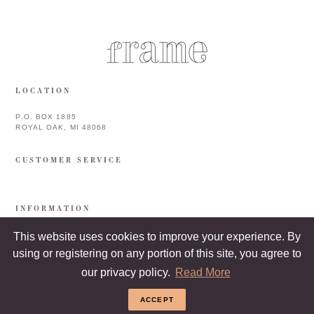
LOCATION
P.O. BOX 1885
ROYAL OAK, MI 48068
CUSTOMER SERVICE
INFORMATION
This website uses cookies to improve your experience. By
using or registering on any portion of this site, you agree to
our privacy policy.
Read More
ACCEPT