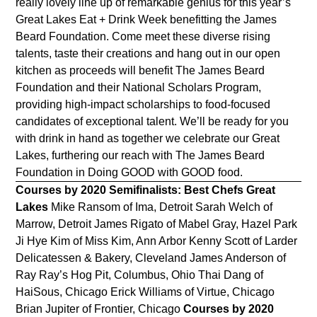
really lovely line up of remarkable genius for this year’s
Great Lakes Eat + Drink Week benefitting the James
Beard Foundation. Come meet these diverse rising
talents, taste their creations and hang out in our open
kitchen as proceeds will benefit The James Beard
Foundation and their National Scholars Program,
providing high-impact scholarships to food-focused
candidates of exceptional talent. We’ll be ready for you
with drink in hand as together we celebrate our Great
Lakes, furthering our reach with The James Beard
Foundation in Doing GOOD with GOOD food.
Courses by 2020 Semifinalists: Best Chefs Great
Lakes
Mike Ransom of Ima, Detroit Sarah Welch of
Marrow, Detroit James Rigato of Mabel Gray, Hazel Park
Ji Hye Kim of Miss Kim, Ann Arbor Kenny Scott of Larder
Delicatessen & Bakery, Cleveland James Anderson of
Ray Ray’s Hog Pit, Columbus, Ohio Thai Dang of
HaiSous, Chicago Erick Williams of Virtue, Chicago
Brian Jupiter of Frontier, Chicago
Courses by 2020