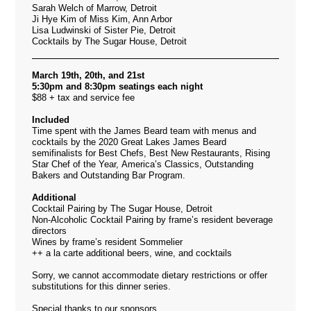
Sarah Welch of Marrow, Detroit
Ji Hye Kim of Miss Kim, Ann Arbor
Lisa Ludwinski of Sister Pie, Detroit
Cocktails by The Sugar House, Detroit
March 19th, 20th, and 21st
5:30pm and 8:30pm seatings each night
$88 + tax and service fee
Included
Time spent with the James Beard team with menus and
cocktails by the 2020 Great Lakes James Beard
semifinalists for Best Chefs, Best New Restaurants, Rising
Star Chef of the Year, America’s Classics, Outstanding
Bakers and Outstanding Bar Program.
Additional
Cocktail Pairing by The Sugar House, Detroit
Non-Alcoholic Cocktail Pairing by frame’s resident beverage
directors
Wines by frame’s resident Sommelier
++ a la carte additional beers, wine, and cocktails
Sorry, we cannot accommodate dietary restrictions or offer
substitutions for this dinner series.
Special thanks to our sponsors