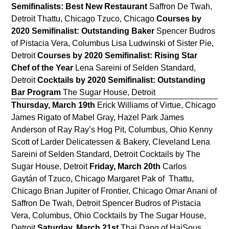
Semifinalists: Best New Restaurant
Saffron De Twah,
Detroit Thattu, Chicago Tzuco, Chicago
Courses by
2020 Semifinalist: Outstanding Baker
Spencer Budros
of Pistacia Vera, Columbus Lisa Ludwinski of Sister Pie,
Detroit
Courses by 2020 Semifinalist: Rising Star
Chef of the Year
Lena Sareini of Selden Standard,
Detroit
Cocktails by 2020 Semifinalist: Outstanding
Bar Program
The Sugar House, Detroit
Thursday, March 19th
Erick Williams of Virtue, Chicago
James Rigato of Mabel Gray, Hazel Park James
Anderson of Ray Ray’s Hog Pit, Columbus, Ohio Kenny
Scott of Larder Delicatessen & Bakery, Cleveland Lena
Sareini of Selden Standard, Detroit Cocktails by The
Sugar House, Detroit
Friday, March 20th
Carlos
Gaytán of Tzuco, Chicago Margaret Pak of Thattu,
Chicago Brian Jupiter of Frontier, Chicago Omar Anani of
Saffron De Twah, Detroit Spencer Budros of Pistacia
Vera, Columbus, Ohio Cocktails by The Sugar House,
Detroit
Saturday, March 21st
Thai Dang of HaiSous,