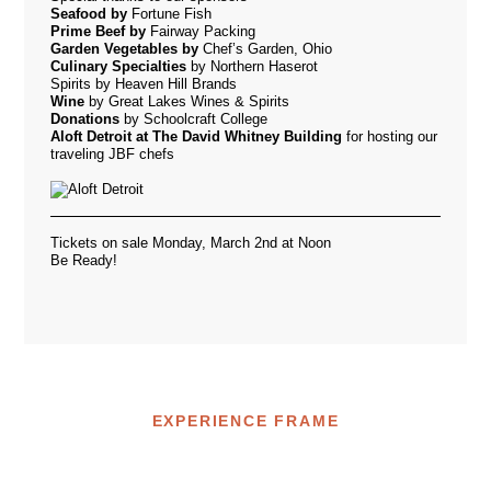
Seafood by
Fortune Fish
Prime Beef by
Fairway Packing
Garden Vegetables by
Chef’s Garden, Ohio
Culinary
Specialties
by Northern Haserot
Spirits
by Heaven Hill Brands
Wine
by Great Lakes Wines & Spirits
Donations
by Schoolcraft College
Aloft Detroit at The David Whitney Building
for hosting our
traveling JBF chefs
Tickets on sale Monday, March 2nd at Noon
Be Ready!
EXPERIENCE FRAME