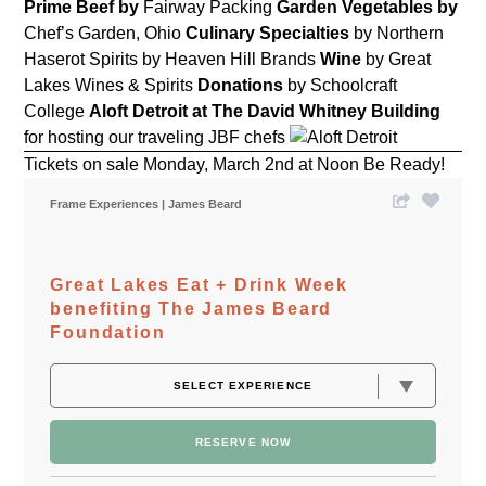
Prime Beef by
Fairway Packing
Garden Vegetables by
Chef’s Garden, Ohio
Culinary
Specialties
by Northern
Haserot
Spirits
by Heaven Hill Brands
Wine
by Great
Lakes Wines & Spirits
Donations
by Schoolcraft
College
Aloft Detroit at The David Whitney Building
for hosting our traveling JBF chefs
Tickets on sale Monday, March 2nd at Noon Be Ready!
Frame Experiences
James Beard
Great Lakes Eat + Drink Week
benefiting The James Beard
Foundation
RESERVE NOW