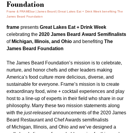
Foundation
Frame & FRAMEbar
James Beard
Great Lakes Eat + Drink Week benefiting The
James Beard Foundation
frame
presents
Great Lakes Eat + Drink Week
celebrating the
2020 James Beard Award Semifinalists
of
Michigan, Illinois, and Ohio
and benefiting
The
James Beard Foundation
The James Beard Foundation’s mission is to celebrate,
nurture, and honor chefs and other leaders making
America’s food culture more delicious, diverse, and
sustainable for everyone. Frame’s mission is to create
extraordinary food, wine + cocktail experiences and play
host to a line-up of experts in their field who share in our
philosophy. Marry these two mission statements along
with the
just-released
announcements of the
2020 James
Beard Restaurant and Chef Awards
semifinalists
of Michigan, Illinois, and Ohio and we’ve designed a