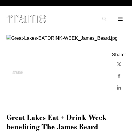
Share:
Great Lakes Eat + Drink Week
benefiting The James Beard