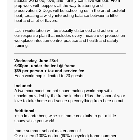
sauces we know, love, and frankly can’t live without. From
prep work with peppers all the way to storing and
preservation, 2 Dogs will be schooling us in the art of tasteful
heat; creating a wildly interesting balance between a little
heat and a lot of flavors.
Each workstation will be socially distanced and adhere to
our response plan that includes every measure of protocol on
workplace infection-control practice and health and safety
training.
Wednesday, June 23rd
6:30pm, under the tent @ frame
$65 per person + tax and service fee
Each workshop is limited to 20 guests
Included:
A two-hour hands-on hot-sauce-making workshop with
snacks provided by the frame kitchen. Plus: the labor of your
love to take home and sauce up everything from here on out.
Additional:
++ a-la-carte beer, wine ++ frame cocktails to get a little
saucy while you work!
frame summer school maker aprons!
Our unisex (100% cotton (80% upcycled) frame summer-