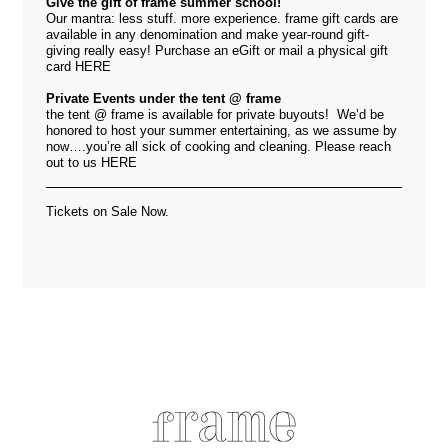
Give the gift of frame summer school!
Our mantra: less stuff. more experience. frame gift cards are
available in any denomination and make year-round gift-
giving really easy! Purchase an eGift or mail a physical gift
card
HERE
Private Events under the tent @ frame
the tent @ frame is available for private buyouts! We’d be
honored to host your summer entertaining, as we assume by
now….you’re all sick of cooking and cleaning. Please reach
out to us
HERE
Tickets on Sale Now.