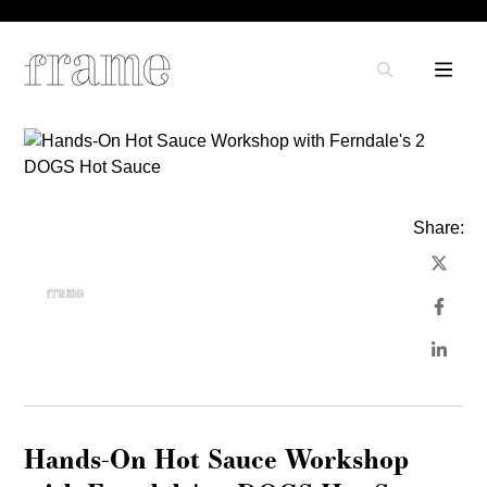
Share:
Hands-On Hot Sauce Workshop