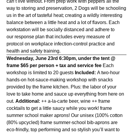
can’t live without. From prep work with peppers all the
way to storing and preservation, 2 Dogs will be schooling
us in the art of tasteful heat; creating a wildly interesting
balance between a little heat and a lot of flavors. Each
workstation will be socially distanced and adhere to
our response plan that includes every measure of
protocol on workplace infection-control practice and
health and safety training.
Wednesday, June 23rd
6:30pm, under the tent @
frame
$65 per person + tax and service fee
Each
workshop is limited to 20 guests
Included:
A two-hour
hands-on hot-sauce-making workshop with snacks
provided by the frame kitchen. Plus: the labor of your
love to take home and sauce up everything from here on
out.
Additional:
++ a-la-carte beer, wine ++ frame
cocktails to get a little saucy while you work!
frame
summer school maker aprons!
Our unisex (100% cotton
(80% upcycled) frame summer-school bib-aprons are
eco-frindly, top performing and so stylish you’ll want to