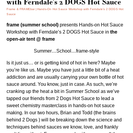
with Ferndale's 2 DOGS Hot Sauce
Frame & FRAMEbar
Hands-On Hot Sauce Workshop with Ferndale’s 2 DOGS Hot
Sauce
frame (summer school)
presents
Hands-on Hot Sauce
Workshop
with Ferndale’s
2 DOGS Hot Sauce
in
the
open-air tent @ frame
Summer…School…frame-style
Is it just us… or is getting kind of hot in here? Maybe
you’re like us. Maybe you have just a little bit of a heat
addiction and are usually carrying your own bottle of hot
sauce around. You know, just in case. As such, we’re
cranking up the heat a bit in Summer School as we’ve
tapped our friends from
2 Dogs Hot Sauce
to lead a
sweet chemistry masterclass in hands-on hot sauce
making. In our two hours, Brian and Todd (the brains
behind 2 Dogs ) will be breaking down the science and
techniques behind sauces we know, love, and frankly