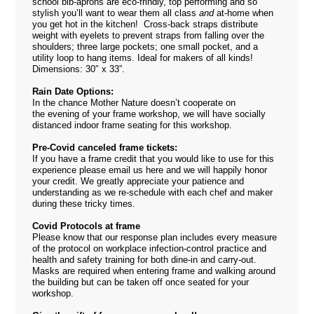
school bib-aprons are eco-frindly, top performing and so
stylish you’ll want to wear them all class
and
at-home when
you get hot in the kitchen! Cross-back straps distribute
weight with eyelets to prevent straps from falling over the
shoulders; three large pockets; one small pocket, and a
utility loop to hang items. Ideal for makers of all kinds!
Dimensions: 30″ x 33”.
Rain Date Options:
In the chance Mother Nature doesn’t cooperate on
the evening of your frame workshop, we will have socially
distanced indoor frame seating for this workshop.
Pre-Covid canceled frame tickets:
If you have a frame credit that you would like to use for this
experience please email us
here
and we will happily honor
your credit. We greatly appreciate your patience and
understanding as we re-schedule with each chef and maker
during these tricky times.
Covid Protocols at frame
Please know that our response plan includes every measure
of the protocol on workplace infection-control practice and
health and safety training for both dine-in and carry-out.
Masks are required when entering frame and walking around
the building but can be taken off once seated for your
workshop.