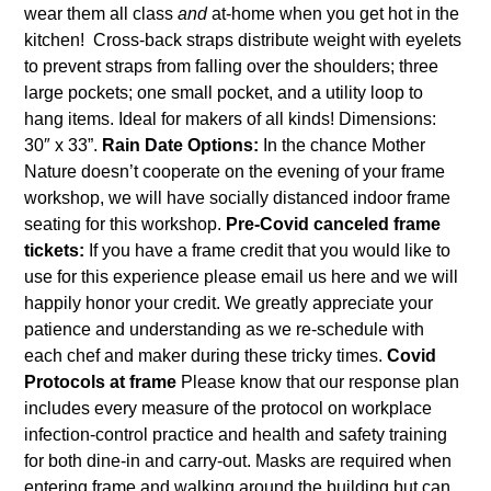
wear them all class
and
at-home when you get hot in the
kitchen! Cross-back straps distribute weight with eyelets
to prevent straps from falling over the shoulders; three
large pockets; one small pocket, and a utility loop to
hang items. Ideal for makers of all kinds! Dimensions:
30″ x 33”.
Rain Date Options:
In the chance Mother
Nature doesn’t cooperate on the evening of your frame
workshop, we will have socially distanced indoor frame
seating for this workshop.
Pre-Covid canceled frame
tickets:
If you have a frame credit that you would like to
use for this experience please email us
here
and we will
happily honor your credit. We greatly appreciate your
patience and understanding as we re-schedule with
each chef and maker during these tricky times.
Covid
Protocols at frame
Please know that our response plan
includes every measure of the protocol on workplace
infection-control practice and health and safety training
for both dine-in and carry-out. Masks are required when
entering frame and walking around the building but can