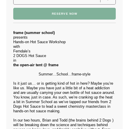
RESERVE NOW
frame (summer school)
presents
Hands-on Hot Sauce Workshop
with
Ferndale’s
2 DOGS Hot Sauce
in
the open-air tent @ frame
Summer…School…frame-style
Is it just us… or is getting kind of hot in here? Maybe you’re
like us. Maybe you have just a little bit of a heat addiction
and are usually carrying your own bottle of hot sauce around.
You know, just in case. As such, we’re cranking up the heat
a bit in Summer School as we’ve tapped our friends from
2
Dogs Hot Sauce
to lead a sweet chemistry masterclass in
hands-on hot sauce making.
In our two hours, Brian and Todd (the brains behind 2 Dogs )
will be breaking down the science and techniques behind