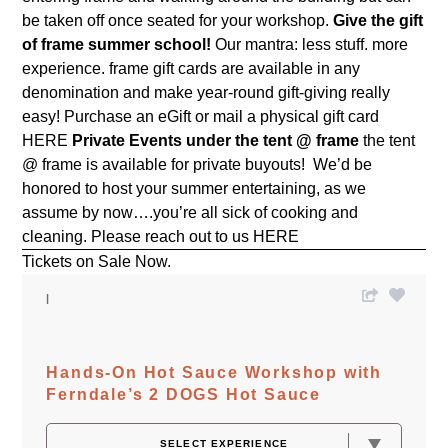
be taken off once seated for your workshop.
Give the gift
of frame summer school!
Our mantra: less stuff. more
experience. frame gift cards are available in any
denomination and make year-round gift-giving really
easy! Purchase an eGift or mail a physical gift card
HERE
Private Events under the tent @ frame
the tent
@ frame is available for private buyouts! We’d be
honored to host your summer entertaining, as we
assume by now….you’re all sick of cooking and
cleaning. Please reach out to us
HERE
Tickets on Sale Now.
Hands-On Hot Sauce Workshop with
Ferndale’s 2 DOGS Hot Sauce