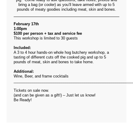
bring a bag (or cooler) as you’ll leave armed with up to 5
pounds of meaty goodies including meat, skin and bones.
February 17th
1:00pm
$100 per person + tax and service fee
This workshop is limited to 30 guests
Included:
A 3 to 4 hour hands-on whole hog butchery workshop, a
tasting of different cuts off the cooked pig and up to 5
pounds of meat, skin and bones to take home.
Additional:
Wine, Beer, and frame cocktails
_________________________________________________________
Tickets on sale now.
(and can be given as a gift!) – Just let us know!
Be Ready!