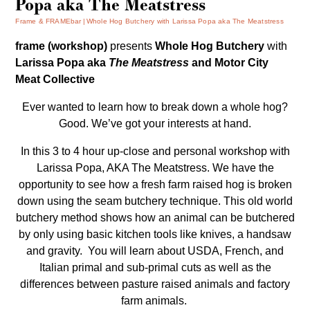
Popa aka The Meatstress
Frame & FRAMEbar
Whole Hog Butchery with Larissa Popa aka The Meatstress
frame (workshop)
presents
Whole Hog Butchery
with
Larissa Popa aka
The Meatstress
and Motor City
Meat Collective
Ever wanted to learn how to break down a whole hog?
Good. We’ve got your interests at hand.
In this 3 to 4 hour up-close and personal workshop with
Larissa Popa, AKA The Meatstress. We have the
opportunity to see how a fresh farm raised hog is broken
down using the seam butchery technique. This old world
butchery method shows how an animal can be butchered
by only using basic kitchen tools like knives, a handsaw
and gravity.
You will learn about USDA, French, and
Italian primal and sub-primal cuts as well as the
differences between pasture raised animals and factory
farm animals.