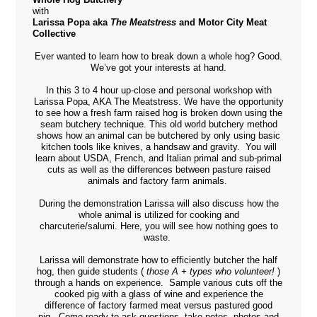
with
Larissa Popa aka
The Meatstress
and Motor City Meat
Collective
Ever wanted to learn how to break down a whole hog? Good.
We’ve got your interests at hand.
In this 3 to 4 hour up-close and personal workshop with
Larissa Popa, AKA The Meatstress. We have the opportunity
to see how a fresh farm raised hog is broken down using the
seam butchery technique. This old world butchery method
shows how an animal can be butchered by only using basic
kitchen tools like knives, a handsaw and gravity.
You will
learn about USDA, French, and Italian primal and sub-primal
cuts as well as the differences between pasture raised
animals and factory farm animals.
During the demonstration Larissa will also discuss how the
whole animal is utilized for cooking and
charcuterie/salumi.
Here, you will see how nothing goes to
waste.
Larissa will demonstrate how to efficiently butcher the half
hog, then guide students (
those A + types who volunteer!
)
through a hands on experience.
Sample various cuts off the
cooked pig with a glass of wine and experience the
difference of factory farmed meat versus pastured good
pig.
Come ready to ask questions, take notes, photos and