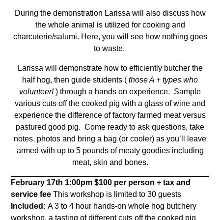
During the demonstration Larissa will also discuss how
the whole animal is utilized for cooking and
charcuterie/salumi.
Here, you will see how nothing goes
to waste.
Larissa will demonstrate how to efficiently butcher the
half hog, then guide students (
those A + types who
volunteer!
) through a hands on experience.
Sample
various cuts off the cooked pig with a glass of wine and
experience the difference of factory farmed meat versus
pastured good pig.
Come ready to ask questions, take
notes, photos and bring a bag (or cooler) as you’ll leave
armed with up to 5 pounds of meaty goodies including
meat, skin and bones.
February 17th
1:00pm
$100 per person + tax and
service fee
This workshop is limited to 30 guests
Included:
A 3 to 4 hour hands-on whole hog butchery
workshop, a tasting of different cuts off the cooked pig