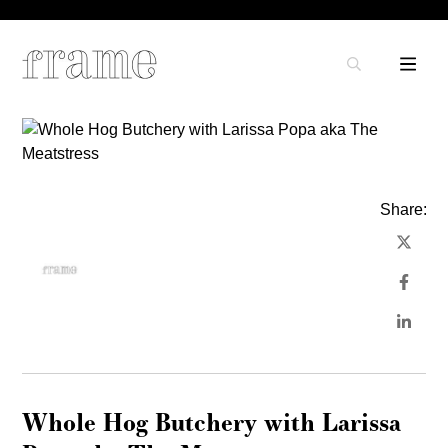
Share:
Whole Hog Butchery with Larissa