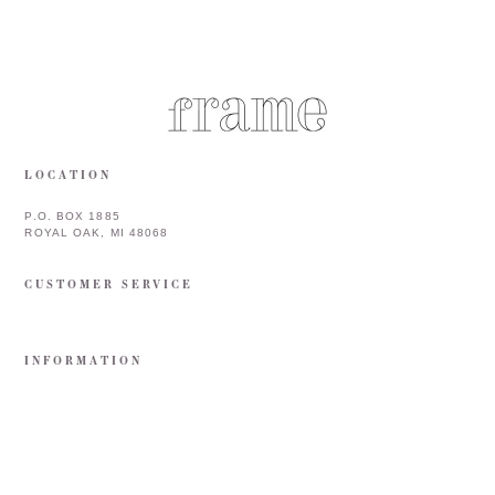
LOCATION
P.O. BOX 1885
ROYAL OAK, MI 48068
CUSTOMER SERVICE
INFORMATION