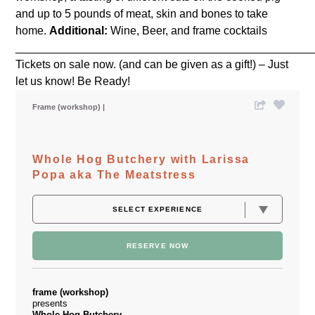
and up to 5 pounds of meat, skin and bones to take
home.
Additional:
Wine, Beer, and frame cocktails
_______________________________________________
Tickets on sale now. (and can be given as a gift!) – Just
let us know! Be Ready!
Frame (workshop)
Whole Hog Butchery with Larissa
Popa aka The Meatstress
RESERVE NOW
frame (workshop)
presents
Whole Hog Butchery