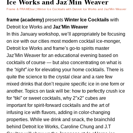
Ice Works and Jaz'Min Weaver
Frame & FRAMEbar
Winter Ice Cocktails with Detroit Ice Works and Jaz’Min Weaver
frame (academy)
presents
Winter Ice Cocktails
with
Detroit Ice Works
and
Jaz’Min Weaver
In this January workshop, we’ll appropriately be focusing
on
ice
with our cities most modern cocktail ice-monger,
Detroit Ice Works
and frame’s go-to spirits master
Jaz’Min Weaver for an educational evening based on
cocktails of course — but also concentrating on what is
the
“right” ice
for elevating your home cocktails. There is
quite the science to the crystal clear and a rare few
mixed drinks that don’t require specific ice in one form or
another. Topics on task will be: how to perfectly crush ice
for “tiki” or sweet cocktails, why 2″x2″ cubes are
important for spirit-forward cocktails and the art of
infusing ice with flavors, adding in color-changing
properties. While we drink and snack, the brainchild
behind Detroit Ice Works, Caroline Chung and J.T