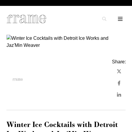
Share:
Winter Ice Cocktails with Detroit