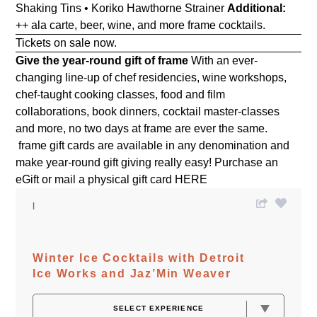
Shaking Tins • Koriko Hawthorne Strainer
Additional:
++ ala carte, beer, wine, and more frame cocktails.
Tickets on sale now.
Give the year-round gift of frame
With an ever-
changing line-up of chef residencies, wine workshops,
chef-taught cooking classes, food and film
collaborations, book dinners, cocktail master-classes
and more, no two days at frame are ever the same.
frame gift cards are available in any denomination and
make year-round gift giving really easy! Purchase an
eGift or mail a physical gift card
HERE
Winter Ice Cocktails with Detroit
Ice Works and Jaz’Min Weaver