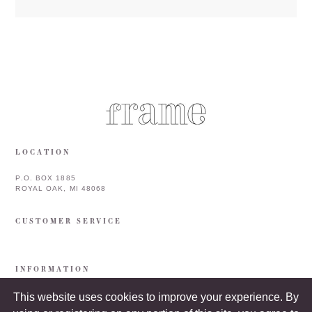
LOCATION
P.O. BOX 1885
ROYAL OAK, MI 48068
CUSTOMER SERVICE
INFORMATION
This website uses cookies to improve your experience. By