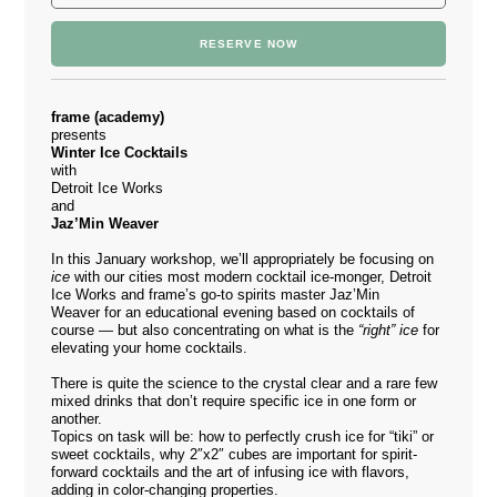
RESERVE NOW
frame (academy)
presents
Winter Ice Cocktails
with
Detroit Ice Works
and
Jaz’Min Weaver
In this January workshop, we’ll appropriately be focusing on
ice
with our cities most modern cocktail ice-monger,
Detroit
Ice Works
and frame’s go-to spirits master Jaz’Min
Weaver for an educational evening based on cocktails of
course — but also concentrating on what is the
“right” ice
for
elevating your home cocktails.
There is quite the science to the crystal clear and a rare few
mixed drinks that don’t require specific ice in one form or
another.
Topics on task will be: how to perfectly crush ice for “tiki” or
sweet cocktails, why 2″x2″ cubes are important for spirit-
forward cocktails and the art of infusing ice with flavors,
adding in color-changing properties.