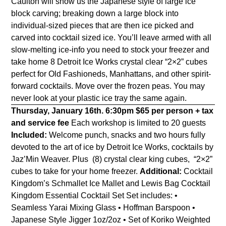
Caulton will show us the Japanese style of large ice
block carving; breaking down a large block into
individual-sized pieces that are then ice picked and
carved into cocktail sized ice. You’ll leave armed with all
slow-melting ice-info you need to stock your freezer and
take home 8 Detroit Ice Works crystal clear “2×2” cubes
perfect for Old Fashioneds, Manhattans, and other spirit-
forward cocktails. Move over the frozen peas. You may
never look at your plastic ice tray the same again.
Thursday, January 16th. 6:30pm
$65 per person + tax
and service fee
Each workshop is limited to 20 guests
Included:
Welcome punch, snacks and two hours fully
devoted to the art of ice by Detroit Ice Works, cocktails by
Jaz’Min Weaver. Plus (8) crystal clear king cubes, “2×2”
cubes to take for your home freezer.
Additional:
Cocktail
Kingdom’s Schmallet Ice Mallet and Lewis Bag
Cocktail
Kingdom Essential Cocktail Set Set includes: •
Seamless Yarai Mixing Glass • Hoffman Barspoon •
Japanese Style Jigger 1oz/2oz • Set of Koriko Weighted