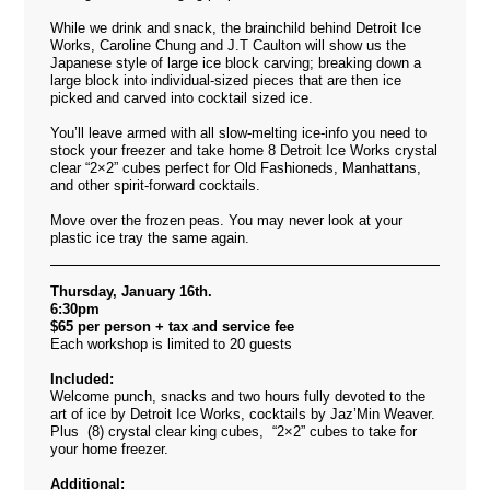
While we drink and snack, the brainchild behind Detroit Ice
Works, Caroline Chung and J.T Caulton will show us the
Japanese style of large ice block carving; breaking down a
large block into individual-sized pieces that are then ice
picked and carved into cocktail sized ice.
You’ll leave armed with all slow-melting ice-info you need to
stock your freezer and take home 8 Detroit Ice Works crystal
clear “2×2” cubes perfect for Old Fashioneds, Manhattans,
and other spirit-forward cocktails.
Move over the frozen peas. You may never look at your
plastic ice tray the same again.
Thursday, January 16th.
6:30pm
$65 per person + tax and service fee
Each workshop is limited to 20 guests
Included:
Welcome punch, snacks and two hours fully devoted to the
art of ice by Detroit Ice Works, cocktails by Jaz’Min Weaver.
Plus (8) crystal clear king cubes, “2×2” cubes to take for
your home freezer.
Additional: