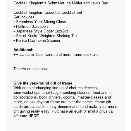
Cocktail Kingdom’s Schmallet Ice Mallet and Lewis Bag
Cocktail Kingdom Essential Cocktail Set
Set includes:
• Seamless Yarai Mixing Glass
• Hoffman Barspoon
• Japanese Style Jigger 1oz/2oz
• Set of Koriko Weighted Shaking Tins
• Koriko Hawthorne Strainer
Additional:
++ ala carte, beer, wine, and more frame cocktails.
Tickets on sale now.
Give the year-round gift of frame
With an ever-changing line-up of chef residencies,
wine workshops, chef-taught cooking classes, food and film
collaborations, book dinners, cocktail master-classes and
more, no two days at frame are ever the same. frame gift
cards are available in any denomination and make year-round
gift giving really easy! Purchase an eGift or mail a physical
gift card
HERE