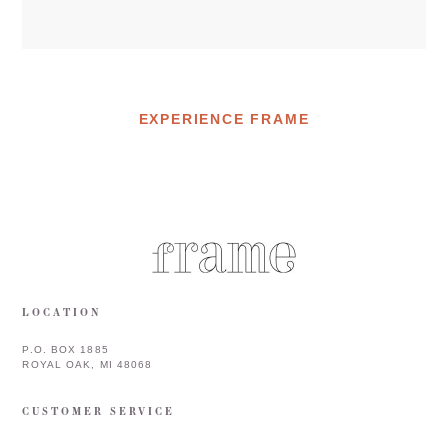
EXPERIENCE FRAME
LOCATION
P.O. BOX 1885
ROYAL OAK, MI 48068
CUSTOMER SERVICE