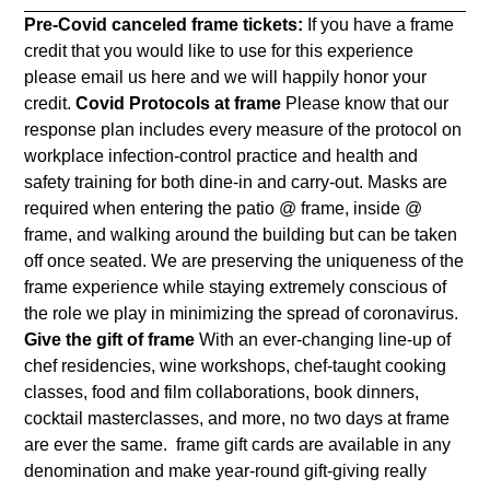
Pre-Covid canceled frame tickets:
If you have a frame
credit that you would like to use for this experience
please email us
here
and we will happily honor your
credit.
Covid Protocols at frame
Please know that our
response plan includes every measure of the protocol on
workplace infection-control practice and health and
safety training for both dine-in and carry-out. Masks are
required when entering the patio @ frame, inside @
frame, and walking around the building but can be taken
off once seated. We are
preserving the uniqueness of the
frame experience while staying extremely conscious of
the role we play in minimizing the spread of coronavirus.
Give the gift of frame
With an ever-changing line-up of
chef residencies, wine workshops, chef-taught cooking
classes, food and film collaborations, book dinners,
cocktail masterclasses, and more, no two days at frame
are ever the same. frame gift cards are available in any
denomination and make year-round gift-giving really