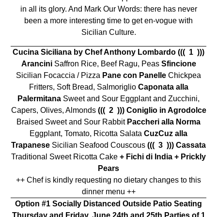
in all its glory. And Mark Our Words: there has never
been a more interesting time to get en-vogue with
Sicilian Culture.
Cucina Siciliana by Chef Anthony Lombardo
((( 1 )))
Arancini
Saffron Rice, Beef Ragu, Peas
Sfincione
Sicilian Focaccia / Pizza
Pane con Panelle
Chickpea
Fritters, Soft Bread, Salmoriglio
Caponata alla
Palermitana
Sweet and Sour Eggplant and Zucchini,
Capers, Olives, Almonds
((( 2 )))
Coniglio in Agrodolce
Braised Sweet and Sour Rabbit
Paccheri alla Norma
Eggplant, Tomato, Ricotta Salata
CuzCuz alla
Trapanese
Sicilian Seafood Couscous
((( 3 ))) Cassata
Traditional Sweet Ricotta Cake
+ Fichi di India +
Prickly
Pears
++ Chef is kindly requesting no dietary changes to this
dinner menu ++
Option #1 Socially Distanced Outside Patio Seating
Thursday and Friday, June 24th and 25th
Parties of 1