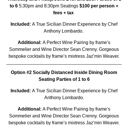
to 6
5:30pm and 8:30pm Seatings
$100 per person +
fees + tax
Included:
A True Sicilian Dinner Experience by Chef
Anthony Lombardo.
Additional:
A Perfect Wine Pairing by frame’s
Sommelier and Wine Director Sean Crenny. Gorgeous
bespoke cocktails by frame’s mixtress Jaz’min Weaver.
Option #2 Socially Distanced Inside Dining Room
Seating Parties of 1 to 6
Included:
A True Sicilian Dinner Experience by Chef
Anthony Lombardo.
Additional:
A Perfect Wine Pairing by frame’s
Sommelier and Wine Director Sean Crenny. Gorgeous
bespoke cocktails by frame’s mixtress Jaz’min Weaver.