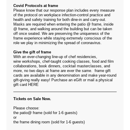
Covid Protocols at frame
Please know that our response plan includes every measure
of the protocol on workplace infection-control practice and
health and safety training for both dine-in and carry-out.
Masks are required when entering the patio @ frame, inside
@ frame, and walking around the building but can be taken
off once seated. We are
preserving the uniqueness of the
frame experience while staying extremely conscious of the
role we play in minimizing the spread of coronavirus.
Give the gift of frame
With an ever-changing line-up of chef residencies,
wine workshops, chef-taught cooking classes, food and film
collaborations, book dinners, cocktail masterclasses, and
more, no two days at frame are ever the same. frame gift
cards are available in any denomination and make year-round
gift-giving really easy! Purchase an eGift or mail a physical
gift card
HERE
Tickets on Sale Now.
Please choose:
the patio@ frame (sold for 1-6 guests)
or
the frame dining room (sold for 1-6 guests)