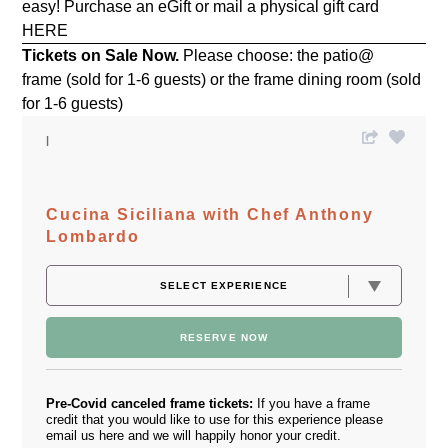
easy! Purchase an eGift or mail a physical gift card
HERE
Tickets on Sale Now.
Please choose: the patio@
frame (sold for 1-6 guests) or the frame dining room (sold
for 1-6 guests)
Cucina Siciliana with Chef Anthony
Lombardo
RESERVE NOW
Pre-Covid canceled frame tickets:
If you have a frame
credit that you would like to use for this experience please
email us
here
and we will happily honor your credit.