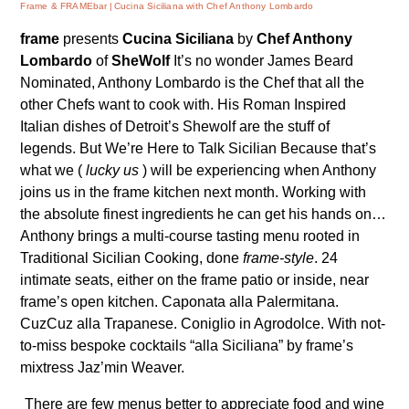
Frame & FRAMEbar
Cucina Siciliana with Chef Anthony Lombardo
frame
presents
Cucina Siciliana
by
Chef Anthony
Lombardo
of
SheWolf
It’s no wonder James Beard
Nominated, Anthony Lombardo is the Chef that all the
other Chefs want to cook with. His Roman Inspired
Italian dishes of Detroit’s
Shewolf
are the stuff of
legends. But We’re Here to Talk Sicilian Because that’s
what we (
lucky us
) will be experiencing when Anthony
joins us in the frame kitchen next month. Working with
the absolute finest ingredients he can get his hands on…
Anthony brings a multi-course tasting menu rooted in
Traditional Sicilian Cooking, done
frame-style
. 24
intimate seats, either on the frame patio or inside, near
frame’s open kitchen. Caponata alla Palermitana.
CuzCuz alla Trapanese. Coniglio in Agrodolce. With not-
to-miss bespoke cocktails “alla Siciliana” by frame’s
mixtress Jaz’min Weaver.
There are few menus better to appreciate food and wine