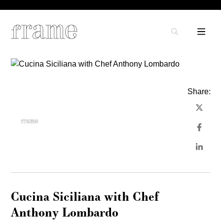
Share:
Cucina Siciliana with Chef
Anthony Lombardo