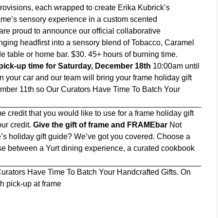
ovisions, each wrapped to create Erika Kubrick’s
frame’s sensory experience in a custom scented
e are proud to announce our official collaborative
nging headfirst into a sensory blend of Tobacco, Caramel
e table or home bar. $30. 45+ hours of burning time.
ick-up time for Saturday, December 18th
10:00am until
 your car and our team will bring your frame holiday gift
ember 11th so Our Curators Have Time To Batch Your
e credit that you would like to use for a frame holiday gift
ur credit.
Give the gift of frame and FRAMEbar
Not
e’s holiday gift guide? We’ve got you covered. Choose a
ose between a Yurt dining experience, a curated cookbook
urators Have Time To Batch Your Handcrafted Gifts. On
 pick-up at frame