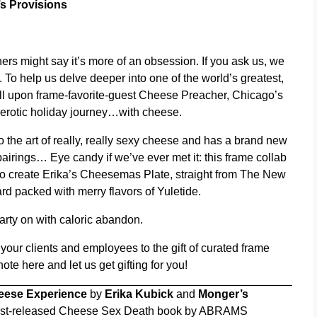
s Provisions
rs might say it’s more of an obsession. If you ask us, we
joy. To help us delve deeper into one of the world’s greatest,
ll upon frame-favorite-guest Cheese Preacher, Chicago’s
 erotic holiday journey…with cheese.
 the art of really, really sexy cheese and has a brand new
airings… Eye candy if we’ve ever met it: this frame collab
 to create Erika’s Cheesemas Plate, straight from The New
rd packed with merry flavors of Yuletide.
party on with caloric abandon.
 your clients and employees to the gift of curated frame
 note
here
and let us get gifting for you!
eese Experience
by
Erika Kubick
and
Monger’s
 just-released Cheese Sex Death book by ABRAMS