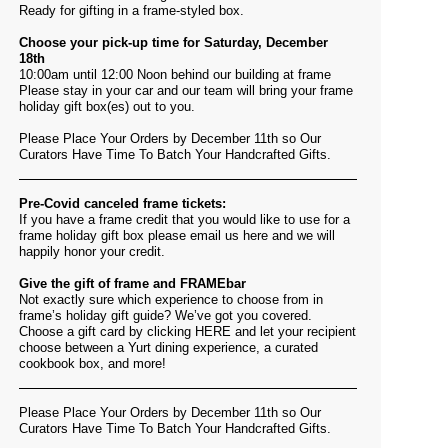
Ready for gifting in a frame-styled box.
Choose your pick-up time for Saturday, December
18th
10:00am until 12:00 Noon behind our building at frame
Please stay in your car and our team will bring your frame
holiday gift box(es) out to you.
Please Place Your Orders by December 11th so Our
Curators Have Time To Batch Your Handcrafted Gifts.
Pre-Covid canceled frame tickets:
If you have a frame credit that you would like to use for a
frame holiday gift box please email us
here
and we will
happily honor your credit.
Give the gift of frame and FRAMEbar
Not exactly sure which experience to choose from in
frame’s holiday gift guide? We’ve got you covered.
Choose a gift card by clicking
HERE
and let your recipient
choose between a Yurt dining experience, a curated
cookbook box, and more!
Please Place Your Orders by December 11th so Our
Curators Have Time To Batch Your Handcrafted Gifts.