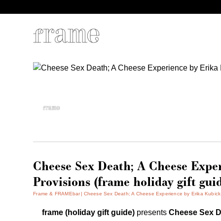
Cheese Sex Death; A Cheese Expe
Provisions (frame holiday gift gui
Frame & FRAMEbar
Cheese Sex Death; A Cheese Experience by Erika Kubick &
frame (holiday gift guide)
presents
Cheese Sex D