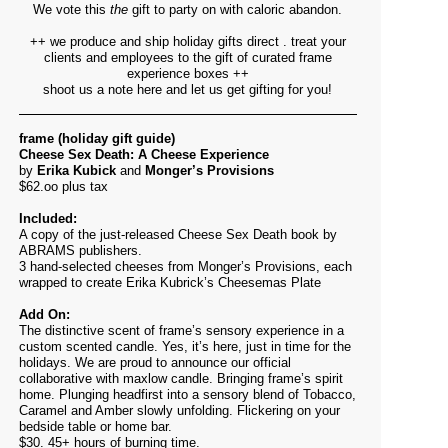
We vote this
the
gift to party on with caloric abandon.
++ we produce and ship holiday gifts direct . treat your
clients and employees to the gift of curated frame
experience boxes ++
shoot us a note
here
and let us get gifting for you!
frame (holiday gift guide)
Cheese Sex Death: A Cheese Experience
by
Erika Kubick
and
Monger’s Provisions
$62.oo plus tax
Included:
A copy of the just-released Cheese Sex Death book by
ABRAMS publishers.
3 hand-selected cheeses from Monger’s Provisions, each
wrapped to create Erika Kubrick’s Cheesemas Plate
Add On:
The distinctive scent of frame’s sensory experience in a
custom scented candle. Yes, it’s here, just in time for the
holidays. We are proud to announce our official
collaborative with maxlow candle. Bringing frame’s spirit
home. Plunging headfirst into a sensory blend of Tobacco,
Caramel and Amber slowly unfolding. Flickering on your
bedside table or home bar.
$30. 45+ hours of burning time.