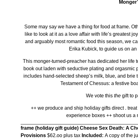
Monger’
Some may say we have a thing for food at frame. Othe
like to look at it as a love affair with life’s greatest 
and arguably most romantic food this season, we ca
Erika Kubick, to guide us on an
This monger-turned-preacher has dedicated her life to
book out laden with seductive plating and orgasmic p
includes hand-selected sheep’s milk, blue, and brie
Testament of Chessus: a festive boa
We vote this
the
gift to 
++ we produce and ship holiday gifts direct . treat
experience boxes ++ shoot us a
frame (holiday gift guide)
Cheese Sex Death: A Ch
Provisions
$62.oo plus tax
Included:
A copy of the