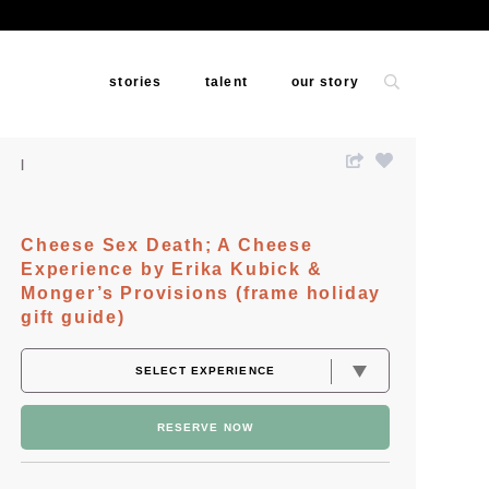
stories
talent
our story
Cheese Sex Death; A Cheese
Experience by Erika Kubick &
Monger’s Provisions (frame holiday
gift guide)
RESERVE NOW