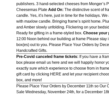
publishers. 3 hand-selected cheeses from Monger’s Pr
Cheesemas Plate
Add On:
The distinctive scent of 
candle. Yes, it’s here, just in time for the holidays. W
with maxlow candle. Bringing frame’s spirit home. Plu
and Amber slowly unfolding. Flickering on your bedsid
Ready for gifting in a frame-styled box.
Choose your p
12:00 Noon behind our building at frame Please stay in
box(es) out to you. Please Place Your Orders by Dec
Handcrafted Gifts.
Pre-Covid canceled frame tickets:
If you have a fram
box please email us
here
and we will happily honor yo
exactly sure which experience to choose from in fram
gift card by clicking
HERE
and let your recipient cho
box, and more!
Please Place Your Orders by December 11th so Our C
Sale Wednesday, November 24th, for a December 18th