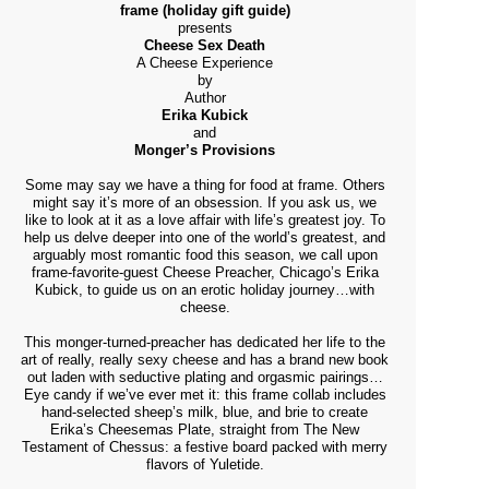
frame (holiday gift guide)
presents
Cheese Sex Death
A Cheese Experience
by
Author
Erika Kubick
and
Monger’s Provisions
Some may say we have a thing for food at frame. Others
might say it’s more of an obsession. If you ask us, we
like to look at it as a love affair with life’s greatest joy. To
help us delve deeper into one of the world’s greatest, and
arguably most romantic food this season, we call upon
frame-favorite-guest Cheese Preacher, Chicago’s Erika
Kubick, to guide us on an erotic holiday journey…with
cheese.
This monger-turned-preacher has dedicated her life to the
art of really, really sexy cheese and has a brand new book
out laden with seductive plating and orgasmic pairings…
Eye candy if we’ve ever met it: this frame collab includes
hand-selected sheep’s milk, blue, and brie to create
Erika’s Cheesemas Plate, straight from The New
Testament of Chessus: a festive board packed with merry
flavors of Yuletide.