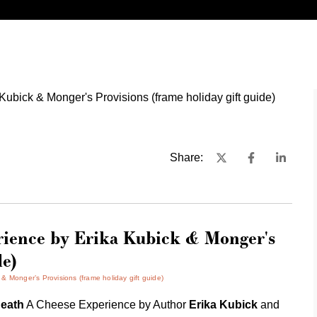
Share:
rience by Erika Kubick & Monger's
de)
 Monger’s Provisions (frame holiday gift guide)
eath
A Cheese Experience by Author
Erika Kubick
and