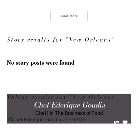
Load More
Story results for "New Orleans"
No story posts were found
Talent results for "New Orleans"
Chef Ederique Goudia
Chef
|
In The Business of Food