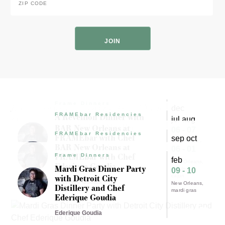
Code
*
ZIP
Code
Frame Dinners
Experience results for "New
dec
A Réveillon Dinner with
FRAMEbar Residencies
Orleans"
16
jul aug
Chef Michael Moeller
BAR New Orleans at
06 - 07
dinner
and Brenna Welch
FRAMEbar Residencies
FRAMEbar with Chef
sep oct
New Orleans
New Orleans
Ederique Goudia
BAR New Orleans at
Michael Moeller
06 - 01
creole
FRAMEbar with Chef
Frame Dinners
cajun
feb
New Orleans
Ederique Goudia
Ederique Goudia
Mardi Gras Dinner Party
creole
09 - 10
with Detroit City
cajun
Ederique Goudia
New Orleans
Distillery and Chef
mardi gras
Ederique Goudia
Ederique Goudia