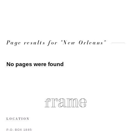
LOAD MORE
Page results for "New Orleans"
No pages were found
LOCATION
P.O. BOX 1885