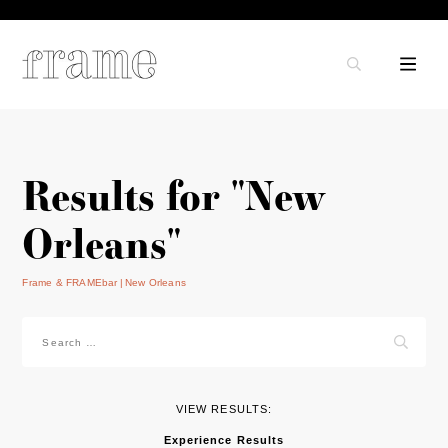
Results for "New
Orleans"
Frame & FRAMEbar
New Orleans
Search
for:
VIEW RESULTS:
Experience Results