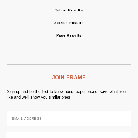
Talent Results
Stories Results
Page Results
JOIN FRAME
Sign up and be the first to know about experiences, save what you
like and we'll show you similar ones.
Email
Address
*
Zip