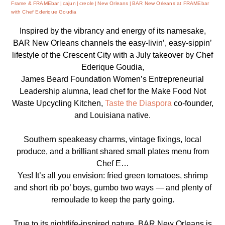
Frame & FRAMEbar
cajun
creole
New Orleans
BAR New Orleans at FRAMEbar
with Chef Ederique Goudia
Inspired by the vibrancy and energy of its namesake,
BAR New Orleans channels the easy-livin’, easy-sippin’
lifestyle of the Crescent City with a July takeover by Chef
Ederique Goudia,
James Beard Foundation Women’s Entrepreneurial
Leadership alumna, lead chef for the Make Food Not
Waste Upcycling Kitchen,
Taste the Diaspora
co-founder,
and Louisiana native.
Southern speakeasy charms, vintage fixings, local
produce, and a brilliant shared small plates menu from
Chef E…
Yes! It’s all you envision: fried green tomatoes, shrimp
and short rib po’ boys, gumbo two ways — and plenty of
remoulade to keep the party going.
True to its nightlife-inspired nature, BAR New Orleans is