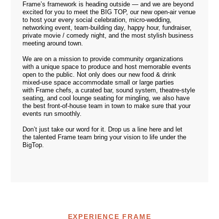
Frame’s framework is heading outside — and we are beyond
excited for you to meet the BIG TOP, our new open-air venue
to host your every social celebration, micro-wedding,
networking event, team-building day, happy hour, fundraiser,
private movie / comedy night, and the most stylish business
meeting around town.
We are on a mission to provide community organizations
with a unique space to produce and host memorable events
open to the public. Not only does our new food & drink
mixed-use space accommodate small or large parties
with Frame chefs, a curated bar, sound system, theatre-style
seating, and cool lounge seating for mingling, we also have
the best front-of-house team in town to make sure that your
events run smoothly.
Don’t just take our word for it. Drop us a line
here
and let
the talented Frame team bring your vision to life under the
BigTop.
EXPERIENCE FRAME