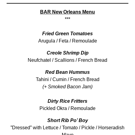
BAR New Orleans Menu
***
Fried Green Tomatoes
Arugula / Feta / Remoulade
Creole Shrimp Dip
Neufchatel / Scallions / French Bread
Red Bean Hummus
Tahini / Cumin / French Bread
(+ Smoked Bacon Jam)
Dirty Rice Fritters
Pickled Okra / Remoulade
Short Rib Po’ Boy
”Dressed” with Lettuce / Tomato / Pickle / Horseradish
Mayo