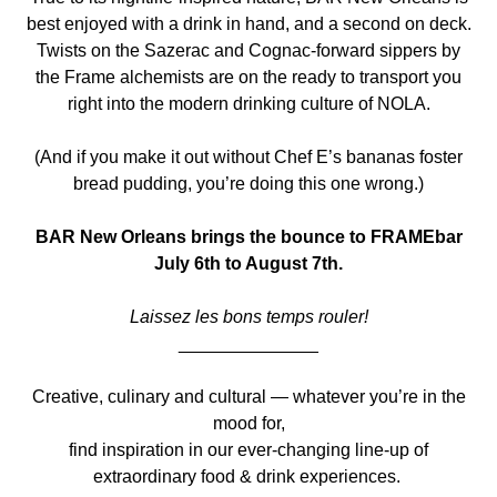
best enjoyed with a drink in hand, and a second on deck.
Twists on the Sazerac and Cognac-forward sippers by
the Frame alchemists are on the ready to transport you
right into the modern drinking culture of NOLA.
(And if you make it out without Chef E’s bananas foster
bread pudding, you’re doing this one wrong.)
BAR New Orleans brings the bounce to FRAMEbar
July 6th to August 7th.
Laissez les bons temps rouler!
______________
Creative, culinary and cultural — whatever you’re in the
mood for,
find inspiration in our ever-changing line-up of
extraordinary food & drink experiences.