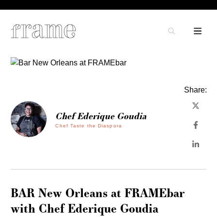
Share:
Chef Ederique Goudia
Chef Taste the Diaspora
BAR New Orleans at FRAMEbar
with Chef Ederique Goudia