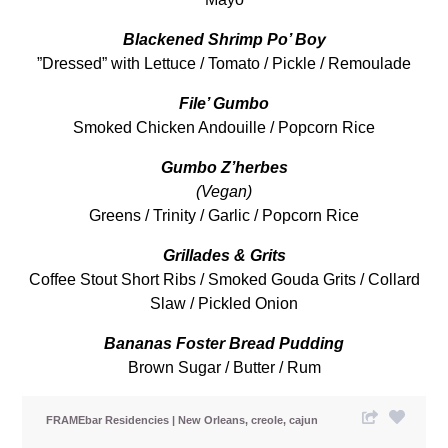
Blackened Shrimp Po’ Boy
”Dressed” with Lettuce / Tomato / Pickle / Remoulade
File’ Gumbo
Smoked Chicken Andouille / Popcorn Rice
Gumbo Z’herbes
(Vegan)
Greens / Trinity / Garlic / Popcorn Rice
Grillades & Grits
Coffee Stout Short Ribs / Smoked Gouda Grits / Collard
Slaw / Pickled Onion
Bananas Foster
Bread Pudding
Brown Sugar / Butter / Rum
FRAMEbar Residencies
New Orleans
creole
cajun