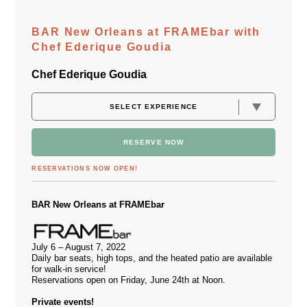
BAR New Orleans at FRAMEbar with
Chef Ederique Goudia
Chef Ederique Goudia
RESERVE NOW
RESERVATIONS NOW OPEN!
BAR New Orleans at FRAMEbar
July 6 – August 7, 2022
Daily bar seats, high tops, and the heated patio are available
for walk-in service!
Reservations open on Friday, June 24th at Noon.
Private events!