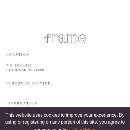
LOCATION
P.O. BOX 1885
ROYAL OAK, MI 48068
CUSTOMER SERVICE
INFORMATION
This website uses cookies to improve your experience. By
using or registering on any portion of this site, you agree to
our privacy policy.
Read More