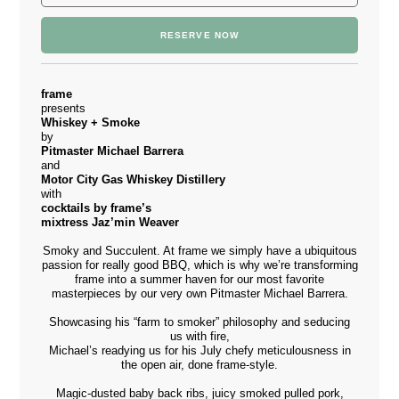
RESERVE NOW
frame
presents
Whiskey + Smoke
by
Pitmaster Michael Barrera
and
Motor City Gas Whiskey Distillery
with
cocktails by frame’s
mixtress Jaz’min Weaver
Smoky and Succulent. At frame we simply have a ubiquitous
passion for really good BBQ, which is why we’re transforming
frame into a summer haven for our most favorite
masterpieces by our very own Pitmaster Michael Barrera.
Showcasing his “farm to smoker” philosophy and seducing
us with fire,
Michael’s readying us for his July chefy meticulousness in
the open air, done frame-style.
Magic-dusted baby back ribs, juicy smoked pulled pork,