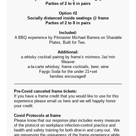
Parties of 2 to 6 in pairs
Option #2
Socially distanced inside seatings @ frame
Parties of 2 to 8 in pairs
Included:
A BBQ experience by Pitmaster Michael Barrera on Sharable
Plates, Built for Two.
Additional:
a whisky cocktail pairing by frame’s mixtress Jaz’min
Weaver
a-la-carte whiskey, frame cocktails, beer, wine
Faygo Soda for the under 21+set
families encouraged!
Pre-Covid canceled frame tickets:
If you have a frame credit that you would like to use for this
experience please email us
here
and we will happily honor
your credit.
Covid Protocols at frame
Please know that our response plan includes every measure
of the protocol on workplace infection-control practice and
health and safety training for both dine-in and carry-out. We
are
preserving the uniqueness of the frame experience while