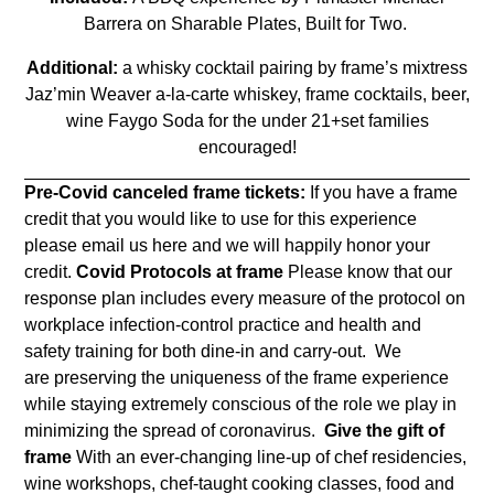
Barrera on Sharable Plates, Built for Two.
Additional:
a whisky cocktail pairing by frame’s mixtress
Jaz’min Weaver a-la-carte whiskey, frame cocktails, beer,
wine Faygo Soda for the under 21+set families
encouraged!
Pre-Covid canceled frame tickets:
If you have a frame
credit that you would like to use for this experience
please email us
here
and we will happily honor your
credit.
Covid Protocols at frame
Please know that our
response plan includes every measure of the protocol on
workplace infection-control practice and health and
safety training for both dine-in and carry-out. We
are
preserving the uniqueness of the frame experience
while staying extremely conscious of the role we play in
minimizing the spread of coronavirus.
Give the gift of
frame
With an ever-changing line-up of chef residencies,
wine workshops, chef-taught cooking classes, food and