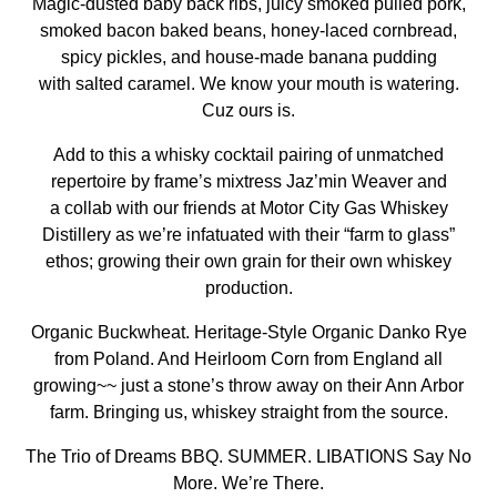
Magic-dusted baby back ribs, juicy smoked pulled pork,
smoked bacon baked beans, honey-laced cornbread,
spicy pickles, and house-made banana pudding
with salted caramel. We know your mouth is watering.
Cuz ours is.
Add to this a whisky cocktail pairing of unmatched
repertoire by frame’s mixtress Jaz’min Weaver and
a collab with our friends at
Motor City Gas Whiskey
Distillery
as we’re infatuated with their “farm to glass”
ethos; growing their own grain for their own whiskey
production.
Organic Buckwheat. Heritage-Style Organic Danko Rye
from Poland. And Heirloom Corn from England all
growing~~ just a stone’s throw away on their Ann Arbor
farm. Bringing us, whiskey straight from the source.
The Trio of Dreams BBQ. SUMMER. LIBATIONS Say No
More. We’re There.