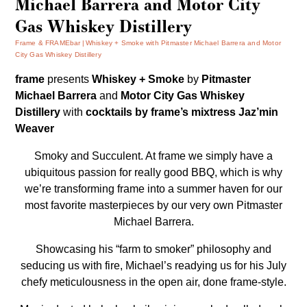
Michael Barrera and Motor City
Gas Whiskey Distillery
Frame & FRAMEbar
Whiskey + Smoke with Pitmaster Michael Barrera and Motor
City Gas Whiskey Distillery
frame
presents
Whiskey + Smoke
by
Pitmaster
Michael Barrera
and
Motor City Gas Whiskey
Distillery
with
cocktails by frame’s
mixtress Jaz’min
Weaver
Smoky and Succulent. At frame we simply have a
ubiquitous passion for really good BBQ, which is why
we’re transforming frame into a summer haven for our
most favorite masterpieces by our very own Pitmaster
Michael Barrera.
Showcasing his “farm to smoker” philosophy and
seducing us with fire, Michael’s readying us for his July
chefy meticulousness in the open air, done frame-style.