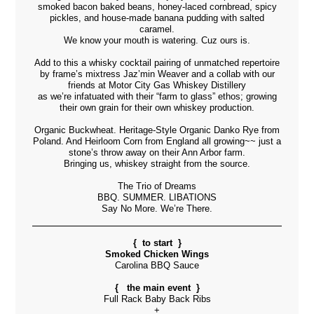
smoked bacon baked beans, honey-laced cornbread, spicy
pickles, and house-made banana pudding with salted
caramel.
We know your mouth is watering. Cuz ours is.
Add to this a whisky cocktail pairing of unmatched repertoire
by frame’s mixtress Jaz’min Weaver and a collab with our
friends at
Motor City Gas Whiskey Distillery
as we’re infatuated with their “farm to glass” ethos; growing
their own grain for their own whiskey production.
Organic Buckwheat. Heritage-Style Organic Danko Rye from
Poland. And Heirloom Corn from England all growing~~ just a
stone’s throw away on their Ann Arbor farm.
Bringing us, whiskey straight from the source.
The Trio of Dreams
BBQ. SUMMER. LIBATIONS
Say No More. We’re There.
{ to start }
Smoked Chicken Wings
Carolina BBQ Sauce
{ the main event }
Full Rack Baby Back Ribs
+