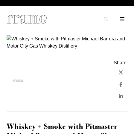
Share:
Whiskey + Smoke with Pitmaster