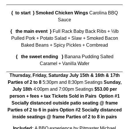
{ to start }
Smoked Chicken Wings
Carolina BBQ
Sauce
{ the main event }
Full Rack Baby Back Ribs + ½lb
Pulled Pork + Potato Salad + Slaw + Smoked Bacon
Baked Beans + Spicy Pickles + Cornbread
{ the sweet ending }
Banana Pudding Salted
Caramel + Vanilla Wafer
Thursday, Friday, Saturday
July 15th & 16th & 17th
Parties of 2 to 8
5:30pm and 8:30pm Seatings
Sunday,
July 18th
4:00pm and 7:00pm Seatings
$53.00 per
person + fees + tax Tickets Sold in Pairs
Option #1
Socially distanced outside patio seating @ frame
Parties of 2 to 6 in pairs
Option #2 Socially distanced
inside seatings @ frame Parties of 2 to 8 in pairs
Included:
A BBQ experience by Pitmaster Michael