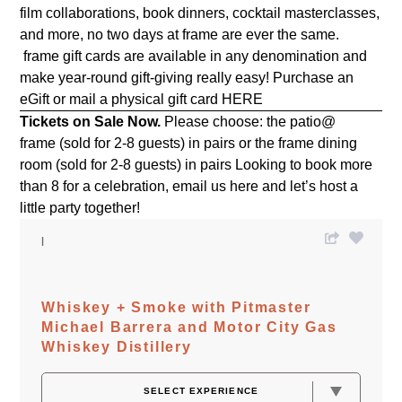
film collaborations, book dinners, cocktail masterclasses,
and more, no two days at frame are ever the same.
frame gift cards are available in any denomination and
make year-round gift-giving really easy! Purchase an
eGift or mail a physical gift card
HERE
Tickets on Sale Now.
Please choose: the patio@
frame (sold for 2-8 guests) in pairs or the frame dining
room (sold for 2-8 guests) in pairs Looking to book more
than 8 for a celebration, email us
here
and let’s host a
little party together!
Whiskey + Smoke with Pitmaster
Michael Barrera and Motor City Gas
Whiskey Distillery