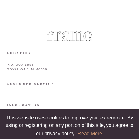
LOCATION
P.O. BOX 1885
ROYAL OAK, MI 48068
CUSTOMER SERVICE
INFORMATION
This website uses cookies to improve your experience. By
using or registering on any portion of this site, you agree to
our privacy policy.
Read More