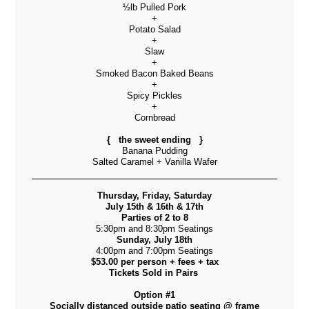
½lb Pulled Pork
+
Potato Salad
+
Slaw
+
Smoked Bacon Baked Beans
+
Spicy Pickles
+
Cornbread
{ the sweet ending }
Banana Pudding
Salted Caramel + Vanilla Wafer
Thursday, Friday, Saturday
July 15th & 16th & 17th
Parties of 2 to 8
5:30pm and 8:30pm Seatings
Sunday, July 18th
4:00pm and 7:00pm Seatings
$53.00 per person + fees + tax
Tickets Sold in Pairs
Option #1
Socially distanced outside patio seating @ frame