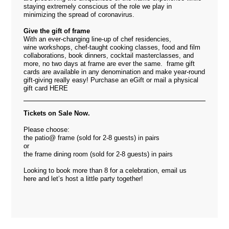
staying extremely conscious of the role we play in
minimizing the spread of coronavirus.
Give the gift of frame
With an ever-changing line-up of chef residencies,
wine workshops, chef-taught cooking classes, food and film
collaborations, book dinners, cocktail masterclasses, and
more, no two days at frame are ever the same. frame gift
cards are available in any denomination and make year-round
gift-giving really easy! Purchase an eGift or mail a physical
gift card
HERE
Tickets on Sale Now.
Please choose:
the patio@ frame (sold for 2-8 guests) in pairs
or
the frame dining room (sold for 2-8 guests) in pairs
Looking to book more than 8 for a celebration, email us
here
and let’s host a little party together!