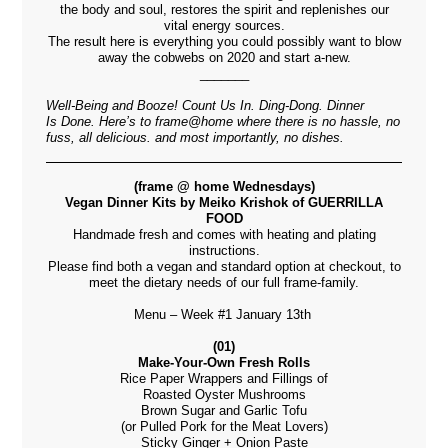
the body and soul, restores the spirit and replenishes our
vital energy sources.
The result here is everything you could possibly want to blow
away the cobwebs on 2020 and start a-new.
_______
Well-Being and Booze! Count Us In. Ding-Dong. Dinner
Is Done. H
ere’s to
frame@home where there is no hassle, no
fuss, all delicious. and most importantly, no dishes.
(frame @ home Wednesdays)
Vegan Dinner Kits by Meiko Krishok of GUERRILLA
FOOD
Handmade fresh and comes with heating and plating
instructions.
Please find both a vegan and standard option at checkout, to
meet the dietary needs of our full frame-family.
Menu – Week #1 January 13th
(01)
Make-Your-Own Fresh Rolls
Rice Paper Wrappers and Fillings of
Roasted Oyster Mushrooms
Brown Sugar and Garlic Tofu
(or Pulled Pork for the Meat Lovers)
Sticky Ginger + Onion Paste