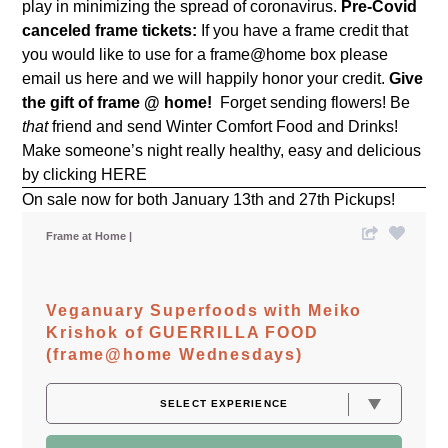
play in minimizing the spread of coronavirus.
Pre-Covid
canceled frame tickets:
If you have a frame credit that
you would like to use for a frame@home box please
email us
here
and we will happily honor your credit.
Give
the gift of frame @ home!
Forget sending flowers! Be
that
friend and send Winter Comfort Food and Drinks!
Make someone’s night really healthy, easy and delicious
by clicking
HERE
On sale now for both January 13th and 27th Pickups!
Frame at Home
Veganuary Superfoods with Meiko
Krishok of GUERRILLA FOOD
(frame@home Wednesdays)