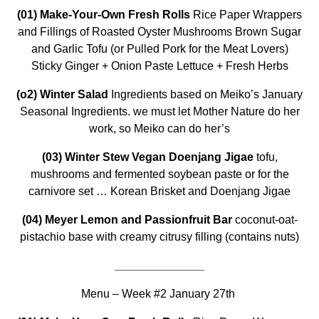
(01) Make-Your-Own Fresh Rolls
Rice Paper Wrappers
and Fillings of Roasted Oyster Mushrooms Brown Sugar
and Garlic Tofu (or Pulled Pork for the Meat Lovers)
Sticky Ginger + Onion Paste Lettuce + Fresh Herbs
(o2)
Winter Salad
Ingredients based on Meiko’s January
Seasonal Ingredients. we must let Mother Nature do her
work, so Meiko can do her’s
(03) Winter Stew Vegan Doenjang Jigae
tofu,
mushrooms and fermented soybean paste or for the
carnivore set … Korean Brisket and Doenjang Jigae
(04) Meyer Lemon and Passionfruit Bar
coconut-oat-
pistachio base with creamy citrusy filling (contains nuts)
______________
Menu – Week #2 January 27th