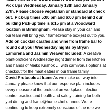
Pick Ups Wednesday, January 13th and January
27th. Please choose vegetarian or standard at check
out.
Pick-up times 5:00 pm and 6:00 pm behind our
building
Pick-up time is 6:15 pm at a Woodward
location in Birmingham.
Please stay in your car, and
our team will bring your frame@home box(es) out to you.
Add on cocktail carafes and wine from frame bar to
round out your Wednesday nights
by Bryan
Lamorena and Jaz’min Weaver
Included:
A creative
plant-proficient Wednesday night dinner from the kitchen
and hands of Meiko Krishok … with carnivorus options at
checkout for the meat eaters in our frame family.
Covid Protocols at frame
As we make our way into
January please know that our response plan includes
every measure of the protocol on workplace infection-
control practice and health and safety training for both
yurt dining and frame@home chef dinners. We’re
continuing to keep extremely conscious of the role we