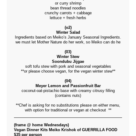
or curry shrimp
bean thread noodles
crunchy carrots + cabbage
lettuce + fresh herbs
(o2)
Winter Salad
Ingredients based on Meiko’s January Seasonal Ingredients.
we must let Mother Nature do her work, so Meiko can do he
(03)
Winter Stew
Soondubu Jijgae
soft tofu stew with pork and seasonal vegetables
**or please choose vegan, for the vegan winter stew**
(04)
Meyer Lemon and Passionfruit Bar
coconut-oat-pistachio base with creamy citrusy filling
(contains nuts)
**Chef is asking for no substitutions please on either menu,
with option for traditional or vegan at checkout **
(frame @ home Wednesdays)
Vegan Dinner Kits Meiko Krishok of GUERRILLA FOOD
$35 per person