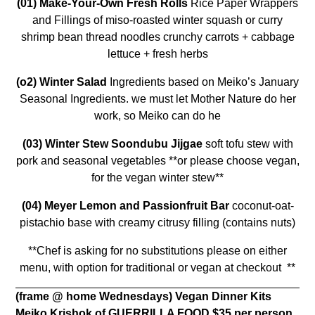
(01)
Make-Your-Own Fresh Rolls
Rice Paper Wrappers
and Fillings of miso-roasted winter squash or curry
shrimp bean thread noodles crunchy carrots + cabbage
lettuce + fresh herbs
(o2)
Winter Salad
Ingredients based on Meiko’s January
Seasonal Ingredients. we must let Mother Nature do her
work, so Meiko can do he
(03) Winter Stew Soondubu Jijgae
soft tofu stew with
pork and seasonal vegetables **or please choose vegan,
for the vegan winter stew**
(04) Meyer Lemon and Passionfruit Bar
coconut-oat-
pistachio base with creamy citrusy filling (contains nuts)
**Chef is asking for no substitutions please on either
menu, with option for traditional or vegan at checkout **
(frame @ home Wednesdays)
Vegan Dinner Kits
Meiko Krishok of GUERRILLA FOOD
$35 per person