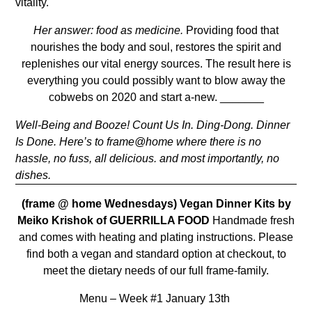
vitality.
Her answer: food as medicine.
Providing food that
nourishes the body and soul, restores the spirit and
replenishes our vital energy sources. The result here is
everything you could possibly want to blow away the
cobwebs on 2020 and start a-new.
_______
Well-Being and Booze! Count Us In. Ding-Dong. Dinner
Is Done. H
ere’s to
frame@home where there is no
hassle, no fuss, all delicious. and most importantly, no
dishes.
(frame @ home Wednesdays)
Vegan Dinner Kits by
Meiko Krishok of GUERRILLA FOOD
Handmade fresh
and comes with heating and plating instructions. Please
find both a vegan and standard option at checkout, to
meet the dietary needs of our full frame-family.
Menu – Week #1 January 13th