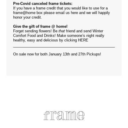
Pre-Covid canceled frame tickets:
If you have a frame credit that you would like to use for a
frame@home box please email us
here
and we will happily
honor your credit.
Give the gift of frame @ home!
Forget sending flowers! Be
that
friend and send Winter
Comfort Food and Drinks! Make someone’s night really
healthy, easy and delicious by clicking
HERE
On sale now for both January 13th and 27th Pickups!