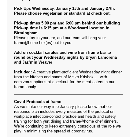
Pick Ups Wednesday, January 13th and January 27th.
Please choose vegetarian or standard at check out.
Pick-up times 5:00 pm and 6:00 pm behind our building
Pick-up time is 6:15 pm at a Woodward location in
Birmingham.
Please stay in your car, and our team will bring your
frame@home box(es) out to you.
Add on cocktail carafes and wine from frame bar to
round out your Wednesday nights
by Bryan Lamorena
and Jaz’min Weaver
Included:
A creative plant-proficient Wednesday night dinner
from the kitchen and hands of Meiko Krishok … with
carnivorus options at checkout for the meat eaters in our
frame family.
Covid Protocols at frame
As we make our way into January please know that our
response plan includes every measure of the protocol on
workplace infection-control practice and health and safety
training for both yurt dining and frame@home chef dinners.
We’re continuing to keep extremely conscious of the role we
play in minimizing the spread of coronavirus.