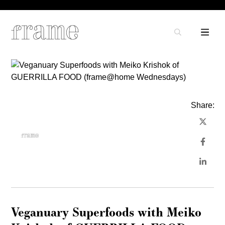
Share:
Veganuary Superfoods with Meiko