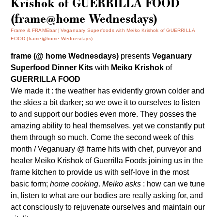
Krishok of GUERRILLA FOOD
(frame@home Wednesdays)
Frame & FRAMEbar
Veganuary Superfoods with Meiko Krishok of GUERRILLA
FOOD (frame@home Wednesdays)
frame (@ home Wednesdays)
presents
Veganuary
Superfood Dinner Kits
with
Meiko Krishok
of
GUERRILLA FOOD
We made it : the weather has evidently grown colder and
the skies a bit darker; so we owe it to ourselves to listen
to and support our bodies even more. They posses the
amazing ability to heal themselves, yet we constantly put
them through so much. Come the second week of this
month / Veganuary @ frame hits with chef, purveyor and
healer Meiko Krishok of
Guerrilla Foods
joining us in the
frame kitchen to provide us with self-love in the most
basic form;
home cooking
.
Meiko asks
: how can we tune
in, listen to what are our bodies are really asking for, and
act consciously to rejuvenate ourselves and maintain our