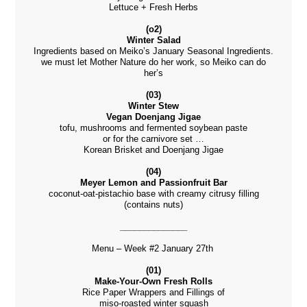
Lettuce + Fresh Herbs
(o2)
Winter Salad
Ingredients based on Meiko’s January Seasonal Ingredients.
we must let Mother Nature do her work, so Meiko can do
her’s
(03)
Winter Stew
Vegan Doenjang Jigae
tofu, mushrooms and fermented soybean paste
or for the carnivore set …
Korean Brisket and Doenjang Jigae
(04)
Meyer Lemon and Passionfruit Bar
coconut-oat-pistachio base with creamy citrusy filling
(contains nuts)
______________
Menu – Week #2 January 27th
(01)
Make-Your-Own Fresh Rolls
Rice Paper Wrappers and Fillings of
miso-roasted winter squash