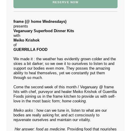
RESERVE NOW
frame (@ home Wednesdays)
presents
Veganuary Superfood Dinner Kits
with
Meiko Krishok
of
GUERRILLA FOOD
We made it : the weather has evidently grown colder and the
skies a bit darker; so we owe it to ourselves to listen to and
support our bodies even more. They posses the amazing
ability to heal themselves, yet we constantly put them
through so much.
Come the second week of this month / Veganuary @ frame
hits with chef, purveyor and healer Meiko Krishok of
Guerrilla
Foods
joining us in the frame kitchen to provide us with self-
love in the most basic form;
home cooking
.
Meiko asks
: how can we tune in, listen to what are our
bodies are really asking for, and act consciously to
rejuvenate ourselves and maintain our vitality.
Her answer: food as medicine.
Providing food that nourishes