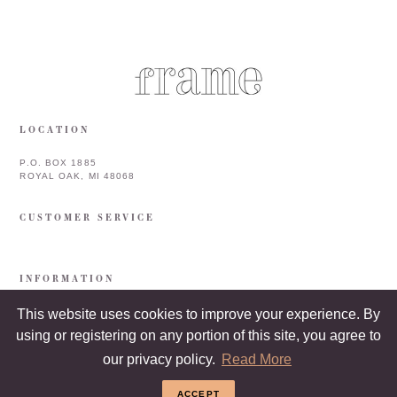
LOCATION
P.O. BOX 1885
ROYAL OAK, MI 48068
CUSTOMER SERVICE
INFORMATION
This website uses cookies to improve your experience. By
using or registering on any portion of this site, you agree to
our privacy policy.
Read More
ACCEPT