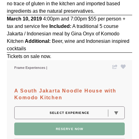
no trace of gluten in the kitchen and imported based
ingredients as the natural preservatives.
March 10, 2019
4:00pm and 7:00pm $55 per person +
tax and service fee
Included:
A traditional 5 course
Jakarta / Indonesian meal by Gina Onyx of Komodo
Kitchen
Additional:
Beer, wine and Indonesian inspired
cocktails
Tickets on sale now.
Frame Experiences
A South Jakarta Noodle House with
Komodo Kitchen
RESERVE NOW