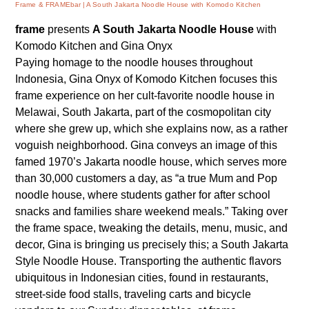
Frame & FRAMEbar
A South Jakarta Noodle House with Komodo Kitchen
frame
presents
A South Jakarta Noodle House
with
Komodo Kitchen and Gina Onyx
Paying homage to the noodle houses throughout
Indonesia, Gina Onyx of Komodo Kitchen focuses this
frame experience on her cult-favorite noodle house in
Melawai, South Jakarta, part of the cosmopolitan city
where she grew up, which she explains now, as a rather
voguish neighborhood. Gina conveys an image of this
famed 1970’s Jakarta noodle house, which serves more
than 30,000 customers a day, as “a true Mum and Pop
noodle house, where students gather for after school
snacks and families share weekend meals.” Taking over
the frame space, tweaking the details, menu, music, and
decor, Gina is bringing us precisely this; a South Jakarta
Style Noodle House. Transporting the authentic flavors
ubiquitous in Indonesian cities, found in restaurants,
street-side food stalls, traveling carts and bicycle