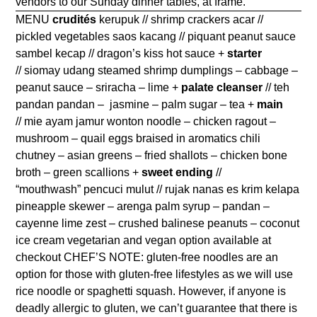
vendors to our Sunday dinner tables, at frame.
MENU
crudités
kerupuk // shrimp crackers acar //
pickled vegetables saos kacang // piquant peanut sauce
sambel kecap // dragon’s kiss hot sauce +
starter
// siomay udang steamed shrimp dumplings – cabbage –
peanut sauce – sriracha – lime +
palate cleanser
// teh
pandan pandan – jasmine – palm sugar – tea +
main
// mie ayam jamur wonton noodle – chicken ragout –
mushroom – quail eggs braised in aromatics chili
chutney – asian greens – fried shallots – chicken bone
broth – green scallions +
sweet ending
//
“mouthwash” pencuci mulut // rujak nanas es krim kelapa
pineapple skewer – arenga palm syrup – pandan –
cayenne lime zest – crushed balinese peanuts – coconut
ice cream vegetarian and vegan option available at
checkout CHEF’S NOTE: gluten-free noodles are an
option for those with gluten-free lifestyles as we will use
rice noodle or spaghetti squash. However, if anyone is
deadly allergic to gluten, we can’t guarantee that there is