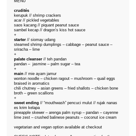
MENU
crudités
kerupuk // shrimp crackers
acar // pickled vegetables
saos kacang // piquant peanut sauce
sambel kecap // dragon’s kiss hot sauce
+
starter
// siomay udang
steamed shrimp dumplings – cabbage – peanut sauce –
sriracha – lime
+
palate cleanser
// teh pandan
pandan – jasmine – palm sugar – tea
+
main
// mie ayam jamur
wonton noodle – chicken ragout – mushroom – quail eggs
braised in aromatics
chili chutney – asian greens – fried shallots – chicken bone
broth – green scallions
+
sweet ending
// “mouthwash” pencuci mulut // rujak nanas
es krim kelapa
pineapple skewer – arenga palm syrup – pandan – cayenne
lime zest – crushed balinese peanuts – coconut ice cream
vegetarian and vegan option available at checkout