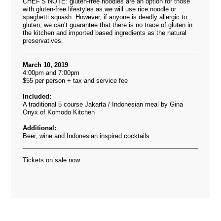
CHEF’S NOTE: gluten-free noodles are an option for those
with gluten-free lifestyles as we will use rice noodle or
spaghetti squash. However, if anyone is deadly allergic to
gluten, we can’t guarantee that there is no trace of gluten in
the kitchen and imported based ingredients as the natural
preservatives.
March 10, 2019
4:00pm and 7:00pm
$55 per person + tax and service fee
Included:
A traditional 5 course Jakarta / Indonesian meal by Gina
Onyx of Komodo Kitchen
Additional:
Beer, wine and Indonesian inspired cocktails
Tickets on sale now.