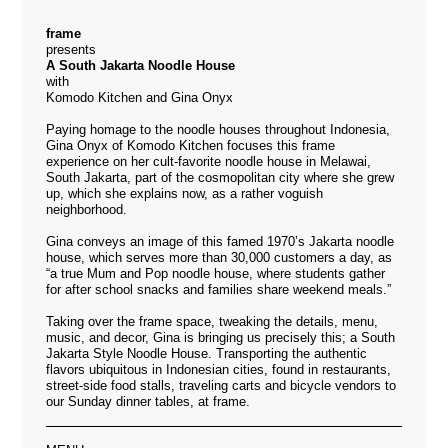
frame
presents
A South Jakarta Noodle House
with
Komodo Kitchen and Gina Onyx
Paying homage to the noodle houses throughout Indonesia,
Gina Onyx of Komodo Kitchen focuses this frame
experience on her cult-favorite noodle house in Melawai,
South Jakarta, part of the cosmopolitan city where she grew
up, which she explains now, as a rather voguish
neighborhood.
Gina conveys an image of this famed 1970’s Jakarta noodle
house, which serves more than 30,000 customers a day, as
“a true Mum and Pop noodle house, where students gather
for after school snacks and families share weekend meals.”
Taking over the frame space, tweaking the details, menu,
music, and decor, Gina is bringing us precisely this; a South
Jakarta Style Noodle House. Transporting the authentic
flavors ubiquitous in Indonesian cities, found in restaurants,
street-side food stalls, traveling carts and bicycle vendors to
our Sunday dinner tables, at frame.