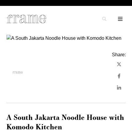
Share:
A South Jakarta Noodle House with
Komodo Kitchen