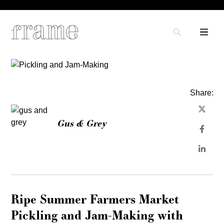
Share:
Gus & Grey
Ripe Summer Farmers Market
Pickling and Jam-Making with