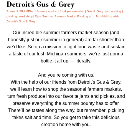
Detroit’s Gus & Grey
Frame & FRAMEbar
farmers market
food preservation
Gus & Grey
jam making
pickling
workshop
Ripe Summer Farmers Market Pickling and Jam-Making with
Detroit’s Gus & Grey
Our incredible summer farmers market season (and
honestly just our summer in general) are far shorter than
we’d like. So on a mission to fight food waste and sustain
a taste of our lush Michigan summers, we’re just gonna
bottle it all up — literally.
And you’re coming with us.
With the help of our friends from Detroit’s Gus & Grey,
we’ll learn how to shop the seasonal farmers markets,
turn fresh produce into our favorite jams and pickles, and
preserve everything the summer bounty has to offer.
There’ll be tastes along the way, but remember: pickling
takes salt and time. So you get to take this delicious
creation home with you.