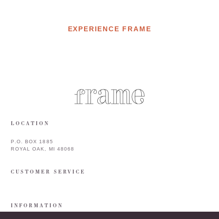
EXPERIENCE FRAME
LOCATION
P.O. BOX 1885
ROYAL OAK, MI 48068
CUSTOMER SERVICE
INFORMATION