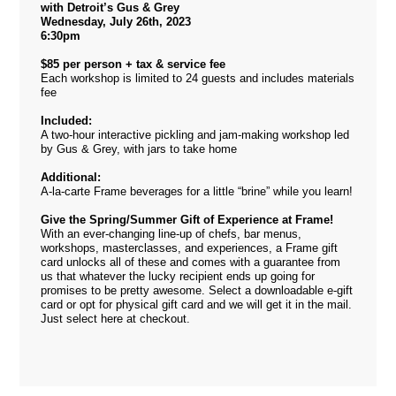
with Detroit’s Gus & Grey
Wednesday, July 26th, 2023
6:30pm
$85 per person + tax & service fee
Each workshop is limited to 24 guests and includes materials
fee
Included:
A two-hour interactive pickling and jam-making workshop led
by Gus & Grey, with jars to take home
Additional:
A-la-carte Frame beverages for a little “brine” while you learn!
Give the Spring/Summer Gift of Experience at Frame!
With an ever-changing line-up of chefs, bar menus,
workshops, masterclasses, and experiences, a Frame gift
card unlocks all of these and comes with a guarantee from
us that whatever the lucky recipient ends up going for
promises to be pretty awesome. Select a downloadable e-gift
card or opt for physical gift card and we will get it in the mail.
Just select
here
at checkout.