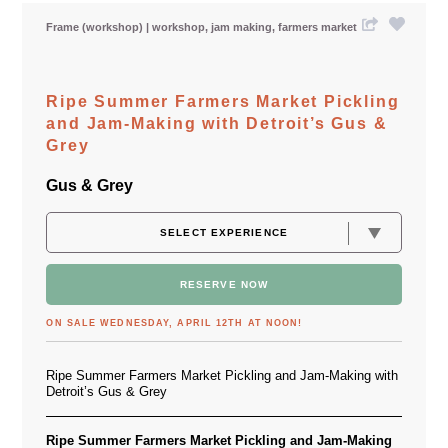
Frame (workshop)
workshop
jam making
farmers market
Ripe Summer Farmers Market Pickling
and Jam-Making with Detroit’s Gus &
Grey
Gus & Grey
RESERVE NOW
ON SALE WEDNESDAY, APRIL 12TH AT NOON!
Ripe Summer Farmers Market Pickling and Jam-Making with
Detroit’s Gus & Grey
Ripe Summer Farmers Market Pickling and Jam-Making