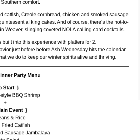
 Southern comfort.
ied catfish, Creole cornbread, chicken and smoked sausage
ntessential king cakes. And of course, there’s the not-to-
in Weaver, slinging coveted NOLA calling-card cocktails.
uilt into this experience with platters for 2.
avior just before before Ash Wednesday hits the calendar.
t we do to keep our winter spirits alive and thriving.
inner Party Menu
o Start }
-style BBQ Shrimp
+
Main Event }
ans & Rice
 Fried Catfish
d Sausage Jambalaya