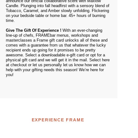
announce our official collaborative scent with Maxlow
Candle. Plunging into fall headfirst with a sensory blend of
Tobacco, Caramel, and Amber slowly unfolding. Flickering
on your bedside table or home bar. 45+ hours of burning
time.
Give The Gift Of Experience !
With an ever-changing
line-up of chefs, FRAMEbar menus, workshops and
masterclasses a Frame gift card unlocks all of these and
comes with a guarantee from us that whatever the lucky
recipient ends up going for it promises to be pretty
awesome. Select a downloadable e-gift card or opt for a
physical gift card and we will get it in the mail. Select
here
at checkout or let us personally let us know how we can
help with your gifting needs this season! We’re
here
for
you!
EXPERIENCE FRAME