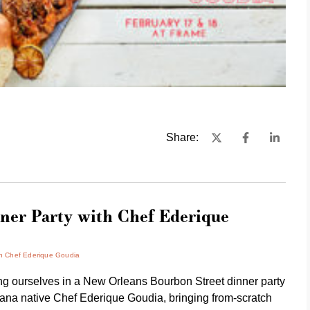
Share:
ner Party with Chef Ederique
th Chef Ederique Goudia
ing ourselves in a New Orleans Bourbon Street dinner party
iana native
Chef Ederique Goudia
, bringing from-scratch