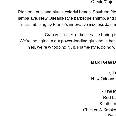
Creole/Cajun
Plan on Louisiana blues, colorful beads, Southern fr
jambalaya, New Orleans-style barbecue shrimp, and qui
miss imbibing by Frame’s innovative mixtress Jaz’m
Grab your dates or besties … sharing is b
We’re indulging in our power-loading gluttonous beh
Yes, we’re whooping it up, Frame-style, doing wha
Mardi Gras D
{ T
New Orleans
{ The 
Red Be
Southern
Chicken & Smoke