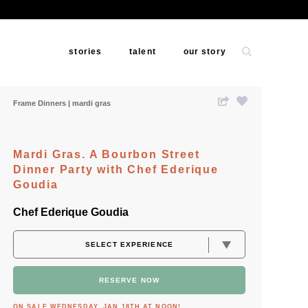
stories
talent
our story
Frame Dinners
mardi gras
Mardi Gras. A Bourbon Street
Dinner Party with Chef Ederique
Goudia
Chef Ederique Goudia
RESERVE NOW
ON SALE WEDNESDAY, JAN 18TH AT NOON!