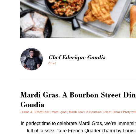
Chef Ederique Goudia
Chef
Mardi Gras. A Bourbon Street Din
Goudia
Frame & FRAMEbar
mardi gras
Mardi Gras. A Bourbon Street Dinner Party wi
In perfect time to celebrate Mardi Gras, we’re immers
full of laissez–faire French Quarter charm by Louis