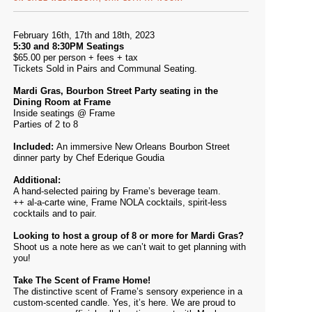
February 16th, 17th and 18th, 2023
5:30 and 8:30PM Seatings
$65.00 per person + fees + tax
Tickets Sold in Pairs and Communal Seating.
Mardi Gras, Bourbon Street Party seating in the
Dining Room at Frame
Inside seatings @ Frame
Parties of 2 to 8
Included:
An immersive New Orleans Bourbon Street
dinner party by Chef Ederique Goudia
Additional:
A hand-selected pairing by Frame’s beverage team.
++ al-a-carte wine, Frame NOLA cocktails, spirit-less
cocktails and to pair.
Looking to host a group of 8 or more for Mardi Gras?
Shoot us a note
here
as we can’t wait to get planning with
you!
Take The Scent of Frame Home!
The distinctive scent of Frame’s sensory experience in a
custom-scented candle. Yes, it’s here. We are proud to