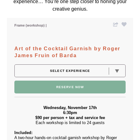
experience… You’re one step closer to honing your
creative genius.
Frame (workshop)
Art of the Cocktail Garnish by Roger
James Fruin of Barda
RESERVE NOW
Wednesday, November 17th
6:30pm
$90 per person + tax and service fee
Each workshop is limited to 24 guests
Included:
A two-hour hands-on cocktail garnish workshop by Roger