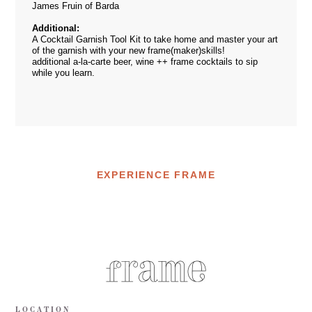
James Fruin of Barda
Additional:
A Cocktail Garnish Tool Kit to take home and master your art
of the garnish with your new frame(maker)skills!
additional a-la-carte beer, wine ++ frame cocktails to sip
while you learn.
EXPERIENCE FRAME
LOCATION