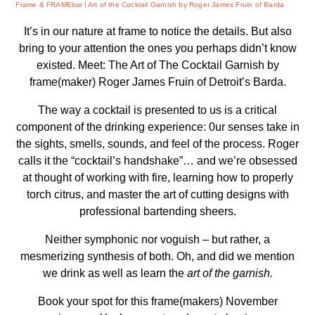
Frame & FRAMEbar
Art of the Cocktail Garnish by Roger James Fruin of Barda
It’s in our nature at frame to notice the details. But also
bring to your attention the ones you perhaps didn’t know
existed. Meet: The Art of The Cocktail Garnish by
frame(maker) Roger James Fruin of Detroit’s Barda.
The way a cocktail is presented to us is a critical
component of the drinking experience: 0ur senses take in
the sights, smells, sounds, and feel of the process. Roger
calls it the “cocktail’s handshake”… and we’re obsessed
at thought of working with fire, learning how to properly
torch citrus, and master the art of cutting designs with
professional bartending sheers.
Neither symphonic nor voguish – but rather, a
mesmerizing synthesis of both. Oh, and did we mention
we drink as well as learn the
art of the garnish.
Book your spot for this frame(makers) November