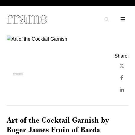
Share:
Art of the Cocktail Garnish by
Roger James Fruin of Barda