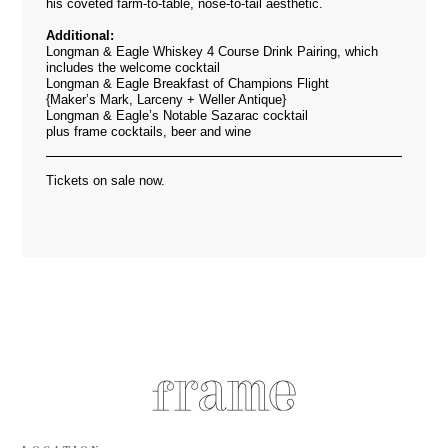
his coveted farm-to-table, nose-to-tail aesthetic.
Additional:
Longman & Eagle Whiskey 4 Course Drink Pairing, which
includes the welcome cocktail
Longman & Eagle Breakfast of Champions Flight
{Maker’s Mark, Larceny + Weller Antique}
Longman & Eagle’s Notable Sazarac cocktail
plus frame cocktails, beer and wine
Tickets on sale now.