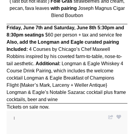
( last but not least )
Foie Gras
strawberries and cream,
pecan, fava leaves
with pairing
Joseph Magnus Cigar
Blend Bourbon
Friday, June 7th and Saturday, June 8th
5:30pm and
8:30pm seatings
$60 per person + tax and service fee
Also, add the Longman and Eagle curated pairing
Included:
4 Courses by Chicago’s Chef Maxwell
Robbins inspired by his coveted farm-to-table, nose-to-
tail aesthetic.
Additional:
Longman & Eagle Whiskey 4
Course Drink Pairing, which includes the welcome
cocktail Longman & Eagle Breakfast of Champions
Flight {Maker’s Mark, Larceny + Weller Antique}
Longman & Eagle’s Notable Sazarac cocktail plus frame
cocktails, beer and wine
Tickets on sale now.