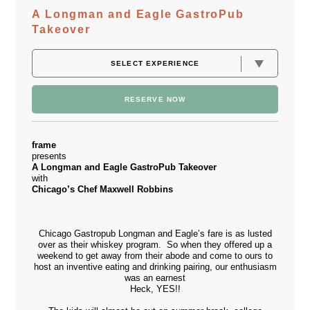
A Longman and Eagle GastroPub
Takeover
RESERVE NOW
frame
presents
A Longman and Eagle GastroPub Takeover
with
Chicago’s Chef Maxwell Robbins
Chicago Gastropub
Longman and Eagle’s
fare is as lusted
over as their whiskey program. So when they offered up a
weekend to get away from their abode and come to ours to
host an inventive eating and drinking pairing, our enthusiasm
was an earnest
Heck, YES!!