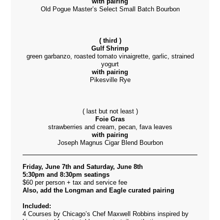
with pairing
Old Pogue Master’s Select Small Batch Bourbon
( third )
Gulf Shrimp
green garbanzo, roasted tomato vinaigrette, garlic, strained
yogurt
with pairing
Pikesville Rye
( last but not least )
Foie Gras
strawberries and cream, pecan, fava leaves
with pairing
Joseph Magnus Cigar Blend Bourbon
Friday, June 7th and Saturday, June 8th
5:30pm and 8:30pm seatings
$60 per person + tax and service fee
Also, add the Longman and Eagle curated pairing
Included:
4 Courses by Chicago’s Chef Maxwell Robbins inspired by