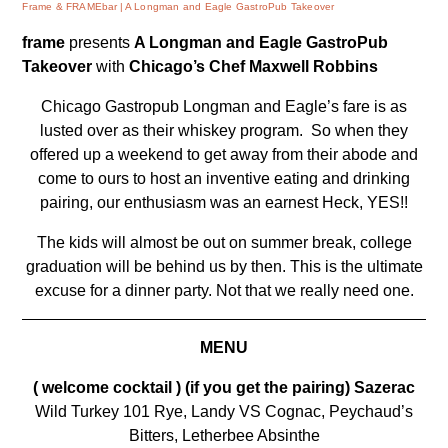
Frame & FRAMEbar
A Longman and Eagle GastroPub Takeover
frame
presents
A Longman and Eagle GastroPub
Takeover
with
Chicago’s Chef Maxwell Robbins
Chicago Gastropub
Longman and Eagle’s
fare is as
lusted over as their whiskey program. So when they
offered up a weekend to get away from their abode and
come to ours to host an inventive eating and drinking
pairing, our enthusiasm was an earnest
Heck, YES!!
The kids will almost be out on summer break, college
graduation will be behind us by then. This is the ultimate
excuse for a dinner party. Not that we really need one.
MENU
( welcome cocktail
) (if you get the pairing) Sazerac
Wild Turkey 101 Rye, Landy VS Cognac, Peychaud’s
Bitters, Letherbee Absinthe