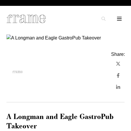
Share:
A Longman and Eagle GastroPub
Takeover