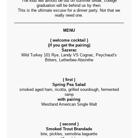
The kids will almost be out on summer break, college
graduation will be behind us by then.
This is the ultimate excuse for a dinner party. Not that we
really need one.
MENU
( welcome cocktail
)
(if you get the pairing)
Sazerac
Wild Turkey 101 Rye, Landy VS Cognac, Peychaud’s
Bitters, Letherbee Absinthe
( first )
Spring Pea Salad
smoked aged ham, ricotta, grilled sourdough, fermented
ramp
with pairing
Westland American Single Malt
( second )
Smoked Trout Brandade
brie, pickles, semolina baguette