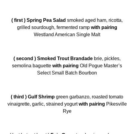
( first ) Spring Pea Salad
smoked aged ham, ricotta,
grilled sourdough, fermented ramp
with pairing
Westland American Single Malt
( second ) Smoked Trout Brandade
brie, pickles,
semolina baguette
with pairing
Old Pogue Master’s
Select Small Batch Bourbon
( third ) Gulf Shrimp
green garbanzo, roasted tomato
vinaigrette, garlic, strained yogurt
with pairing
Pikesville
Rye