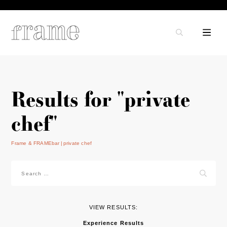
Results for "private
chef"
Frame & FRAMEbar
private chef
Search
for:
VIEW RESULTS:
Experience Results