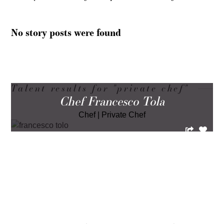
No story posts were found
Talent results for "private chef"
Chef Francesco Tola
Chef
|
Private Chef
LOAD MORE