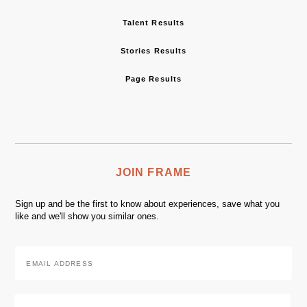
Talent Results
Stories Results
Page Results
JOIN FRAME
Sign up and be the first to know about experiences, save what you
like and we'll show you similar ones.
Email
Address
*
Zip