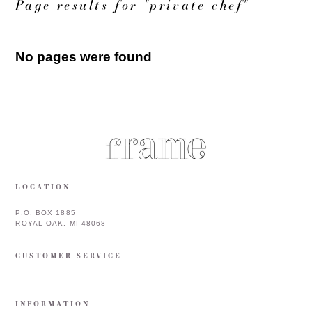
Page results for "private chef"
No pages were found
LOCATION
P.O. BOX 1885
ROYAL OAK, MI 48068
CUSTOMER SERVICE
INFORMATION