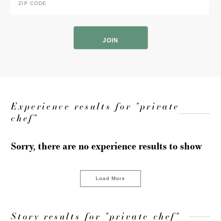
Code
*
ZIP
Code
Experience results for "private
chef"
Sorry, there are no experience results to show
Load More
Story results for "private chef"