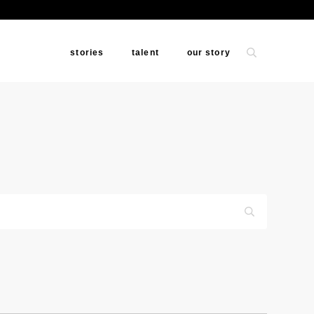
stories
talent
our story