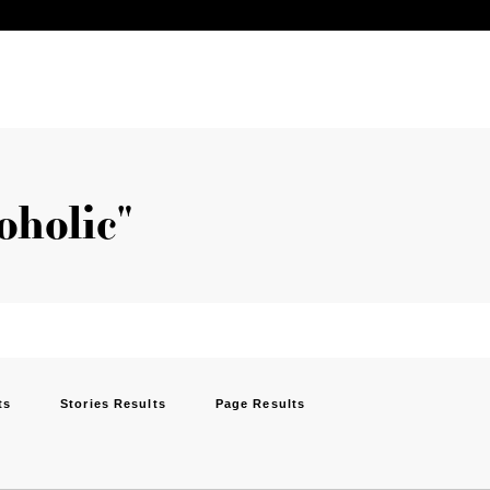
oholic"
ts
Stories Results
Page Results