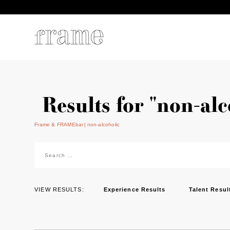
Results for "non-alc
Frame & FRAMEbar
non-alcoholic
Search
for:
VIEW RESULTS:
Experience Results
Talent Resul