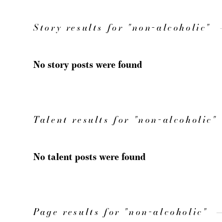
Story results for "non-alcoholic"
No story posts were found
Talent results for "non-alcoholic"
No talent posts were found
Page results for "non-alcoholic"