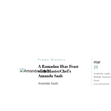
Frame Dinners
mar
A Ramadan Iftar Feast
25
with MasterChef's
amanda saab
Amanda Saab
Middle Easter
food
Amanda Saab
non-alcoholic