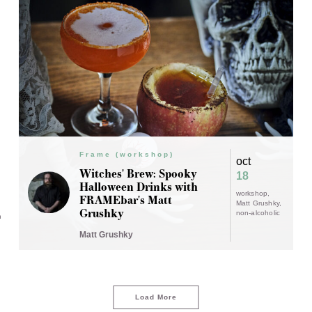
Frame (workshop)
oct
Witches' Brew: Spooky
18
Halloween Drinks with
workshop
FRAMEbar's Matt
Matt Grushky
Grushky
non-alcoholic
n
Matt Grushky
Load More