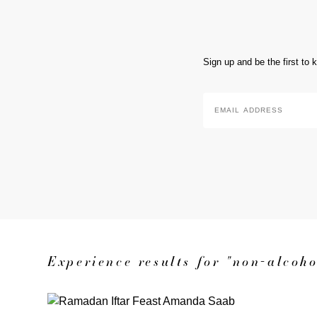
Sign up and be the first to
Email
Address
*
Experience results for "non-alcoho