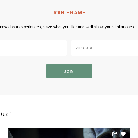
JOIN FRAME
 know about experiences, save what you like and we'll show you similar ones.
Zip
Code
*
ZIP
Code
lic"