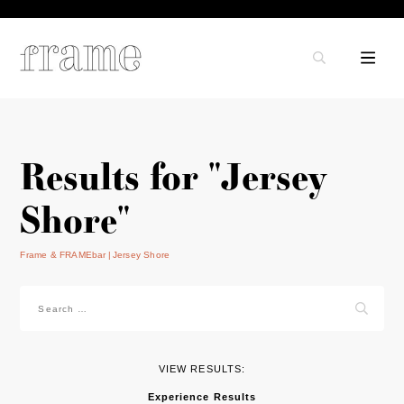
Results for "Jersey
Shore"
Frame & FRAMEbar
Jersey Shore
Search
for:
VIEW RESULTS:
Experience Results