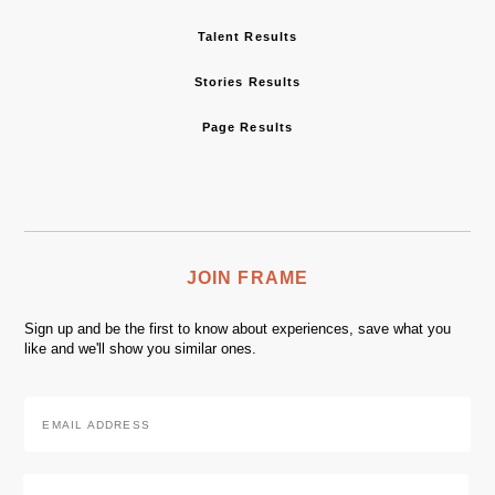
Talent Results
Stories Results
Page Results
JOIN FRAME
Sign up and be the first to know about experiences, save what you
like and we'll show you similar ones.
Email
Address
*
Zip