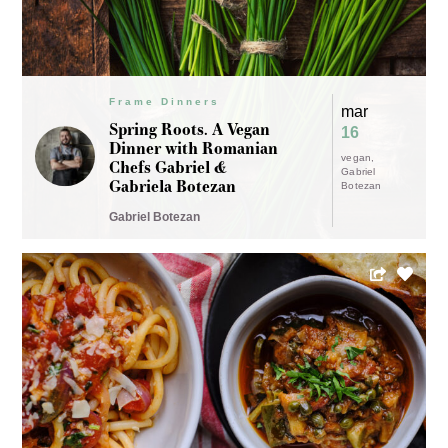
Frame Dinners
mar
Spring Roots. A Vegan
16
Dinner with Romanian
vegan
Chefs Gabriel &
Gabriel
Gabriela Botezan
Botezan
Gabriel Botezan