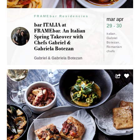
FRAMEbar Residencies
mar apr
bar ITALIA at
29 - 30
FRAMEbar. An Italian
italian
Spring Takeover with
Gabriel
Chefs Gabriel &
Botezan
Gabriela Botezan
Romanian
chefs
Gabriel & Gabriela Botezan