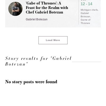
'Gabe of Thrones': A
12 - 14
Feast for the Realm with
Michigan chefs
Chef Gabriel Botezan
Gabriel
Botezan
Gabriel Botezan
Game of
Thrones
Load More
Story results for "Gabriel
Botezan"
No story posts were found