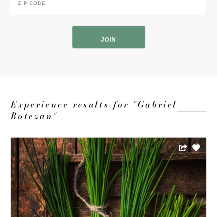
Code
*
ZIP
Code
Experience results for "Gabriel
Botezan"