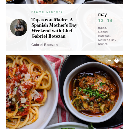
Frame Dinners
may
Tapas con Madre: A
13 - 14
Spanish Mother's Day
tapas
Weekend with Chef
Gabriel
Gabriel Botezan
Botezan
Mother's Day
brunch
Gabriel Botezan