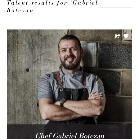
Talent results for "Gabriel
Botezan"
Chef Gabriel Botezan