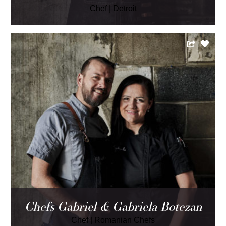
Chef
|
Detroit
Chefs Gabriel & Gabriela Botezan
Chef
|
Romanian Chefs