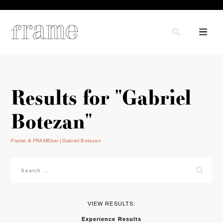
Results for "Gabriel
Botezan"
Frame & FRAMEbar
Gabriel Botezan
Search
for:
VIEW RESULTS:
Experience Results