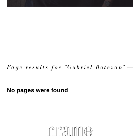
LOAD MORE
Page results for "Gabriel Botezan"
No pages were found