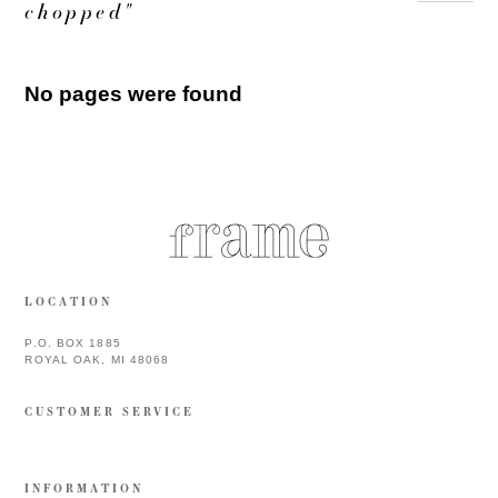
chopped"
No pages were found
LOCATION
P.O. BOX 1885
ROYAL OAK, MI 48068
CUSTOMER SERVICE
INFORMATION