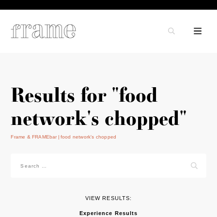
Results for "food
network's chopped"
Frame & FRAMEbar
food network's chopped
Search
for:
VIEW RESULTS:
Experience Results