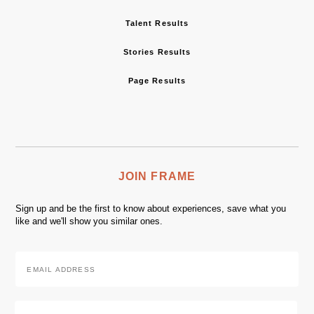
Talent Results
Stories Results
Page Results
JOIN FRAME
Sign up and be the first to know about experiences, save what you
like and we'll show you similar ones.
Email
Address
*
Zip