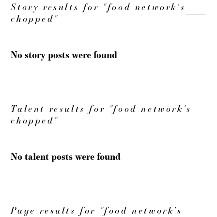
Story results for "food network's
chopped"
No story posts were found
Talent results for "food network's
chopped"
No talent posts were found
Page results for "food network's