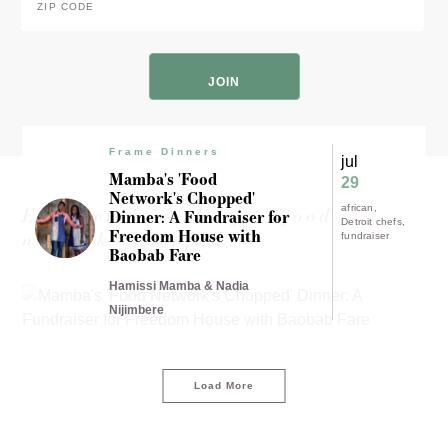
Code
*
ZIP
Code
Frame Dinners
jul
Mamba's 'Food
29
Network's Chopped'
Experience results for "food
african
Dinner: A Fundraiser for
Detroit chefs
Freedom House with
network's chopped"
fundraiser
Baobab Fare
Hamissi Mamba & Nadia
Nijimbere
Load More