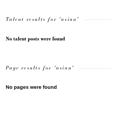
Talent results for "asian"
No talent posts were found
Page results for "asian"
No pages were found