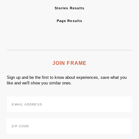
Stories Results
Page Results
JOIN FRAME
Sign up and be the first to know about experiences, save what you
like and we'll show you similar ones.
Email
Address
*
Zip
Code
*
ZIP