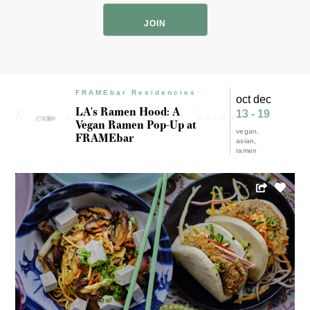
Code
FRAMEbar Residencies
oct dec
LA's Ramen Hood: A
Experience results for "asian"
13 - 19
Vegan Ramen Pop-Up at
vegan
FRAMEbar
asian
ramen