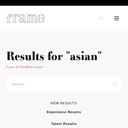
Results for "asian"
Frame & FRAMEbar
asian
Search
for:
VIEW RESULTS:
Experience Results
Talent Results