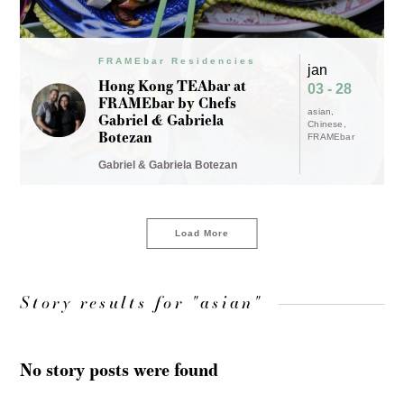
FRAMEbar Residencies
jan
Hong Kong TEAbar at
03 - 28
FRAMEbar by Chefs
asian
Gabriel & Gabriela
Chinese
Botezan
FRAMEbar
Gabriel & Gabriela Botezan
Load More
Story results for "asian"
No story posts were found