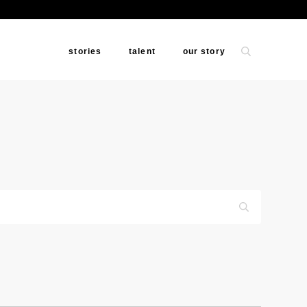
stories
talent
our story