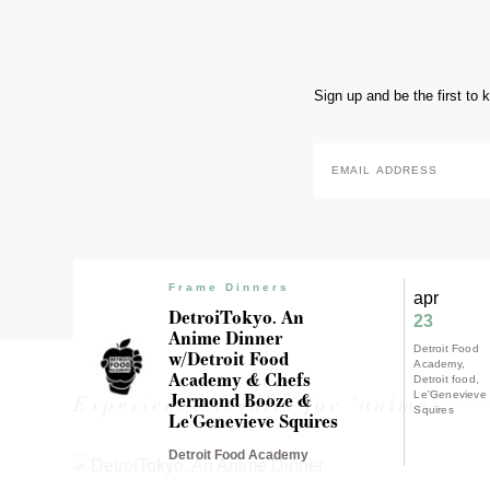
Sign up and be the first to
Email
Address
*
Frame Dinners
apr
DetroiTokyo. An
23
Anime Dinner
Detroit Food
w/Detroit Food
Academy
Academy & Chefs
Detroit food
Jermond Booze &
Le'Genevieve
Experience results for "anime"
Squires
Le'Genevieve Squires
Detroit Food Academy