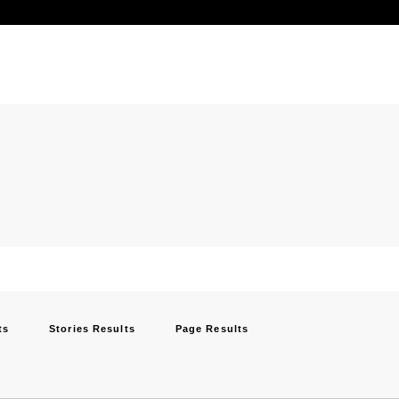
ts
Stories Results
Page Results