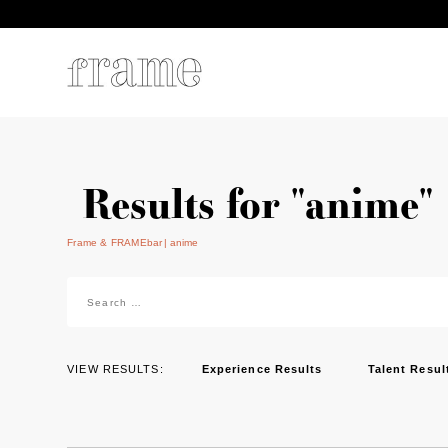
Results for "anime"
Frame & FRAMEbar
anime
Search
for:
VIEW RESULTS:
Experience Results
Talent Resul