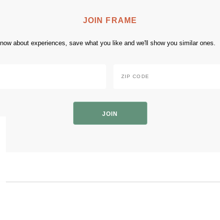
JOIN FRAME
 know about experiences, save what you like and we'll show you similar ones.
Zip
Code
*
ZIP
Code