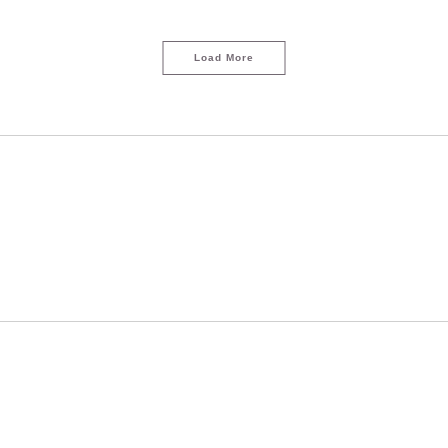
Load More