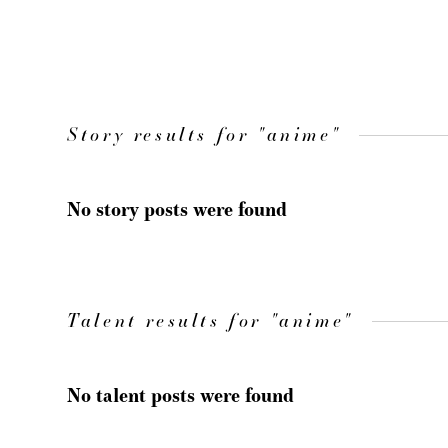
Story results for "anime"
No story posts were found
Talent results for "anime"
No talent posts were found