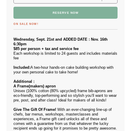
RESERVE NOW
ON SALE NOW!
Wednesday, Sept. 21st and ADDED DATE : Nov. 16th
6:30pm
$85 per person + tax and service fee
Each workshop is limited to 24 guests and includes materials
fee
Included:
A two-hour hands-on cake building workshop with
your own personal cake to take home!
Additional :
A F
rame(makers) apron
Unisex (100% cotton (80% upcycled) frame bib-aprons are
eco-friendly, top-performing and so stylish you’ll want to wear
pre, post, and after class! Ideal for makers of all kinds!
Give The Gift Of Frame!
With an ever-changing line-up of
chefs, bar menus, workshops, masterclasses and
experiences, a Frame gift card unlocks all of these and
comes with a guarantee from us that whatever the lucky
recipient ends up going for it promises to be pretty awesome.