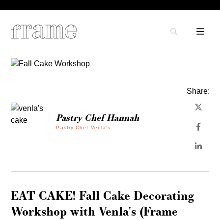
Share:
Pastry Chef Hannah
Pastry Chef Venla's
EAT CAKE! Fall Cake Decorating
Workshop with Venla's (Frame