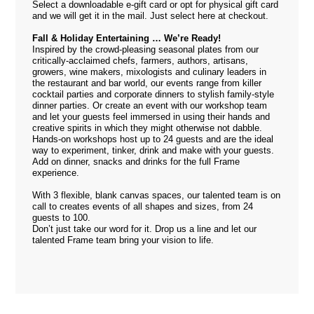
Select a downloadable e-gift card or opt for physical gift card
and we will get it in the mail. Just select
here
at checkout.
Fall & Holiday Entertaining … We’re Ready!
Inspired by the crowd-pleasing seasonal plates from our
critically-acclaimed chefs, farmers, authors, artisans,
growers, wine makers, mixologists and culinary leaders in
the restaurant and bar world, our events range from killer
cocktail parties and corporate dinners to stylish family-style
dinner parties. Or create an event with our workshop team
and let your guests feel immersed in using their hands and
creative spirits in which they might otherwise not dabble.
Hands-on workshops host up to 24 guests and are the ideal
way to experiment, tinker, drink and make with your guests.
Add on dinner, snacks and drinks for the full Frame
experience.
With 3 flexible, blank canvas spaces, our talented team is on
call to creates events of all shapes and sizes, from 24
guests to 100.
Don’t just take our word for it. Drop us a
line
and let our
talented Frame team bring your vision to life.