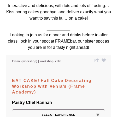
Interactive and delicious, with lots and lots of frosting…
Kiss boring cakes goodbye, and deliver exactly what you
want to say this fall…on a cake!
__________
Looking to join us for dinner and drinks before to after
class, lock in your spot at
FRAMEbar,
our sister spot as
you are in for a tasty night ahead!
Frame (workshop)
workshop
cake
EAT CAKE! Fall Cake Decorating
Workshop with Venla’s (Frame
Academy)
Pastry Chef Hannah