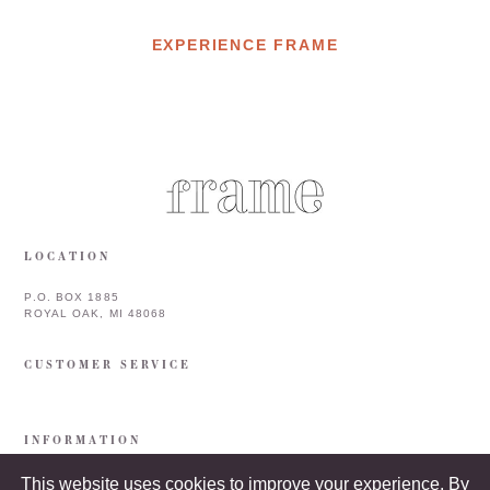
EXPERIENCE FRAME
LOCATION
P.O. BOX 1885
ROYAL OAK, MI 48068
CUSTOMER SERVICE
INFORMATION
This website uses cookies to improve your experience. By