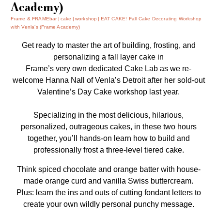
Academy)
Frame & FRAMEbar
cake
workshop
EAT CAKE! Fall Cake Decorating Workshop
with Venla’s (Frame Academy)
Get ready to master the art of building, frosting, and
personalizing a fall layer cake in
Frame’s very own dedicated Cake Lab as we re-
welcome Hanna Nall of
Venla’s
Detroit after her sold-out
Valentine’s Day Cake workshop last year.
Specializing in the most delicious, hilarious,
personalized, outrageous cakes, in these two hours
together, you’ll hands-on learn how to build and
professionally frost a three-level tiered cake.
Think spiced chocolate and orange batter with house-
made orange curd and vanilla Swiss buttercream.
Plus: learn the ins and outs of cutting fondant letters to
create your own wildly personal punchy message.