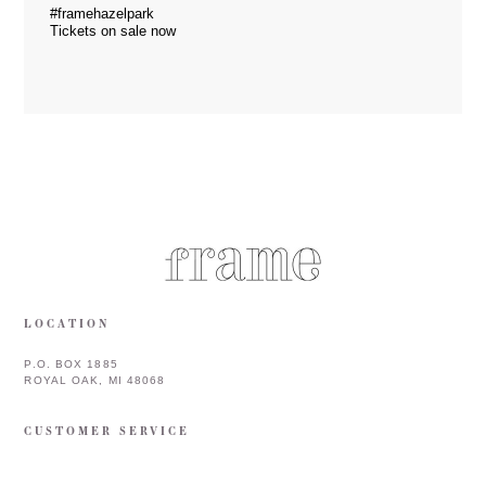
#framehazelpark
Tickets on sale now
LOCATION
P.O. BOX 1885
ROYAL OAK, MI 48068
CUSTOMER SERVICE