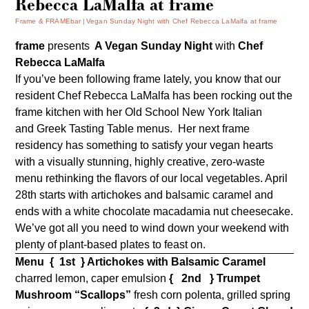
Rebecca LaMalfa at frame
Frame & FRAMEbar
Vegan Sunday Night with Chef Rebecca LaMalfa at frame
frame
presents
A Vegan Sunday Night
with
Chef
Rebecca LaMalfa
If you’ve been following frame lately, you know that our
resident Chef Rebecca LaMalfa has been rocking out the
frame kitchen with her Old School New York Italian
and Greek Tasting Table menus. Her next frame
residency has something to satisfy your vegan hearts
with a visually stunning, highly creative, zero-waste
menu rethinking the flavors of our local vegetables. April
28th starts with artichokes and balsamic caramel and
ends with a white chocolate macadamia nut cheesecake.
We’ve got all you need to wind down your weekend with
plenty of plant-based plates to feast on.
Menu
{ 1st } Artichokes with Balsamic Caramel
charred lemon, caper emulsion
{ 2nd }
Trumpet
Mushroom “Scallops”
fresh corn polenta, grilled spring