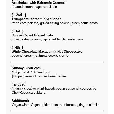
Artichokes with Balsamic Caramel
charred lemon, caper emulsion
{ 2nd }
Trumpet Mushroom “Scallops”
fresh corn polenta, grilled spring onions, green garlic pesto
{ 3rd }
Ginger Carrot Glazed Tofu
miso cashew cream, sprouted lentils, watercress
{ 4th }
White Chocolate Macadamia Nut Cheesecake
coconut cream, oatmeal cookie crumb
Sunday, April 28th
4:00pm and 7:00 seatings
$50 per person + tax and service fee
Included:
4 highly creative plant-based, vegan seasonal courses by
Chef Rebecca LaMalfa
Additional:
Vegan wine, Vegan spirits, beer, and frame spring cocktails