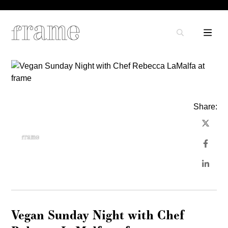
Share:
Vegan Sunday Night with Chef