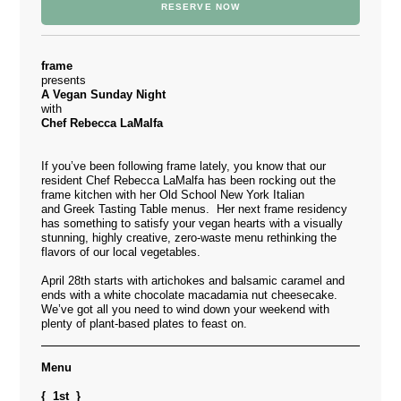
RESERVE NOW
frame
presents
A Vegan Sunday Night
with
Chef Rebecca LaMalfa
If you’ve been following frame lately, you know that our
resident Chef Rebecca LaMalfa has been rocking out the
frame kitchen with her Old School New York Italian
and Greek Tasting Table menus. Her next frame residency
has something to satisfy your vegan hearts with a visually
stunning, highly creative, zero-waste menu rethinking the
flavors of our local vegetables.
April 28th starts with artichokes and balsamic caramel and
ends with a white chocolate macadamia nut cheesecake.
We’ve got all you need to wind down your weekend with
plenty of plant-based plates to feast on.
Menu
{ 1st }