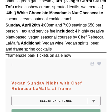
onions, green garlic pesto
{ 3rd }
Ginger Carrot Glazed
Tofu
miso cashew cream, sprouted lentils, watercress
{
4th }
White Chocolate Macadamia Nut Cheesecake
coconut cream, oatmeal cookie crumb
Sunday, April 28th
4:00pm and 7:00 seatings $50 per
person + tax and service fee
Included:
4 highly creative
plant-based, vegan seasonal courses by Chef Rebecca
LaMalfa
Additional:
Vegan wine, Vegan spirits, beer,
and frame spring cocktails
#framehazelpark Tickets on sale now
Vegan Sunday Night with Chef
Rebecca LaMalfa at frame