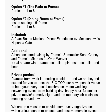
Option #1 (The Patio at Frame)
Parties of 1 to 8
Option #2 (Dining Room at Frame)
Inside seatings @ frame
Parties of 1 to 8
Included:
A Plant-Based Mexican Dinner Experience by Mexicantown’s
Nepantla Cafe.
Additional:
A hand-selected pairing by Frame’s Sommelier Sean Crenny
and Frame’s Mixtress Jaz’min Weaver
++ al-a-carte wine, frame cocktails, spirit-less cocktails, and
beer
Private parties!
Frame’s framework is heading outside — and we are beyond
excited for you to meet the BIG TOP, our new open-air venue
to host your every social celebration, micro-wedding,
networking event, team-building day, happy hour, fundraiser,
private movie/ comedy night, and the most stylish business
meeting around town.
We are on a mission to provide community organizations
with a unique space to produce and host memorable events