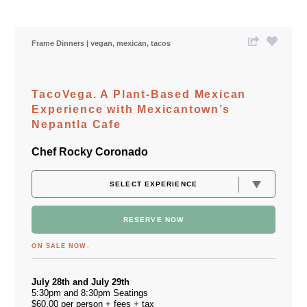
Frame Dinners
vegan
mexican
tacos
TacoVega. A Plant-Based Mexican
Experience with Mexicantown’s
Nepantla Cafe
Chef Rocky Coronado
RESERVE NOW
ON SALE NOW.
July 28th and July 29th
5:30pm and 8:30pm Seatings
$60.00 per person + fees + tax