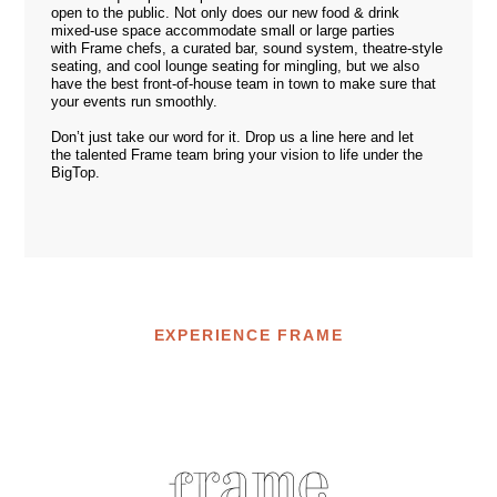
open to the public. Not only does our new food & drink
mixed-use space accommodate small or large parties
with Frame chefs, a curated bar, sound system, theatre-style
seating, and cool lounge seating for mingling, but we also
have the best front-of-house team in town to make sure that
your events run smoothly.
Don’t just take our word for it. Drop us a line
here
and let
the talented Frame team bring your vision to life under the
BigTop.
EXPERIENCE FRAME