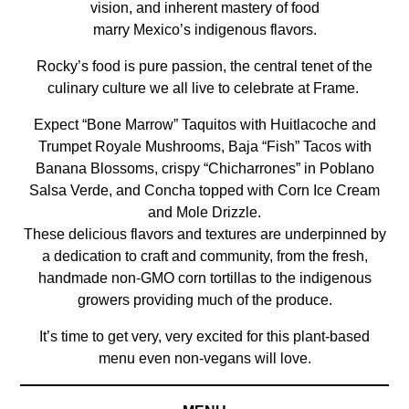
vision, and inherent mastery of food
marry Mexico’s indigenous flavors.
Rocky’s food is pure passion, the central tenet of the
culinary culture we all live to celebrate at Frame.
Expect “Bone Marrow” Taquitos with Huitlacoche and
Trumpet Royale Mushrooms, Baja “Fish” Tacos with
Banana Blossoms, crispy “Chicharrones” in Poblano
Salsa Verde, and Concha topped with Corn Ice Cream
and Mole Drizzle.
These delicious flavors and textures are underpinned by
a dedication to craft and community, from the fresh,
handmade non-GMO corn tortillas to the indigenous
growers providing much of the produce.
It’s time to get very, very excited for this plant-based
menu even non-vegans will love.