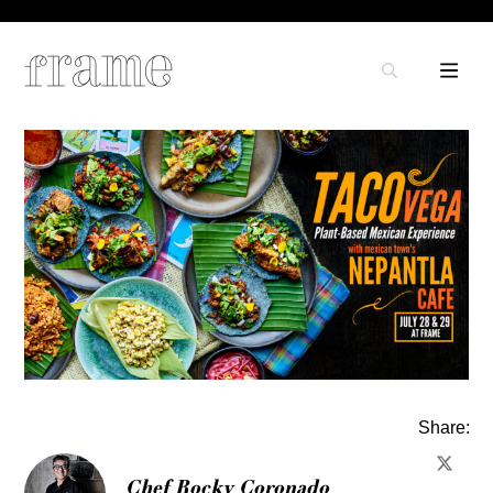
Share:
Chef Rocky Coronado