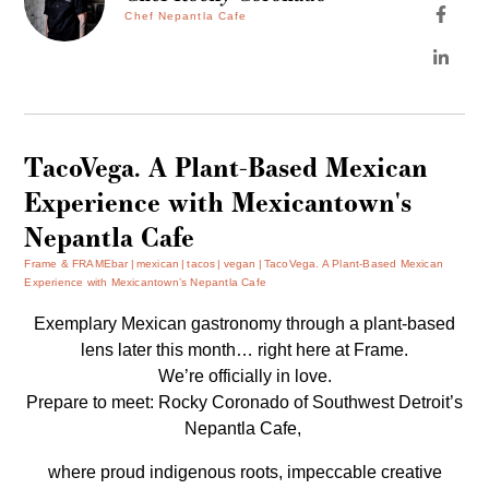
Chef Nepantla Cafe
TacoVega. A Plant-Based Mexican
Experience with Mexicantown's
Nepantla Cafe
Frame & FRAMEbar
mexican
tacos
vegan
TacoVega. A Plant-Based Mexican
Experience with Mexicantown’s Nepantla Cafe
Exemplary Mexican gastronomy through a plant-based
lens later this month… right here at Frame.
We’re officially in love.
Prepare to meet: Rocky Coronado of Southwest Detroit’s
Nepantla Cafe,
where proud indigenous roots, impeccable creative