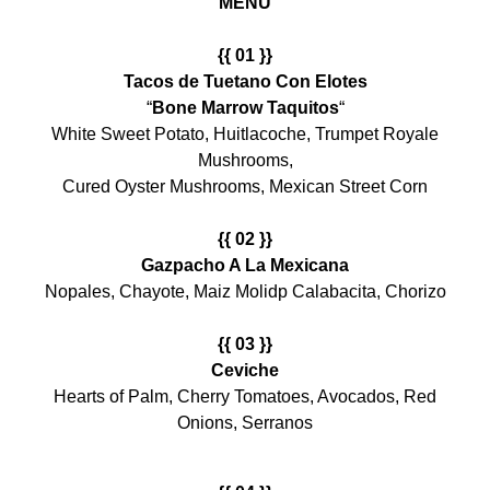
MENU
{{ 01 }}
Tacos de Tuetano Con Elotes
“
Bone Marrow Taquitos
“
White Sweet Potato, Huitlacoche, Trumpet Royale
Mushrooms,
Cured Oyster Mushrooms, Mexican Street Corn
{{ 02 }}
Gazpacho A La Mexicana
Nopales, Chayote, Maiz Molidp Calabacita, Chorizo
{{ 03 }}
Ceviche
Hearts of Palm, Cherry Tomatoes, Avocados, Red
Onions, Serranos