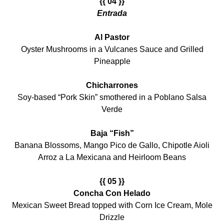
{{ 04 }}
Entrada
Al Pastor
Oyster Mushrooms in a Vulcanes Sauce and Grilled
Pineapple
Chicharrones
Soy-based “Pork Skin” smothered in a Poblano Salsa
Verde
Baja “Fish”
Banana Blossoms, Mango Pico de Gallo, Chipotle Aioli
Arroz a La Mexicana and Heirloom Beans
{{ 05 }}
Concha Con Helado
Mexican Sweet Bread topped with Corn Ice Cream, Mole
Drizzle