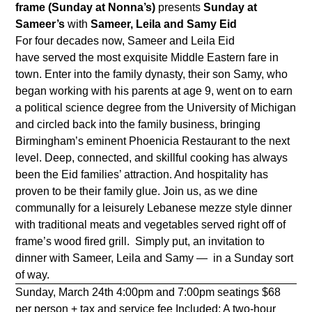
frame (Sunday at Nonna’s)
presents
Sunday at
Sameer’s
with
Sameer, Leila and Samy Eid
For four decades now, Sameer and Leila Eid
have served the most exquisite Middle Eastern fare in
town. Enter into the family dynasty, their son Samy, who
began working with his parents at age 9, went on to earn
a political science degree from the University of Michigan
and circled back into the family business, bringing
Birmingham’s eminent Phoenicia Restaurant to the next
level. Deep, connected, and skillful cooking has always
been the Eid families’ attraction. And hospitality has
proven to be their family glue. Join us, as we dine
communally for a leisurely Lebanese mezze style dinner
with traditional meats and vegetables served right off of
frame’s wood fired grill. Simply put, an invitation to
dinner with Sameer, Leila and Samy — in a Sunday sort
of way.
Sunday, March 24th 4:00pm and 7:00pm seatings $68
per person + tax and service fee Included: A two-hour