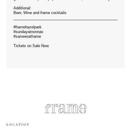
Additional:
Beer, Wine and frame cocktails
#framehazelpark
#sundayatnonnas
#sameeratframe
Tickets on Sale Now.
LOCATION