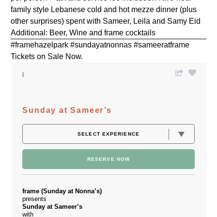
family style Lebanese cold and hot mezze dinner (plus
other surprises) spent with Sameer, Leila and Samy Eid
Additional: Beer, Wine and frame cocktails
#framehazelpark #sundayatnonnas #sameeratframe
Tickets on Sale Now.
Sunday at Sameer’s
RESERVE NOW
frame (Sunday at Nonna’s)
presents
Sunday at Sameer’s
with