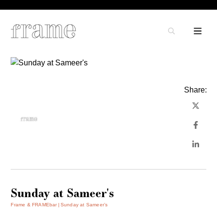
Share:
Sunday at Sameer's
Frame & FRAMEbar
Sunday at Sameer’s