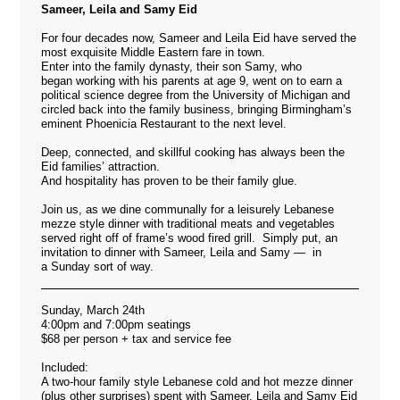
Sameer, Leila and Samy Eid
For four decades now, Sameer and Leila Eid have served the
most exquisite Middle Eastern fare in town.
Enter into the family dynasty, their son Samy, who
began working with his parents at age 9, went on to earn a
political science degree from the University of Michigan and
circled back into the family business, bringing Birmingham’s
eminent Phoenicia Restaurant to the next level.
Deep, connected, and skillful cooking has always been the
Eid families’ attraction.
And hospitality has proven to be their family glue.
Join us, as we dine communally for a leisurely Lebanese
mezze style dinner with traditional meats and vegetables
served right off of frame’s wood fired grill. Simply put, an
invitation to dinner with Sameer, Leila and Samy — in
a Sunday sort of way.
Sunday, March 24th
4:00pm and 7:00pm seatings
$68 per person + tax and service fee
Included:
A two-hour family style Lebanese cold and hot mezze dinner
(plus other surprises) spent with Sameer, Leila and Samy Eid