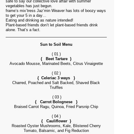
safe to say our collective love affair with summer
vegetables has just begun.
frame’s mix’tress Jaz’min Weaver has lots of boozy ways
to get your 5 in a day…
Eating and drinking as nature intended!
Plant-based friends don’t let plant-based friends drink
alone. That’s a fact.
Sun to Soil Menu
( 01 )
{ Beet Tartare }
Avocado Mousse, Marinated Beets, Citrus Vinaigrette
( 02 )
{ Celeriac 3 ways }
Charred, Poached and Salt Backed, Shaved Black
Truffles
( 03 )
{ Carrot Bolognese }
Braised Carrot Ragu, Quinoa, Fried Parsnip Chip
( 04 )
{ Cauliflower }
Roasted Oyster Mushrooms, Kale, Blistered Cherry
Tomato, Balsamic, and Fig Reduction