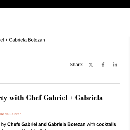
Share:
ty with Chef Gabriel + Gabriela
abriela Botezan
y
by
Chefs Gabriel and Gabriela Botezan
with
cocktails