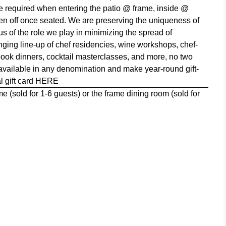
are required when entering the patio @ frame, inside @
ken off once seated. We are
preserving the uniqueness of
s of the role we play in minimizing the spread of
ging line-up of chef residencies, wine workshops, chef-
 book dinners, cocktail masterclasses, and more, no two
 available in any denomination and make year-round gift-
l gift card
HERE
 (sold for 1-6 guests) or the frame dining room (sold for