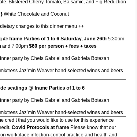
e, Blistered Cherry Tomato, Balsamic, and Fig Reduction
 }
White Chocolate and Coconut
 dietary changes to this dinner menu ++
ng @ frame
Parties of 1 to 6
Saturday, June 26th
5:30pm
m and 7:00pm
$60 per person + fees + taxes
inner party by Chefs Gabriel and Gabriela Botezan
 mixtress Jaz’min Weaver hand-selected wines and beers
ide seatings @ frame Parties of 1 to 6
inner party by Chefs Gabriel and Gabriela Botezan
 mixtress Jaz’min Weaver hand-selected wines and beers
e credit that you would like to use for this experience
redit.
Covid Protocols at frame
Please know that our
on workplace infection-control practice and health and