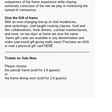
uniqueness of the frame experience while staying
extremely conscious of the role we play in minimizing the
spread of coronavirus.
Give the Gift of frame
With an ever-changing line-up of chef residencies,
wine workshops, chef-taught cooking classes, food and
film collaborations, book dinners, cocktail masterclasses,
and more, no two days at frame are ever the same.
frame gift cards are available in any denomination and
make year-round gift-giving really easy! Purchase an eGift
or mail a physical gift card
HERE
Tickets on Sale Now.
Please choose:
the patio@ frame (sold for 1-6 guests)
or
the frame dining room (sold for 1-6 guests)