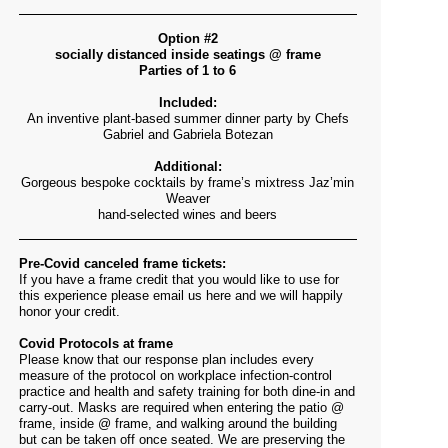
Option #2
socially distanced inside seatings @ frame
Parties of 1 to 6
Included:
An inventive plant-based summer dinner party by Chefs
Gabriel and Gabriela Botezan
Additional:
Gorgeous bespoke cocktails by frame’s mixtress Jaz’min
Weaver
hand-selected wines and beers
Pre-Covid canceled frame tickets:
If you have a frame credit that you would like to use for
this experience please email us
here
and we will happily
honor your credit.
Covid Protocols at frame
Please know that our response plan includes every
measure of the protocol on workplace infection-control
practice and health and safety training for both dine-in and
carry-out. Masks are required when entering the patio @
frame, inside @ frame, and walking around the building
but can be taken off once seated. We are
preserving the