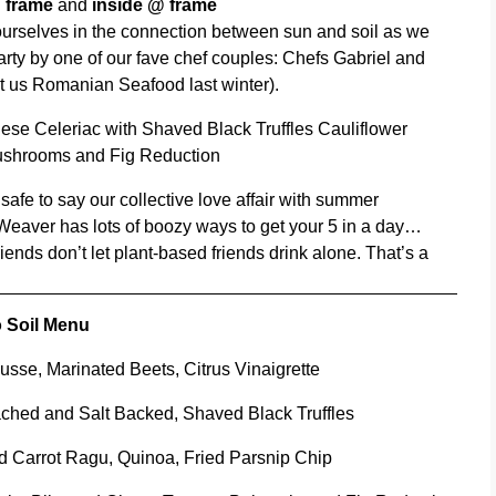
@ frame
and
inside @ frame
t ourselves in the connection between sun and soil as we
rty by one of our fave chef couples: Chefs Gabriel and
 us Romanian Seafood last winter).
ese Celeriac with Shaved Black Truffles Cauliflower
ushrooms and Fig Reduction
s safe to say our collective love affair with summer
 Weaver has lots of boozy ways to get your 5 in a day…
ends don’t let plant-based friends drink alone. That’s a
 Soil Menu
sse, Marinated Beets, Citrus Vinaigrette
ched and Salt Backed, Shaved Black Truffles
d Carrot Ragu, Quinoa, Fried Parsnip Chip