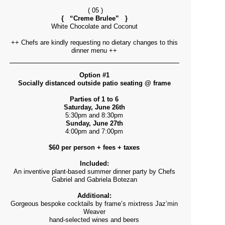
( 05 )
{ “Creme Brulee” }
White Chocolate and Coconut
++ Chefs are kindly requesting no dietary changes to this
dinner menu ++
Option #1
Socially distanced outside patio seating @ frame
Parties of 1 to 6
Saturday, June 26th
5:30pm and 8:30pm
Sunday, June 27th
4:00pm and 7:00pm
$60 per person + fees + taxes
Included:
An inventive plant-based summer dinner party by Chefs
Gabriel and Gabriela Botezan
Additional:
Gorgeous bespoke cocktails by frame’s mixtress Jaz’min
Weaver
hand-selected wines and beers