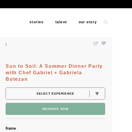
stories
talent
our story
Sun to Soil: A Summer Dinner Party
with Chef Gabriel + Gabriela
Botezan
RESERVE NOW
frame