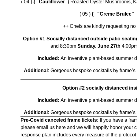
( 04 )
{ Cauliflower }
Roasted Oyster Mushrooms, Kal
( 05 )
{ “Creme Brulee”
++ Chefs are kindly requesting no
Option #1 Socially distanced outside patio seati
and 8:30pm
Sunday, June 27th
4:00p
Included:
An inventive plant-based summer d
Additional:
Gorgeous bespoke cocktails by frame’s
Option #2 socially distanced ins
Included:
An inventive plant-based summer d
Additional:
Gorgeous bespoke cocktails by frame’s
Pre-Covid canceled frame tickets:
If you have a fram
please email us
here
and we will happily honor your c
response plan includes every measure of the protocol 