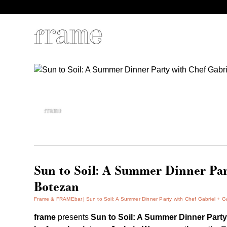
Sun to Soil: A Summer Dinner Par
Botezan
Frame & FRAMEbar
Sun to Soil: A Summer Dinner Party with Chef Gabriel + G
frame
presents
Sun to Soil:
A Summer Dinner Part