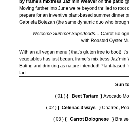
by frame’s
mixtress Jaz’min Weaver
on
the patio 
Moving further into June we’re beyond thrilled to roo
prepare for an inventive plant-based summer dinner pa
Gabriela Botezan (the same dynamic duo who brought
Welcome Summer Superfoods…
Carrot Bologn
with Roasted Oyster M
With an all vegan menu ( that’s gluten free to boot) it’
vegetables has just begun. frame’s mix’tress Jaz’min
Eating and drinking as nature intended! Plant-based fri
fact.
Sun to
( 01 )
{ Beet Tartare }
Avocado Mou
( 02 )
{ Celeriac 3 ways }
Charred, Poa
( 03 )
{ Carrot Bolognese }
Braise