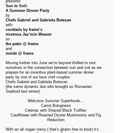
presents
Sun to Soil:
A Summer Dinner Party
by
Chefs Gabriel and Gabriela Botezan
with
cocktails by frame’s
mixtress Jaz’min Weaver
on
the patio @ frame
and
inside @ frame
Moving further into June we’re beyond thrilled to root
ourselves in the connection between sun and soil as we
prepare for an inventive plant-based summer dinner
party by one of our fave chef couples:
Chefs Gabriel and Gabriela Botezan
(the same dynamic duo who brought us Romanian
Seafood last winter).
Welcome Summer Superfoods…
Carrot Bolognese
Celeriac with Shaved Black Truffles
Cauliflower with Roasted Oyster Mushrooms and Fig
Reduction
With an all vegan menu ( that’s gluten free to boot) it’s