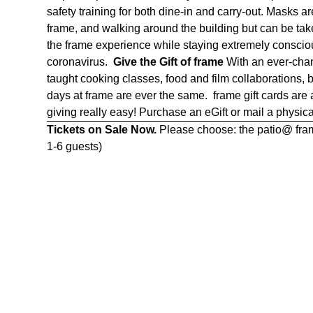
safety training for both dine-in and carry-out. Masks 
frame, and walking around the building but can be ta
the frame experience while staying extremely consciou
coronavirus.
Give the Gift of frame
With an ever-chan
taught cooking classes, food and film collaborations,
days at frame are ever the same. frame gift cards are
giving really easy! Purchase an eGift or mail a physica
Tickets on Sale Now.
Please choose: the patio@ frame
1-6 guests)