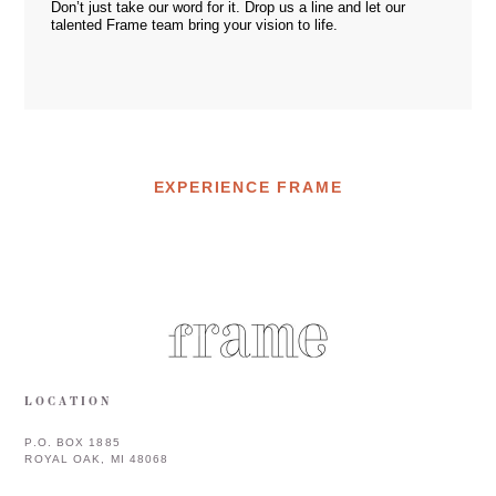
Don’t just take our word for it. Drop us a
line
and let our
talented Frame team bring your vision to life.
EXPERIENCE FRAME
LOCATION
P.O. BOX 1885
ROYAL OAK, MI 48068