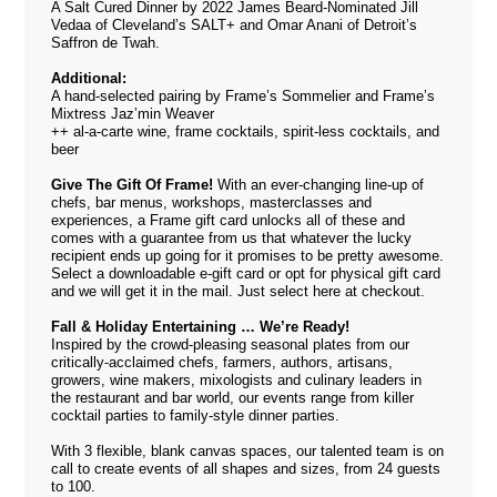
A Salt Cured Dinner by 2022 James Beard-Nominated Jill
Vedaa of Cleveland’s SALT+ and Omar Anani of Detroit’s
Saffron de Twah.
Additional:
A hand-selected pairing by Frame’s Sommelier and Frame’s
Mixtress Jaz’min Weaver
++ al-a-carte wine, frame cocktails, spirit-less cocktails, and
beer
Give The Gift Of Frame!
With an ever-changing line-up of
chefs, bar menus, workshops, masterclasses and
experiences, a Frame gift card unlocks all of these and
comes with a guarantee from us that whatever the lucky
recipient ends up going for it promises to be pretty awesome.
Select a downloadable e-gift card or opt for physical gift card
and we will get it in the mail. Just select
here
at checkout.
Fall & Holiday Entertaining … We’re Ready!
Inspired by the crowd-pleasing seasonal plates from our
critically-acclaimed chefs, farmers, authors, artisans,
growers, wine makers, mixologists and culinary leaders in
the restaurant and bar world, our events range from killer
cocktail parties to family-style dinner parties.
With 3 flexible, blank canvas spaces, our talented team is on
call to create events of all shapes and sizes, from 24 guests
to 100.