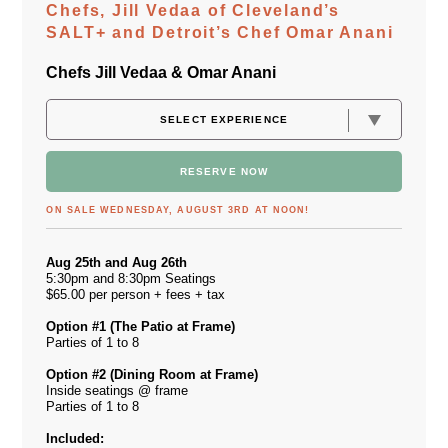
Chefs, Jill Vedaa of Cleveland’s
SALT+ and Detroit’s Chef Omar Anani
Chefs Jill Vedaa & Omar Anani
RESERVE NOW
ON SALE WEDNESDAY, AUGUST 3RD AT NOON!
Aug 25th and Aug 26th
5:30pm and 8:30pm Seatings
$65.00 per person + fees + tax
Option #1 (The Patio at Frame)
Parties of 1 to 8
Option #2 (Dining Room at Frame)
Inside seatings @ frame
Parties of 1 to 8
Included: