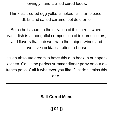
lovingly hand-crafted cured foods.
Think: salt-cured egg yolks, smoked fish, lamb bacon
BLTs, and salted caramel pot de crème.
Both chefs share in the creation of this menu, where
each dish is a thoughtful composition of textures, colors,
and flavors that pair well with the unique wines and
inventive cocktails crafted in-house.
It’s an absolute dream to have this duo back in our open-
kitchen. Call it the perfect summer dinner party on our al-
fresco patio. Call it whatever you like. Just don’t miss this
one.
Salt-Cured Menu
{{ 01 }}