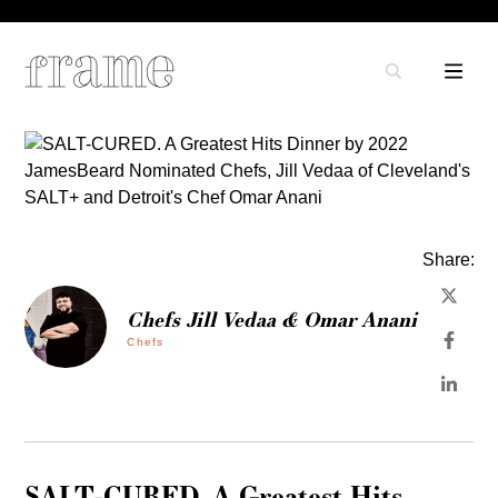
Share:
Chefs Jill Vedaa & Omar Anani
Chefs
SALT-CURED. A Greatest Hits