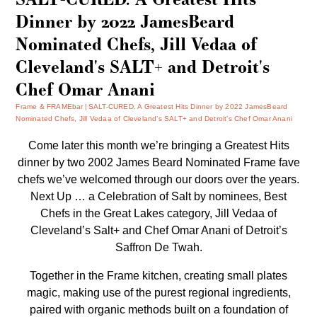
Dinner by 2022 JamesBeard
Nominated Chefs, Jill Vedaa of
Cleveland's SALT+ and Detroit's
Chef Omar Anani
Frame & FRAMEbar
SALT-CURED. A Greatest Hits Dinner by 2022 JamesBeard
Nominated Chefs, Jill Vedaa of Cleveland’s SALT+ and Detroit’s Chef Omar Anani
Come later this month we’re bringing a Greatest Hits
dinner by two 2002 James Beard Nominated Frame fave
chefs we’ve welcomed through our doors over the years.
Next Up … a Celebration of Salt by nominees, Best
Chefs in the Great Lakes category, Jill Vedaa of
Cleveland’s
Salt+
and Chef Omar Anani of Detroit’s
Saffron De Twah
.
Together in the Frame kitchen, creating small plates
magic, making use of the purest regional ingredients,
paired with organic methods built on a foundation of