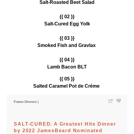
Salt-Roasted Beet Salad
{{ 02 }}
Salt-Cured Egg Yolk
{{ 03 }}
Smoked Fish and Gravlax
{{ 04 }}
Lamb Bacon BLT
{{ 05 }}
Salted Caramel Pot de Crème
Frame Dinners
SALT-CURED. A Greatest Hits Dinner
by 2022 JamesBeard Nominated