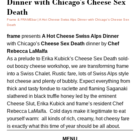
Dinner with Chicago's Cheese Sex
Death
Frame & FRAMEbar
A Hot Cheese Swiss Alps Dinner with Chicago’s Cheese Sex
Death
frame
presents
A
Hot Cheese Swiss Alps Dinner
with Chicago’s
Cheese Sex Death
dinner by
Chef
Rebecca LaMalfa
As a prelude to Erika Kubick’s
Cheese Sex Death
sold-
out boozy cheese
workshop
, we are transforming frame
into a Swiss Chalet. Rustic fare, lots of Swiss Alps style
hot cheese and plenty of bubbly. Expect everything from
thick and tasty fondue to raclette and flaming Saganaki
slathered in black truffle honey led by the eminent
Cheese Slut, Erika Kubick and frame’s resident Chef
Rebecca LaMalfa. Cold days make it legitimate to eat
yourself warm: all kinds of rich, creamy, hot cheesy fare
is exactly what this time of year should be all about.
MENU