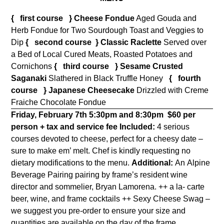
{ first course } Cheese Fondue
Aged Gouda and
Herb Fondue for Two Sourdough Toast and Veggies to
Dip
{ second course }
Classic Raclette
Served over
a Bed of Local Cured Meats, Roasted Potatoes and
Cornichons
{ third course }
Sesame Crusted
Saganaki
Slathered in Black Truffle Honey
{ fourth
course }
Japanese Cheesecake
Drizzled with Creme
Fraiche Chocolate Fondue
Friday, February 7th 5:30pm and 8:30pm
$60 per
person + tax and service fee
Included:
4 serious
courses devoted to cheese, perfect for a cheesy date –
sure to make em’ melt. Chef is kindly requesting no
dietary modifications to the menu.
Additional:
An Alpine
Beverage Pairing pairing by frame’s resident wine
director and sommelier, Bryan Lamorena. ++ a la- carte
beer, wine, and frame cocktails ++ Sexy Cheese Swag –
we suggest you pre-order to ensure your size and
quantities are available on the day of the frame