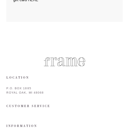
LOCATION
P.O. BOX 1885
ROYAL OAK, MI 48068
CUSTOMER SERVICE
INFORMATION