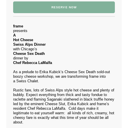
RESERVE NOW
frame
presents
A
Hot Cheese
Swiss Alps Dinner
with Chicago’s
Cheese Sex Death
dinner by
Chef Rebecca LaMalfa
As a prelude to Erika Kubick’s
Cheese Sex Death
sold-out
boozy cheese
workshop
, we are transforming frame into
a Swiss Chalet.
Rustic fare, lots of Swiss Alps style hot cheese and plenty of
bubbly. Expect everything from thick and tasty fondue to
raclette and flaming Saganaki slathered in black truffle honey
led by the eminent Cheese Slut, Erika Kubick and frame’s
resident Chef Rebecca LaMalfa. Cold days make it
legitimate to eat yourself warm: all kinds of rich, creamy, hot
cheesy fare is exactly what this time of year should be all
about.