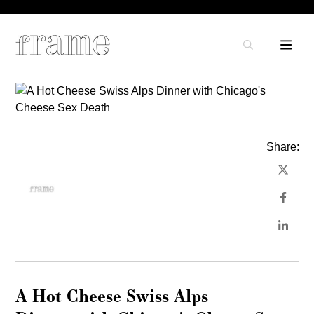
Share:
A Hot Cheese Swiss Alps