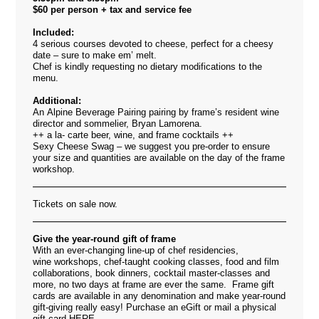
$60 per person + tax and service fee
Included:
4 serious courses devoted to cheese, perfect for a cheesy
date – sure to make em’ melt.
Chef is kindly requesting no dietary modifications to the
menu.
Additional:
An Alpine Beverage Pairing pairing by frame’s resident wine
director and sommelier, Bryan Lamorena.
++ a la- carte beer, wine, and frame cocktails ++
Sexy Cheese Swag – we suggest you pre-order to ensure
your size and quantities are available on the day of the frame
workshop.
Tickets on sale now.
Give the year-round gift of frame
With an ever-changing line-up of chef residencies,
wine workshops, chef-taught cooking classes, food and film
collaborations, book dinners, cocktail master-classes and
more, no two days at frame are ever the same. Frame gift
cards are available in any denomination and make year-round
gift-giving really easy! Purchase an eGift or mail a physical
gift card
HERE