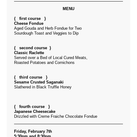
MENU
{ first course }
Cheese Fondue
Aged Gouda and Herb Fondue for Two
Sourdough Toast and Veggies to Dip
{ second course }
Classic Raclette
Served over a Bed of Local Cured Meats,
Roasted Potatoes and Cornichons
{ third course }
Sesame Crusted Saganaki
Slathered in Black Truffle Honey
{ fourth course }
Japanese Cheesecake
Drizzled with Creme Fraiche Chocolate Fondue
Friday, February 7th
5:30pm and 8:30pm