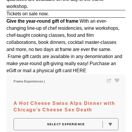
workshop.
Tickets on sale now.
Give the year-round gift of frame
With an ever-
changing line-up of chef residencies, wine workshops,
chef-taught cooking classes, food and film
collaborations, book dinners, cocktail master-classes
and more, no two days at frame are ever the same.
Frame gift cards are available in any denomination and
make year-round gift-giving really easy! Purchase an
eGift or mail a physical gift card
HERE
Frame Experiences
A Hot Cheese Swiss Alps Dinner with
Chicago’s Cheese Sex Death