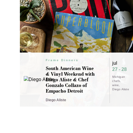
Frame Dinners
jul
South American Wine
27 - 28
& Vinyl Weekend with
Michigan
Diego Aliste & Chef
chefs
Gonzalo Collazo of
wine
Empacho Detroit
Diego Aliste
Diego Aliste