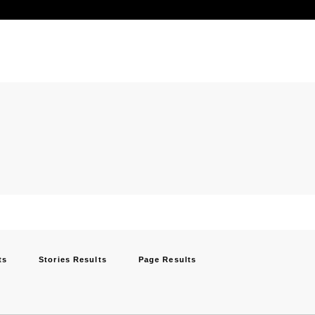
ts
Stories Results
Page Results