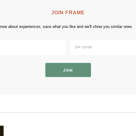
JOIN FRAME
 know about experiences, save what you like and we'll show you similar ones.
Zip
Code
*
ZIP
Code