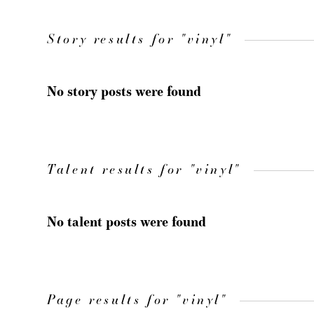
Story results for "vinyl"
No story posts were found
Talent results for "vinyl"
No talent posts were found
Page results for "vinyl"