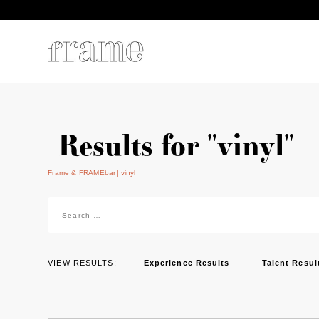
Results for "vinyl"
Frame & FRAMEbar
vinyl
Search
for:
VIEW RESULTS:
Experience Results
Talent Resul