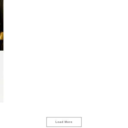
Load More