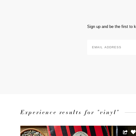
Sign up and be the first to
Email
Address
*
Experience results for "vinyl"