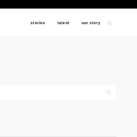
stories
talent
our story