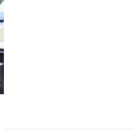
LOAD MORE