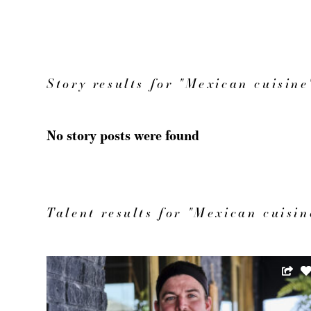
Story results for "Mexican cuisine
No story posts were found
Talent results for "Mexican cuisin