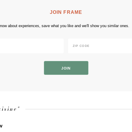
JOIN FRAME
 know about experiences, save what you like and we'll show you similar ones.
Zip
Code
*
ZIP
Code
uisine"
ow