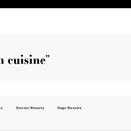
n cuisine"
ts
Stories Results
Page Results