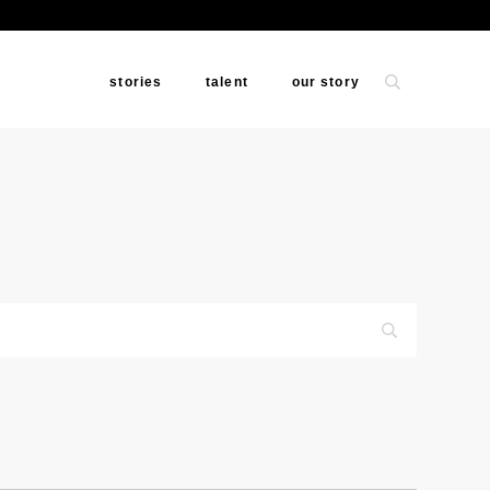
stories
talent
our story