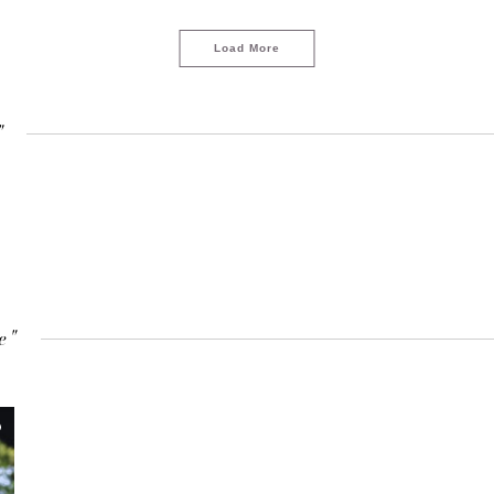
Load More
"
e"