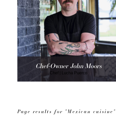
Chef-Owner John Moors
Chef
|
Lucha Puerco
Page results for "Mexican cuisine"