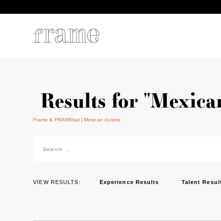
Results for "Mexica
Frame & FRAMEbar
Mexican cuisine
Search
for:
VIEW RESULTS:
Experience Results
Talent Resul