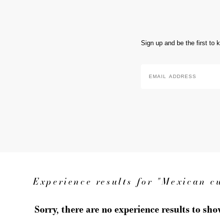
Sign up and be the first to
Email
Address
*
Experience results for "Mexican c
Sorry, there are no experience results to sh