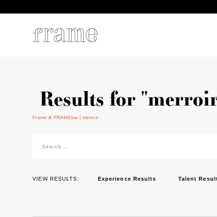
Results for "merroir
Frame & FRAMEbar
merroir
Search
for:
VIEW RESULTS:
Experience Results
Talent Resul