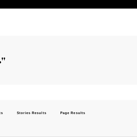
"
ts
Stories Results
Page Results