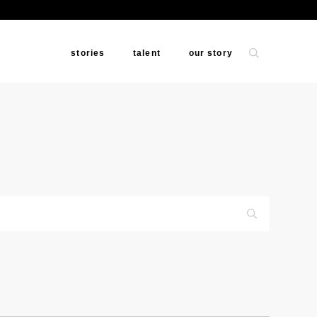
stories
talent
our story