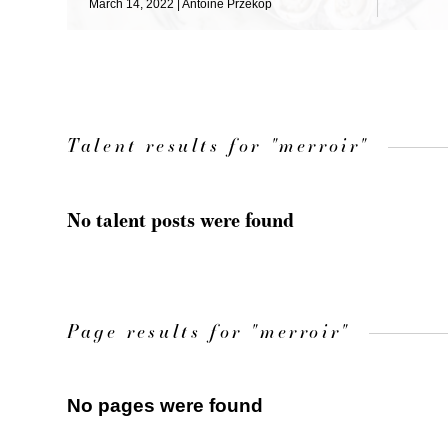
March 14, 2022
Antoine Przekop
Talent results for "merroir"
No talent posts were found
Page results for "merroir"
No pages were found