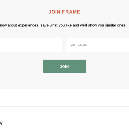
JOIN FRAME
 know about experiences, save what you like and we'll show you similar ones.
Zip
Code
*
ZIP
Code
ow