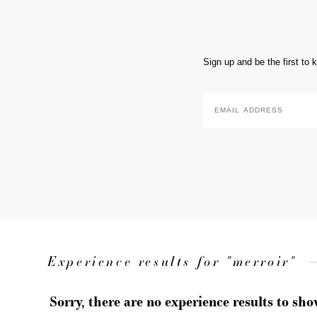
Sign up and be the first to
Email
Address
*
Experience results for "merroir"
Sorry, there are no experience results to sh