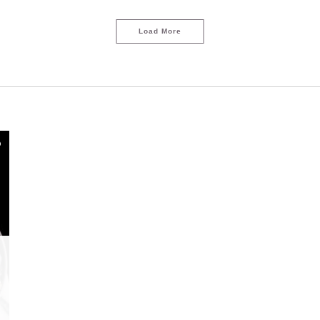
Load More
LOAD MORE