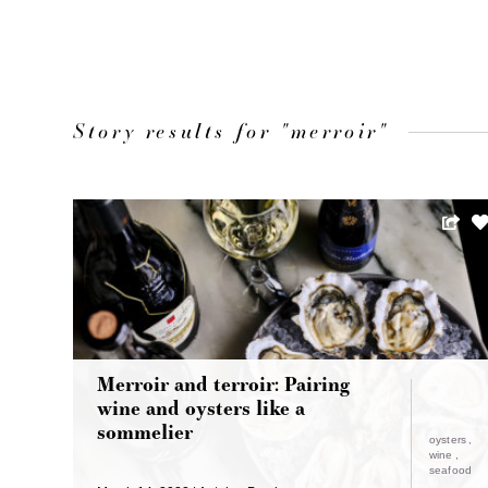
Story results for "merroir"
Merroir and terroir: Pairing
wine and oysters like a
sommelier
oysters
wine
seafood