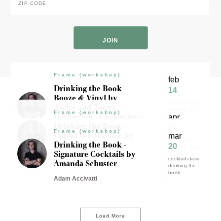
Code
*
ZIP
Code
Frame (workshop)
feb
Drinking the Book -
14
Booze & Vinyl by
Experience results for "drinking the
cocktail class
André and Tanya
drinking the
Frame (workshop)
Darlington. A Valentine's
book"
apr
book
Day Experience.
Drinking the Book -
04
Frame (workshop)
Liquid Intelligence by
mar
workshop
Adam Accivatti
Dave Arnold
Drinking the Book -
20
cocktail class
Signature Cocktails by
drinking the
cocktail class
Adam Accivatti
Amanda Schuster
book
drinking the
book
Adam Accivatti
Load More