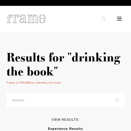
Results for "drinking
the book"
Frame & FRAMEbar
drinking the book
Search
for:
VIEW RESULTS:
Experience Results