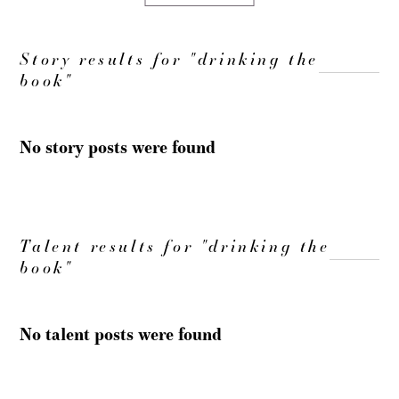
Story results for "drinking the
book"
No story posts were found
Talent results for "drinking the
book"
No talent posts were found