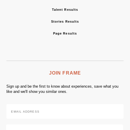
Talent Results
Stories Results
Page Results
JOIN FRAME
Sign up and be the first to know about experiences, save what you
like and we'll show you similar ones.
Email
Address
*
Zip