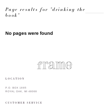
Page results for "drinking the
book"
No pages were found
LOCATION
P.O. BOX 1885
ROYAL OAK, MI 48068
CUSTOMER SERVICE