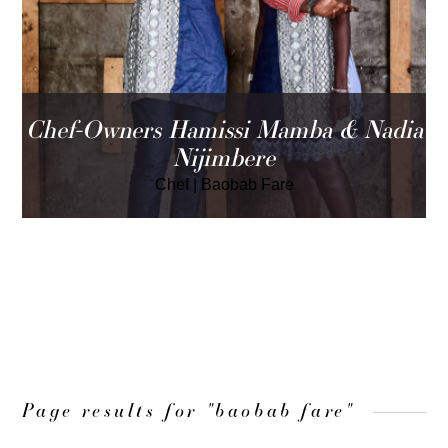
Chef-Owners Hamissi Mamba & Nadia
Nijimbere
Chef
|
Baobab Fare
LOAD MORE
Page results for "baobab fare"