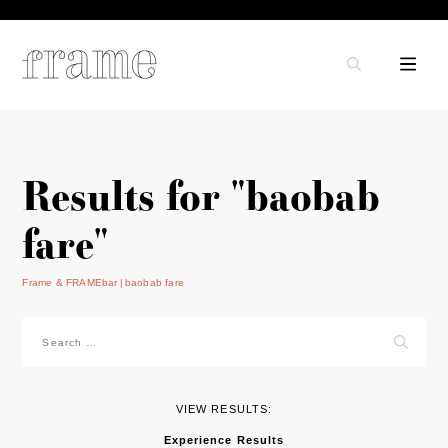
Results for "baobab
fare"
Frame & FRAMEbar
baobab fare
Search
for:
VIEW RESULTS:
Experience Results