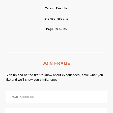
Talent Results
Stories Results
Page Results
JOIN FRAME
Sign up and be the first to know about experiences, save what you
like and we'll show you similar ones.
Email
Address
*
Zip