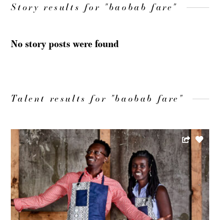
Story results for "baobab fare"
No story posts were found
Talent results for "baobab fare"