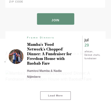
Code
*
ZIP
Code
Frame Dinners
jul
Mamba's 'Food
29
Network's Chopped'
Experience results for "baobab
african
Dinner: A Fundraiser for
Detroit chefs
Freedom House with
fare"
fundraiser
Baobab Fare
Hamissi Mamba & Nadia
Nijimbere
Load More