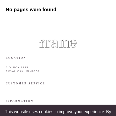
No pages were found
LOCATION
P.O. BOX 1885
ROYAL OAK, MI 48068
CUSTOMER SERVICE
INFORMATION
This website uses cookies to improve your experience. By