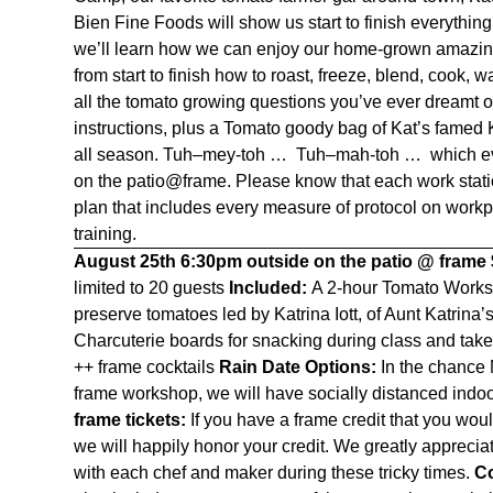
Bien Fine Foods
will show us start to finish everyth
we’ll learn how we can enjoy our home-grown amazin
from start to finish how to roast, freeze, blend, cook,
all the tomato growing questions you’ve ever dreamt 
instructions, plus a Tomato goody bag of Kat’s fame
all season. T
uh
–
mey
-toh … T
uh
–
mah
-toh … which ev
on the patio@frame. Please know that each work stati
plan that includes every measure of protocol on workpl
training.
August 25th
6:30pm outside on the patio @ frame
limited to 20 guests
Included:
A 2-hour Tomato Worksh
preserve tomatoes led by Katrina Iott, of Aunt Katri
Charcuterie boards for snacking during class and ta
++ frame cocktails
Rain Date Options:
In the chance 
frame workshop, we will have socially distanced indoo
frame tickets:
If you have a frame credit that you wou
we will happily honor your credit. We greatly apprec
with each chef and maker during these tricky times.
Co