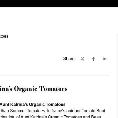
Share:
na’s Organic Tomatoes
Aunt Katrina’s Organic Tomatoes
 than Summer Tomatoes. In frame’s outdoor Tomato Boot
ina Iott, of
Aunt Katrina’s Organic Tomatoes
and
Beau