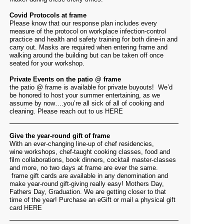
Covid Protocols at frame
Please know that our response plan includes every
measure of the protocol on workplace infection-control
practice and health and safety training for both dine-in and
carry out. Masks are required when entering frame and
walking around the building but can be taken off once
seated for your workshop.
Private Events on the patio @ frame
the patio @ frame is available for private buyouts! We’d
be honored to host your summer entertaining, as we
assume by now….you’re all sick of all of cooking and
cleaning. Please reach out to us
HERE
Give the year-round gift of frame
With an ever-changing line-up of chef residencies,
wine workshops, chef-taught cooking classes, food and
film collaborations, book dinners, cocktail master-classes
and more, no two days at frame are ever the same.
frame gift cards are available in any denomination and
make year-round gift-giving really easy! Mothers Day,
Fathers Day, Graduation. We are getting closer to that
time of the year! Purchase an eGift or mail a physical gift
card
HERE