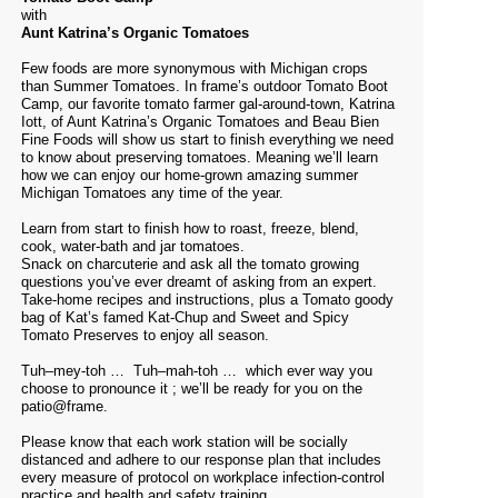
with
Aunt Katrina’s Organic Tomatoes
Few foods are more synonymous with Michigan crops
than Summer Tomatoes. In frame’s outdoor Tomato Boot
Camp, our favorite tomato farmer gal-around-town, Katrina
Iott, of
Aunt Katrina’s Organic Tomatoes
and
Beau Bien
Fine Foods
will show us start to finish everything we need
to know about preserving tomatoes. Meaning we’ll learn
how we can enjoy our home-grown amazing summer
Michigan Tomatoes any time of the year.
Learn from start to finish how to roast, freeze, blend,
cook, water-bath and jar tomatoes.
Snack on charcuterie and ask all the tomato growing
questions you’ve ever dreamt of asking from an expert.
Take-home recipes and instructions, plus a Tomato goody
bag of Kat’s famed Kat-Chup and Sweet and Spicy
Tomato Preserves to enjoy all season.
T
uh
–
mey
-toh … T
uh
–
mah
-toh … which ever way you
choose to pronounce it ; we’ll be ready for you on the
patio@frame.
Please know that each work station will be socially
distanced and adhere to our response plan that includes
every measure of protocol on workplace infection-control
practice and health and safety training.