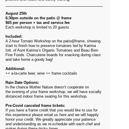
August 25th
6:30pm outside on the patio @ frame
$65 per person + tax and service fee
Each workshop is limited to 20 guests
Included:
A 2-hour Tomato Workshop on the patio@frame, showing
start to finish how to preserve tomatoes led by Katrina
Iott, of Aunt Katrina’s Organic Tomatoes and Beau Bien
Fine Foods. Charcuterie boards for snacking during class
and take home a goody bag!
Additional:
++ a-la-carte beer, wine ++ frame cocktails
Rain Date Options:
In the chance Mother Nature doesn’t cooperate on
the evening of your frame workshop, we will have socially
distanced indoor frame seating for this workshop.
Pre-Covid canceled frame tickets:
If you have a frame credit that you would like to use for
this experience please email us
here
and we will happily
honor your credit. We greatly appreciate your patience
and understanding as we re-schedule with each chef and
maker during these tricky times.