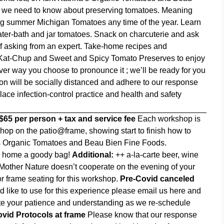
ing we need to know about preserving tomatoes. Meaning
g summer Michigan Tomatoes any time of the year. Learn
 water-bath and jar tomatoes. Snack on charcuterie and ask
of asking from an expert. Take-home recipes and
d Kat-Chup and Sweet and Spicy Tomato Preserves to enjoy
er way you choose to pronounce it ; we’ll be ready for you
on will be socially distanced and adhere to our response
ace infection-control practice and health and safety
$65 per person + tax and service fee
Each workshop is
op on the patio@frame, showing start to finish how to
na’s Organic Tomatoes and Beau Bien Fine Foods.
ke home a goody bag!
Additional:
++ a-la-carte beer, wine
Mother Nature doesn’t cooperate on the evening of your
r frame seating for this workshop.
Pre-Covid canceled
ld like to use for this experience please email us
here
and
iate your patience and understanding as we re-schedule
vid Protocols at frame
Please know that our response