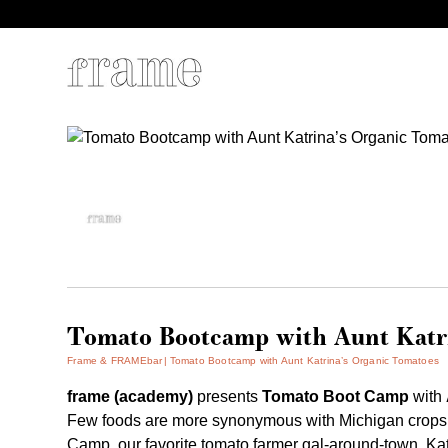
Tomato Bootcamp with Aunt Katri
Frame & FRAMEbar
Tomato Bootcamp with Aunt Katrina’s Organic Tomatoes
frame (academy)
presents
Tomato Boot Camp
with
Few foods are more synonymous with Michigan crops
Camp, our favorite tomato farmer gal-around-town, Katr