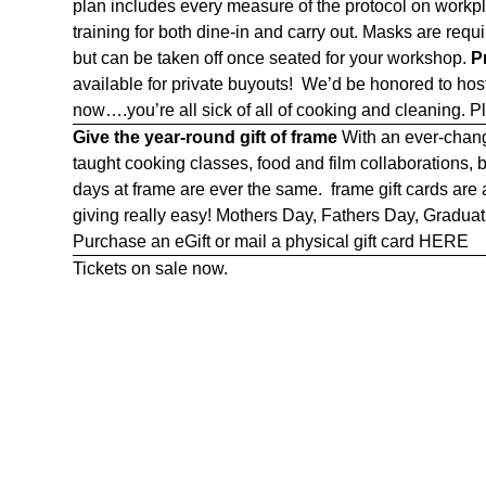
plan includes every measure of the protocol on workpla
training for both dine-in and carry out. Masks are re
but can be taken off once seated for your workshop.
P
available for private buyouts! We’d be honored to ho
now….you’re all sick of all of cooking and cleaning. P
Give the year-round gift of frame
With an ever-chang
taught cooking classes, food and film collaborations,
days at frame are ever the same. frame gift cards are
giving really easy! Mothers Day, Fathers Day, Graduatio
Purchase an eGift or mail a physical gift card
HERE
Tickets on sale now.