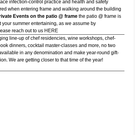
ce infection-control practice and health and safety
quired when entering frame and walking around the building
rivate Events on the patio @ frame
the patio @ frame is
st your summer entertaining, as we assume by
lease reach out to us
HERE
ing line-up of chef residencies, wine workshops, chef-
 book dinners, cocktail master-classes and more, no two
 available in any denomination and make year-round gift-
n. We are getting closer to that time of the year!