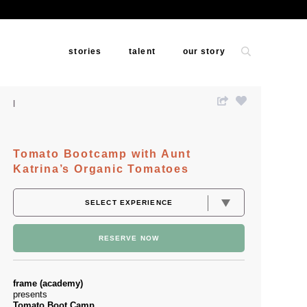
stories
talent
our story
Tomato Bootcamp with Aunt
Katrina’s Organic Tomatoes
RESERVE NOW
frame (academy)
presents
Tomato Boot Camp