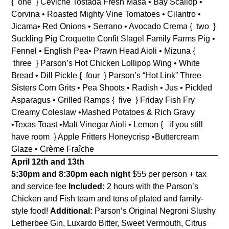
{ one } Ceviche Tostada
Fresh Masa • Bay Scallop •
Corvina • Roasted Mighty Vine Tomatoes • Cilantro •
Jicama• Red Onions • Serrano • Avocado Crema
{ two }
Suckling Pig Croquette
Confit Slagel Family Farms Pig •
Fennel • English Pea• Prawn Head Aioli • Mizuna
{
three } Parson’s Hot Chicken
Lollipop Wing • White
Bread • Dill Pickle
{ four } Parson’s “Hot Link”
Three
Sisters Corn Grits • Pea Shoots • Radish • Jus • Pickled
Asparagus • Grilled Ramps
{ five }
Friday Fish Fry
Creamy Coleslaw •Mashed Potatoes & Rich Gravy
•Texas Toast •Malt Vinegar Aioli • Lemon
{ if you still
have room } Apple Fritters
Honeycrisp •Buttercream
Glaze • Crème Fraîche
April 12th and 13th
5:30pm and 8:30pm each night
$55 per person + tax
and service fee
Included:
2 hours with the Parson’s
Chicken and Fish team and tons of plated and family-
style food!
Additional:
Parson’s Original Negroni Slushy
Letherbee Gin, Luxardo Bitter, Sweet Vermouth, Citrus