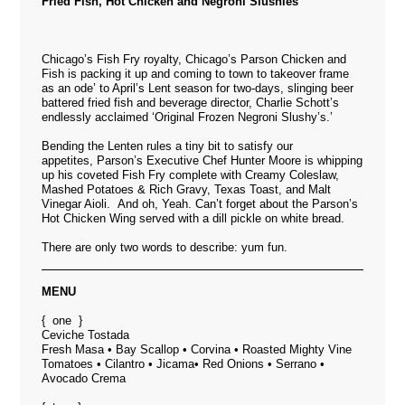
Fried Fish, Hot Chicken and Negroni Slushies
Chicago’s Fish Fry royalty,
Chicago’s Parson Chicken and
Fish
is packing it up and coming to town to takeover frame
as an ode’ to April’s Lent season for two-days, slinging beer
battered fried fish and beverage director, Charlie Schott’s
endlessly acclaimed ‘Original Frozen Negroni Slushy’s.’
Bending the Lenten rules a tiny bit to satisfy our
appetites, Parson’s Executive Chef Hunter Moore is whipping
up his coveted Fish Fry complete with Creamy Coleslaw,
Mashed Potatoes & Rich Gravy, Texas Toast, and Malt
Vinegar Aioli. And oh, Yeah. Can’t forget about the Parson’s
Hot Chicken Wing served with a dill pickle on white bread.
There are only two words to describe: yum fun.
MENU
{ one }
Ceviche Tostada
Fresh Masa • Bay Scallop • Corvina • Roasted Mighty Vine
Tomatoes • Cilantro • Jicama• Red Onions • Serrano •
Avocado Crema