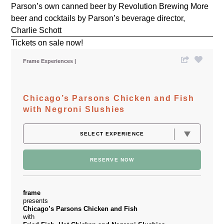
Parson’s own canned beer by Revolution Brewing More
beer and cocktails by Parson’s beverage director,
Charlie Schott
Tickets on sale now!
Frame Experiences
Chicago’s Parsons Chicken and Fish
with Negroni Slushies
RESERVE NOW
frame
presents
Chicago’s Parsons Chicken and Fish
with