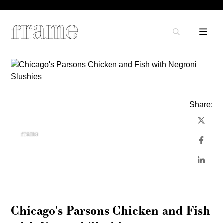
Share:
Chicago's Parsons Chicken and Fish