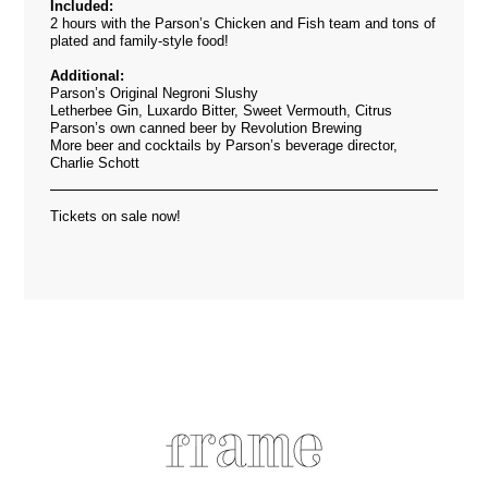
Included:
2 hours with the Parson’s Chicken and Fish team and tons of
plated and family-style food!
Additional:
Parson’s Original Negroni Slushy
Letherbee Gin, Luxardo Bitter, Sweet Vermouth, Citrus
Parson’s own canned beer by Revolution Brewing
More beer and cocktails by Parson’s beverage director,
Charlie Schott
Tickets on sale now!