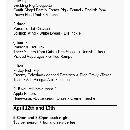
{ two }
Suckling Pig Croquette
Confit Slagel Family Farms Pig • Fennel • English Pea•
Prawn Head Aioli • Mizuna
{ three }
Parson’s Hot Chicken
Lollipop Wing • White Bread • Dill Pickle
{ four }
Parson’s “Hot Link”
Three Sisters Corn Grits • Pea Shoots • Radish • Jus •
Pickled Asparagus • Grilled Ramps
{ five }
Friday Fish Fry
Creamy Coleslaw •Mashed Potatoes & Rich Gravy •Texas
Toast •Malt Vinegar Aioli • Lemon
{ if you still have room }
Apple Fritters
Honeycrisp •Buttercream Glaze • Crème Fraîche
April 12th and 13th
5:30pm and 8:30pm each night
$55 per person + tax and service fee