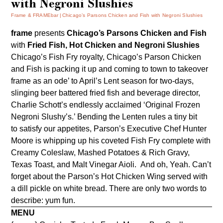
with Negroni Slushies
Frame & FRAMEbar
Chicago’s Parsons Chicken and Fish with Negroni Slushies
frame
presents
Chicago’s Parsons Chicken and Fish
with
Fried Fish, Hot Chicken and Negroni Slushies
Chicago’s Fish Fry royalty,
Chicago’s Parson Chicken
and Fish
is packing it up and coming to town to takeover
frame as an ode’ to April’s Lent season for two-days,
slinging beer battered fried fish and beverage director,
Charlie Schott’s endlessly acclaimed ‘Original Frozen
Negroni Slushy’s.’ Bending the Lenten rules a tiny bit
to satisfy our appetites, Parson’s Executive Chef Hunter
Moore is whipping up his coveted Fish Fry complete with
Creamy Coleslaw, Mashed Potatoes & Rich Gravy,
Texas Toast, and Malt Vinegar Aioli. And oh, Yeah. Can’t
forget about the Parson’s Hot Chicken Wing served with
a dill pickle on white bread. There are only two words to
describe: yum fun.
MENU