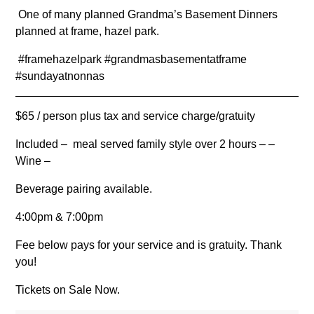
One of many planned Grandma’s Basement Dinners
planned at frame, hazel park.
#framehazelpark #grandmasbasementatframe
#sundayatnonnas
$65 / person plus tax and service charge/gratuity
Included – meal served family style over 2 hours – –
Wine –
Beverage pairing available.
4:00pm & 7:00pm
Fee below pays for your service and is gratuity. Thank
you!
Tickets on Sale Now.