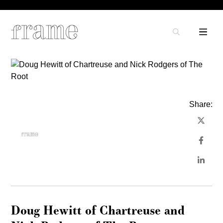
Share:
Doug Hewitt of Chartreuse and