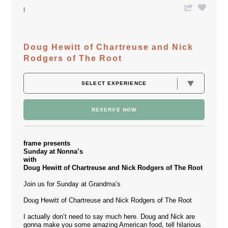
Doug Hewitt of Chartreuse and Nick
Rodgers of The Root
RESERVE NOW
frame presents
Sunday at Nonna’s
with
Doug Hewitt of Chartreuse and Nick Rodgers of The Root
Join us for Sunday at Grandma’s
Doug Hewitt of Chartreuse and Nick Rodgers of The Root
I actually don’t need to say much here. Doug and Nick are
gonna make you some amazing American food, tell hilarious