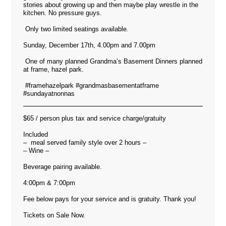
stories about growing up and then maybe play wrestle in the
kitchen. No pressure guys.
Only two limited seatings available.
Sunday, December 17th, 4.00pm and 7.00pm
One of many planned Grandma’s Basement Dinners planned
at frame, hazel park.
#framehazelpark #grandmasbasementatframe
#sundayatnonnas
$65 / person plus tax and service charge/gratuity
Included
– meal served family style over 2 hours –
– Wine –
Beverage pairing available.
4:00pm & 7:00pm
Fee below pays for your service and is gratuity. Thank you!
Tickets on Sale Now.