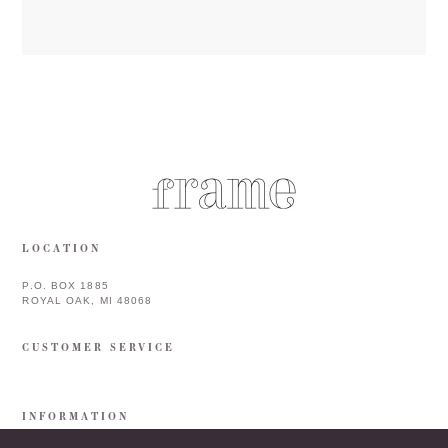
LOCATION
P.O. BOX 1885
ROYAL OAK, MI 48068
CUSTOMER SERVICE
INFORMATION