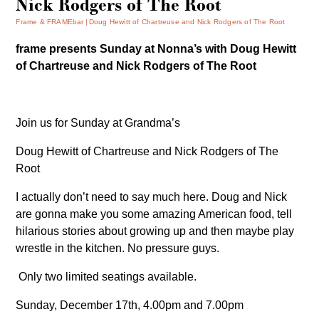
Nick Rodgers of The Root
Frame & FRAMEbar
Doug Hewitt of Chartreuse and Nick Rodgers of The Root
frame presents Sunday at Nonna’s with
Doug Hewitt
of Chartreuse and Nick Rodgers of The Root
Join us for Sunday at Grandma’s
Doug Hewitt of Chartreuse and Nick Rodgers of The
Root
I actually don’t need to say much here. Doug and Nick
are gonna make you some amazing American food, tell
hilarious stories about growing up and then maybe play
wrestle in the kitchen. No pressure guys.
Only two limited seatings available.
Sunday, December 17th, 4.00pm and 7.00pm