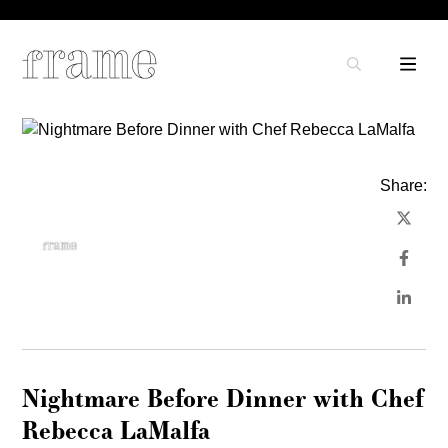
Share:
Nightmare Before Dinner with Chef
Rebecca LaMalfa