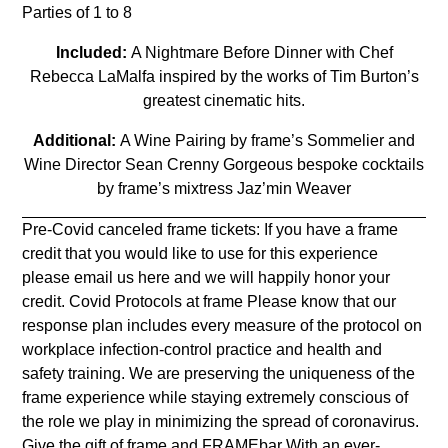
Parties of 1 to 8
Included:
A Nightmare Before Dinner with Chef
Rebecca LaMalfa inspired by the works of Tim Burton’s
greatest cinematic hits.
Additional:
A Wine Pairing by frame’s Sommelier and
Wine Director Sean Crenny Gorgeous bespoke cocktails
by frame’s mixtress Jaz’min Weaver
Pre-Covid canceled frame tickets: If you have a frame
credit that you would like to use for this experience
please email us
here
and we will happily honor your
credit. Covid Protocols at frame Please know that our
response plan includes every measure of the protocol on
workplace infection-control practice and health and
safety training. We are preserving the uniqueness of the
frame experience while staying extremely conscious of
the role we play in minimizing the spread of coronavirus.
Give the gift of frame and FRAMEbar With an ever-