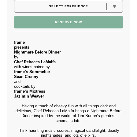
RESERVE NOW
frame
presents
Nightmare Before Dinner
by
Chef Rebecca LaMalfa
with wines paired by
frame’s Sommelier
Sean Crenny
and
cocktails by
frame’s Mixtress
Jaz’min Weaver
Having a touch of cheeky fun with all things dark and
delicious, Chef Rebecca LaMalfa brings a Nightmare Before
Dinner inspired by the works of Tim Burton’s greatest
cinematic hits.
Think haunting music scores, magical candlelight, deadly
nightshades, and lots o’ elixirs.