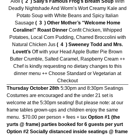
Aioli
( 2 )
Sally’s Famous Frog’s Breath Soup
With
Deadly Nightshade And Worm’s Wort Creamy Kale and
Potato Soup with White Beans and Spicy Italian
Sausage
( 3 ) Other Mother’s “Welcome Home
Coraline!” Roast Dinner
Confit Chicken, Whipped
Potatoes, Local Corn Pudding, Charred Broccolini with
Natural Chicken Jus
( 4 ) Sweeney Todd and Mrs.
Lovett’s
Off with your Head Apple Butter Pie Brown
Butter Crumble, Salted Caramel, Raspberry Cream ++
Chef is kindly requesting no dietary changes to this
dinner menu ++ Choose Standard or Vegetarian at
Checkout
Thursday October 28th
5:30pm and 8:30pm Seatings
Costumes are encouraged and the under 21 set is
welcome at the 5:30pm seating! But please note: at our
frame tables grown-ups and children enjoy the same
menu.
$70.00 per person + fees + tax
Option #1 (the
yurts @ frame)
parties booked for 6 guests per yurt
Option #2
Socially distanced inside seatings @ frame