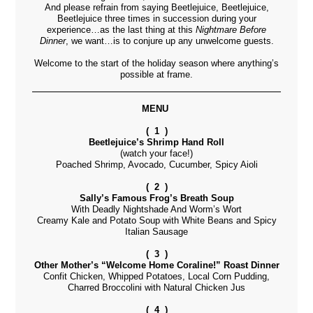
And please refrain from saying Beetlejuice, Beetlejuice,
Beetlejuice three times in succession during your
experience…as the last thing at this
Nightmare Before
Dinner
, we want…is to conjure up any unwelcome guests.
Welcome to the start of the holiday season where anything’s
possible at frame.
MENU
( 1 )
Beetlejuice’s Shrimp Hand Roll
(watch your face!)
Poached Shrimp, Avocado, Cucumber, Spicy Aioli
( 2 )
Sally’s Famous Frog’s Breath Soup
With Deadly Nightshade And Worm’s Wort
Creamy Kale and Potato Soup with White Beans and Spicy
Italian Sausage
( 3 )
Other Mother’s “Welcome Home Coraline!” Roast Dinner
Confit Chicken, Whipped Potatoes, Local Corn Pudding,
Charred Broccolini with Natural Chicken Jus
( 4 )