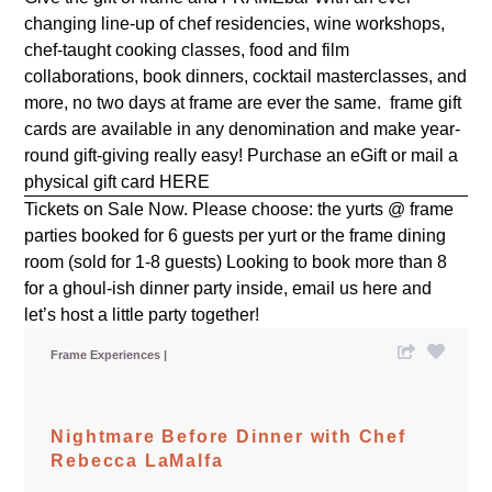
changing line-up of chef residencies, wine workshops,
chef-taught cooking classes, food and film
collaborations, book dinners, cocktail masterclasses, and
more, no two days at frame are ever the same. frame gift
cards are available in any denomination and make year-
round gift-giving really easy! Purchase an eGift or mail a
physical gift card
HERE
Tickets on Sale Now. Please choose: the yurts @ frame
parties booked for 6 guests per yurt or the frame dining
room (sold for 1-8 guests) Looking to book more than 8
for a ghoul-ish dinner party inside, email us
here
and
let’s host a little party together!
Frame Experiences
Nightmare Before Dinner with Chef
Rebecca LaMalfa