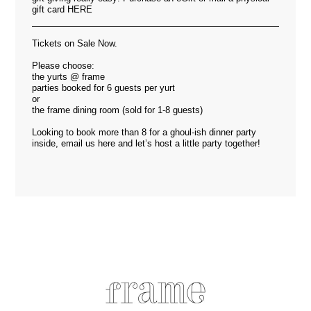
gift card
HERE
Tickets on Sale Now.
Please choose:
the yurts @ frame
parties booked for 6 guests per yurt
or
the frame dining room (sold for 1-8 guests)
Looking to book more than 8 for a ghoul-ish dinner party
inside, email us
here
and let’s host a little party together!