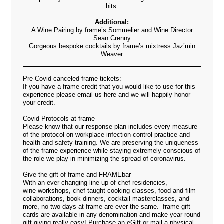
hits.
Additional:
A Wine Pairing by frame’s Sommelier and Wine Director
Sean Crenny
Gorgeous bespoke cocktails by frame’s mixtress Jaz’min
Weaver
Pre-Covid canceled frame tickets:
If you have a frame credit that you would like to use for this
experience please email us
here
and we will happily honor
your credit.
Covid Protocols at frame
Please know that our response plan includes every measure
of the protocol on workplace infection-control practice and
health and safety training. We are preserving the uniqueness
of the frame experience while staying extremely conscious of
the role we play in minimizing the spread of coronavirus.
Give the gift of frame and FRAMEbar
With an ever-changing line-up of chef residencies,
wine workshops, chef-taught cooking classes, food and film
collaborations, book dinners, cocktail masterclasses, and
more, no two days at frame are ever the same. frame gift
cards are available in any denomination and make year-round
gift-giving really easy! Purchase an eGift or mail a physical