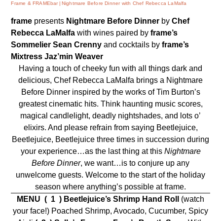
Frame & FRAMEbar
Nightmare Before Dinner with Chef Rebecca LaMalfa
frame
presents
Nightmare Before Dinner
by
Chef
Rebecca LaMalfa
with wines paired by
frame’s
Sommelier
Sean Crenny
and cocktails by
frame’s
Mixtress
Jaz’min Weaver
Having a touch of cheeky fun with all things dark and
delicious, Chef Rebecca LaMalfa brings a Nightmare
Before Dinner inspired by the works of Tim Burton’s
greatest cinematic hits. Think haunting music scores,
magical candlelight, deadly nightshades, and lots o’
elixirs. And please refrain from saying Beetlejuice,
Beetlejuice, Beetlejuice three times in succession during
your experience…as the last thing at this
Nightmare
Before Dinner
, we want…is to conjure up any
unwelcome guests. Welcome to the start of the holiday
season where anything’s possible at frame.
MENU
( 1 )
Beetlejuice’s Shrimp Hand Roll
(watch
your face!) Poached Shrimp, Avocado, Cucumber, Spicy