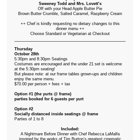
Sweeney Todd and Mrs. Lovett’s
Off with your Head Apple Butter Pie
Brown Butter Crumble, Salted Caramel, Raspberry Cream
++ Chef is kindly requesting no dietary changes to this
dinner menu ++
Choose Standard or Vegetarian at Checkout
Thursday
October 28th
5:30pm and 8:30pm Seatings
Costumes are encouraged and the under 21 set is welcome
at the 5:30pm seating!
But please note: at our frame tables grown-ups and children
enjoy the same menu.
$70.00 per person + fees + tax
Option #1 (the yurts @ frame)
parties booked for 6 guests per yurt
Option #2
Socially distanced inside seatings @ frame
Parties of 1 to 8
Included:
A Nightmare Before Dinner with Chef Rebecca LaMalfa
inspired by the works of Tim Burton’s greatest cinematic