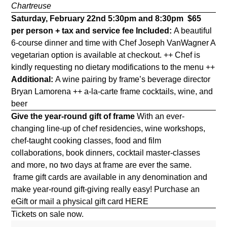
Chartreuse
Saturday, February 22nd 5:30pm and 8:30pm
$65
per person + tax and service fee
Included:
A beautiful
6-course dinner and time with Chef Joseph VanWagner A
vegetarian option is available at checkout. ++ Chef is
kindly requesting no dietary modifications to the menu ++
Additional:
A wine pairing by frame’s beverage director
Bryan Lamorena ++ a-la-carte frame cocktails, wine, and
beer
Give the year-round gift of frame
With an ever-
changing line-up of chef residencies, wine workshops,
chef-taught cooking classes, food and film
collaborations, book dinners, cocktail master-classes
and more, no two days at frame are ever the same.
frame gift cards are available in any denomination and
make year-round gift-giving really easy! Purchase an
eGift or mail a physical gift card
HERE
Tickets on sale now.