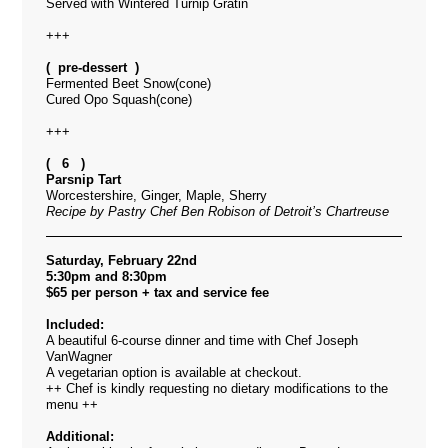
Served with Wintered Turnip Gratin
+++
( pre-dessert )
Fermented Beet Snow(cone)
Cured Opo Squash(cone)
+++
( 6 )
Parsnip Tart
Worcestershire, Ginger, Maple, Sherry
Recipe by Pastry Chef Ben Robison of Detroit’s Chartreuse
Saturday, February 22nd
5:30pm and 8:30pm
$65 per person + tax and service fee
Included:
A beautiful 6-course dinner and time with Chef Joseph
VanWagner
A vegetarian option is available at checkout.
++ Chef is kindly requesting no dietary modifications to the
menu ++
Additional: