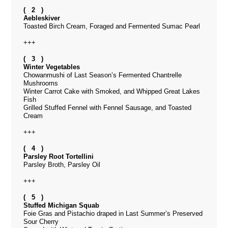
( 2 )
Aebleskiver
Toasted Birch Cream, Foraged and Fermented Sumac Pearl
+++
( 3 )
Winter Vegetables
Chowanmushi of Last Season’s Fermented Chantrelle
Mushrooms
Winter Carrot Cake with Smoked, and Whipped Great Lakes
Fish
Grilled Stuffed Fennel with Fennel Sausage, and Toasted
Cream
+++
( 4 )
Parsley Root Tortellini
Parsley Broth, Parsley Oil
+++
( 5 )
Stuffed Michigan Squab
Foie Gras and Pistachio draped in Last Summer’s Preserved
Sour Cherry