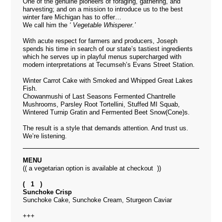
One of the genuine pioneers of foraging, gathering, and
harvesting; and on a mission to introduce us to the best
winter fare Michigan has to offer…
We call him the
‘ Vegetable Whisperer.’
With
acute
respect for farmers and producers, Joseph
spends his time in search of our state’s tastiest ingredients
which he serves up in playful menus supercharged with
modern interpretations at Tecumseh’s
Evans Street Station
.
Winter Carrot Cake with Smoked and Whipped Great Lakes
Fish.
Chowanmushi of Last Seasons Fermented Chantrelle
Mushrooms, Parsley Root Tortellini, Stuffed MI Squab,
Wintered Turnip Gratin and Fermented Beet Snow(Cone)s.
The result is a style that demands attention. And trust us.
We’re listening.
MENU
(( a vegetarian option is available at checkout ))
( 1 )
Sunchoke Crisp
Sunchoke Cake, Sunchoke Cream, Sturgeon Caviar
+++