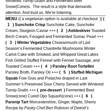
Wintered Turnip Gratin and Fermented Beet
Snow(Cone)s.
The result is a style that demands
attention. And trust us. We’re listening.
MENU
(( a vegetarian option is available at checkout ))
(
1 )
Sunchoke Crisp
Sunchoke Cake, Sunchoke
Cream, Sturgeon Caviar +++
( 2 ) Aebleskiver
Toasted
Birch Cream, Foraged and Fermented Sumac Pearl +++
( 3 ) Winter Vegetables
Chowanmushi of Last
Season’s Fermented Chantrelle Mushrooms Winter
Carrot Cake with Smoked, and Whipped Great Lakes
Fish Grilled Stuffed Fennel with Fennel Sausage, and
Toasted Cream +++
( 4 )
Parsley Root Tortellini
Parsley Broth, Parsley Oil +++
( 5 ) Stuffed Michigan
Squab
Foie Gras and Pistachio draped in Last
Summer’s Preserved Sour Cherry Served with Wintered
Turnip Gratin +++
( pre-dessert )
Fermented Beet
Snow(cone) Cured Opo Squash(cone) +++
( 6 )
Parsnip Tart
Worcestershire, Ginger, Maple, Sherry
Recipe by Pastry Chef Ben Robison of Detroit’s