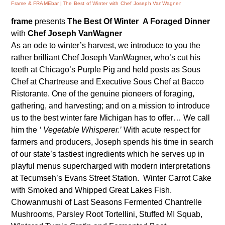
Frame & FRAMEbar
The Best of Winter with Chef Joseph VanWagner
frame
presents
The Best Of Winter
A Foraged Dinner
with
Chef Joseph VanWagner
As an ode to winter’s harvest, we introduce to you the
rather brilliant Chef Joseph VanWagner, who’s cut his
teeth at Chicago’s Purple Pig and held posts as Sous
Chef at Chartreuse and Executive Sous Chef at Bacco
Ristorante. One of the genuine pioneers of foraging,
gathering, and harvesting; and on a mission to introduce
us to the best winter fare Michigan has to offer… We call
him the
‘ Vegetable Whisperer.’
With
acute
respect for
farmers and producers, Joseph spends his time in search
of our state’s tastiest ingredients which he serves up in
playful menus supercharged with modern interpretations
at Tecumseh’s
Evans Street Station
.
Winter Carrot Cake
with Smoked and Whipped Great Lakes Fish.
Chowanmushi of Last Seasons Fermented Chantrelle
Mushrooms, Parsley Root Tortellini, Stuffed MI Squab,