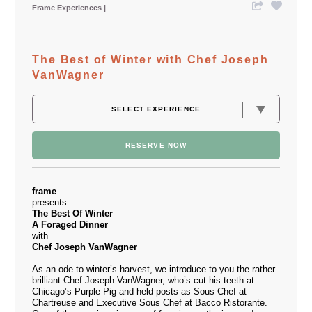
Frame Experiences
The Best of Winter with Chef Joseph
VanWagner
RESERVE NOW
frame
presents
The Best Of Winter
A Foraged Dinner
with
Chef Joseph VanWagner
As an ode to winter’s harvest, we introduce to you the rather
brilliant Chef Joseph VanWagner, who’s cut his teeth at
Chicago’s Purple Pig and held posts as Sous Chef at
Chartreuse and Executive Sous Chef at Bacco Ristorante.