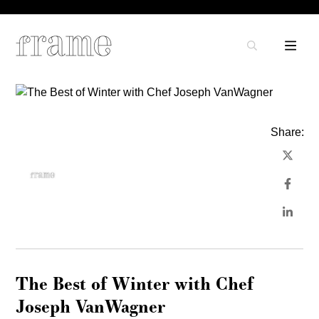
Share:
The Best of Winter with Chef
Joseph VanWagner