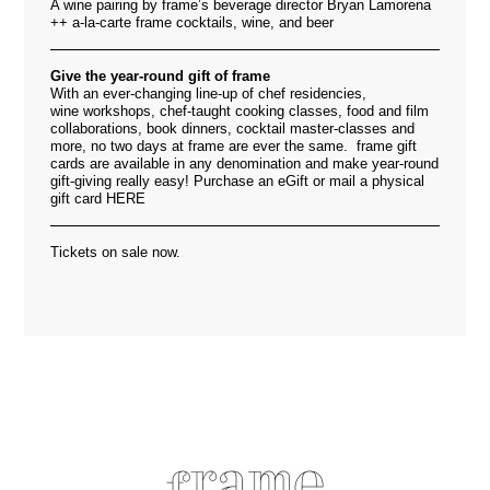
A wine pairing by frame’s beverage director Bryan Lamorena
++ a-la-carte frame cocktails, wine, and beer
Give the year-round gift of frame
With an ever-changing line-up of chef residencies,
wine workshops, chef-taught cooking classes, food and film
collaborations, book dinners, cocktail master-classes and
more, no two days at frame are ever the same. frame gift
cards are available in any denomination and make year-round
gift-giving really easy! Purchase an eGift or mail a physical
gift card
HERE
Tickets on sale now.