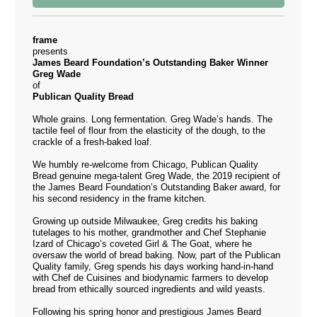
frame
presents
James Beard Foundation’s Outstanding Baker Winner
Greg Wade
of
Publican Quality Bread
Whole grains. Long fermentation. Greg Wade’s hands. The
tactile feel of flour from the elasticity of the dough, to the
crackle of a fresh-baked loaf.
We humbly re-welcome from Chicago,
Publican Quality
Bread
genuine mega-talent Greg Wade, the 2019 recipient of
the James Beard Foundation’s Outstanding Baker award, for
his second residency in the frame kitchen.
Growing up outside Milwaukee, Greg credits his baking
tutelages to his mother, grandmother and Chef Stephanie
Izard of Chicago’s coveted Girl & The Goat, where he
oversaw the world of bread baking. Now, part of the Publican
Quality family, Greg spends his days working hand-in-hand
with Chef de Cuisines and biodynamic farmers to develop
bread from ethically sourced ingredients and wild yeasts.
Following his spring honor and prestigious James Beard