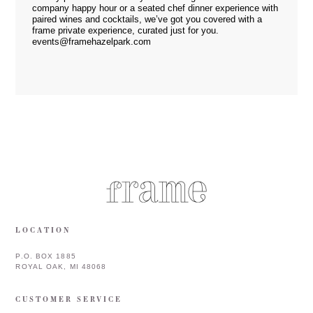
company happy hour or a seated chef dinner experience with
paired wines and cocktails, we’ve got you covered with a
frame private experience, curated just for you.
events@framehazelpark.com
LOCATION
P.O. BOX 1885
ROYAL OAK, MI 48068
CUSTOMER SERVICE