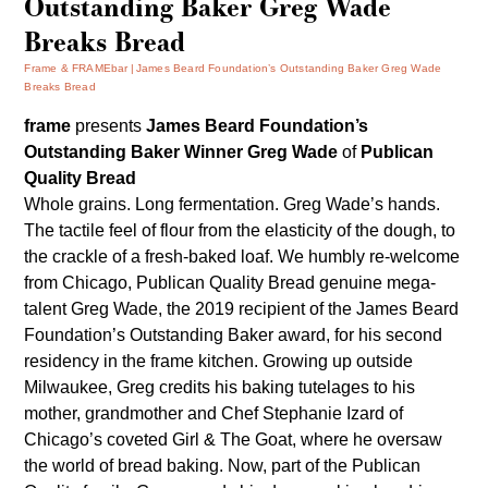
Outstanding Baker Greg Wade
Breaks Bread
Frame & FRAMEbar
James Beard Foundation’s Outstanding Baker Greg Wade
Breaks Bread
frame
presents
James Beard Foundation’s
Outstanding Baker Winner
Greg Wade
of
Publican
Quality Bread
Whole grains. Long fermentation. Greg Wade’s hands.
The tactile feel of flour from the elasticity of the dough, to
the crackle of a fresh-baked loaf. We humbly re-welcome
from Chicago,
Publican Quality Bread
genuine mega-
talent Greg Wade, the 2019 recipient of the James Beard
Foundation’s Outstanding Baker award, for his second
residency in the frame kitchen. Growing up outside
Milwaukee, Greg credits his baking tutelages to his
mother, grandmother and Chef Stephanie Izard of
Chicago’s coveted Girl & The Goat, where he oversaw
the world of bread baking. Now, part of the Publican