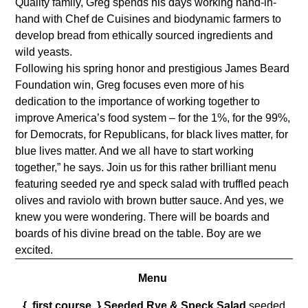
Quality family, Greg spends his days working hand-in-
hand with Chef de Cuisines and biodynamic farmers to
develop bread from ethically sourced ingredients and
wild yeasts.
Following his spring honor and prestigious James Beard
Foundation win, Greg focuses even more of his
dedication to the importance of working together to
improve America’s food system – for the 1%, for the 99%,
for Democrats, for Republicans, for black lives matter, for
blue lives matter. And we all have to start working
together,” he says. Join us for this rather brilliant menu
featuring seeded rye and speck salad
with truffled peach
olives and raviolo with brown butter sauce. And yes, we
knew you were wondering. There will be boards and
boards of his divine bread on the table. Boy are we
excited.
Menu
{ first course }
Seeded Rye & Speck Salad
seeded