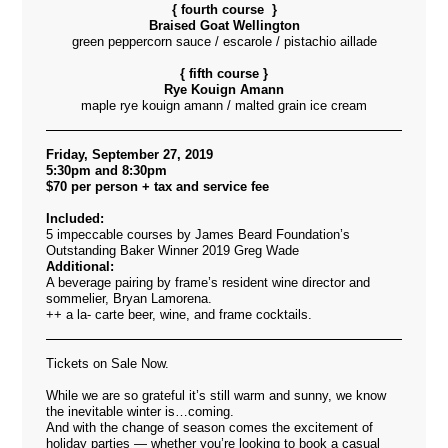
{ fourth course }
Braised Goat Wellington
green peppercorn sauce / escarole / pistachio aillade
{ fifth course }
Rye Kouign Amann
maple rye kouign amann / malted grain ice cream
Friday, September 27, 2019
5:30pm and 8:30pm
$70 per person + tax and service fee
Included:
5 impeccable courses by James Beard Foundation’s
Outstanding Baker Winner 2019 Greg Wade
Additional:
A beverage pairing by frame’s resident wine director and
sommelier, Bryan Lamorena.
++ a la- carte beer, wine, and frame cocktails.
Tickets on Sale Now.
While we are so grateful it’s still warm and sunny, we know
the inevitable winter is…coming.
And with the change of season comes the excitement of
holiday parties — whether you’re looking to book a casual