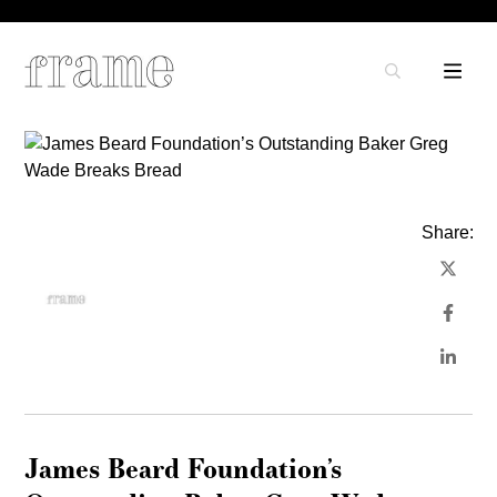
Share:
James Beard Foundation’s