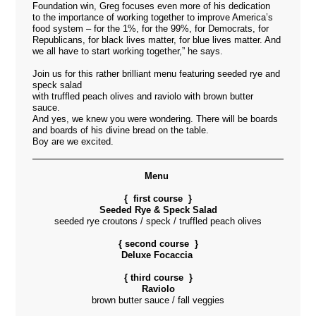
Foundation win, Greg focuses even more of his dedication
to the importance of working together to improve America’s
food system – for the 1%, for the 99%, for Democrats, for
Republicans, for black lives matter, for blue lives matter. And
we all have to start working together,” he says.
Join us for this rather brilliant menu featuring seeded rye and
speck salad
with truffled peach olives and raviolo with brown butter
sauce.
And yes, we knew you were wondering. There will be boards
and boards of his divine bread on the table.
Boy are we excited.
Menu
{ first course }
Seeded Rye & Speck Salad
seeded rye croutons / speck / truffled peach olives
{ second course }
Deluxe Focaccia
{ third course }
Raviolo
brown butter sauce / fall veggies