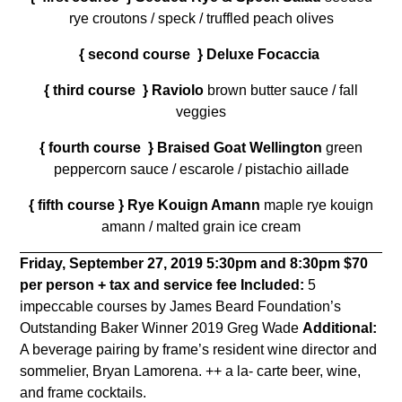
rye croutons / speck / truffled peach olives
{ second course } Deluxe Focaccia
{ third course } Raviolo
brown butter sauce / fall
veggies
{ fourth course } Braised Goat Wellington
green
peppercorn sauce / escarole / pistachio aillade
{ fifth course } Rye Kouign Amann
maple rye kouign
amann / malted grain ice cream
Friday, September 27, 2019
5:30pm and 8:30pm
$70
per person + tax and service fee
Included:
5
impeccable courses by James Beard Foundation’s
Outstanding Baker Winner 2019 Greg Wade
Additional:
A beverage pairing by frame’s resident wine director and
sommelier, Bryan Lamorena. ++ a la- carte beer, wine,
and frame cocktails.