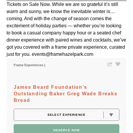
Tickets on Sale Now. While we are so grateful it’s still
warm and sunny, we know the inevitable winter is…
coming. And with the change of season comes the
excitement of holiday parties — whether you’re looking
to book a casual company happy hour or a seated chef
dinner experience with paired wines and cocktails, we’ve
got you covered with a frame private experience, curated
just for you. events@framehazelpark.com
Frame Experiences
James Beard Foundation’s
Outstanding Baker Greg Wade Breaks
Bread
RESERVE NOW